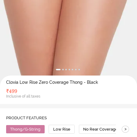
Clovia Low Rise Zero Coverage Thong - Black
₹
499
Inclusive of all taxes
PRODUCT FEATURES
>
Thong/G-String
Low Rise
No Rear Coverage
Co