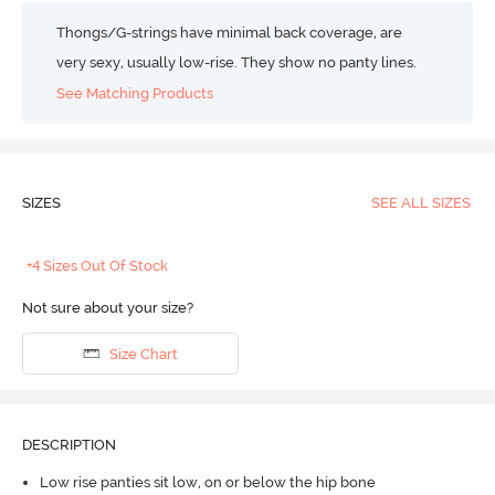
Thongs/G-strings have minimal back coverage, are
very sexy, usually low-rise. They show no panty lines.
See Matching Products
SIZES
SEE ALL SIZES
+4 Sizes Out Of Stock
Not sure about your size?
Size Chart
DESCRIPTION
Low rise panties sit low, on or below the hip bone