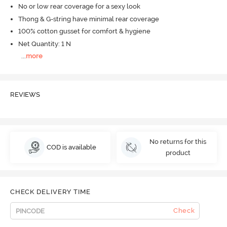
No or low rear coverage for a sexy look
Thong & G-string have minimal rear coverage
100% cotton gusset for comfort & hygiene
Net Quantity: 1 N
...
more
REVIEWS
No returns for this
COD is available
product
CHECK DELIVERY TIME
Check