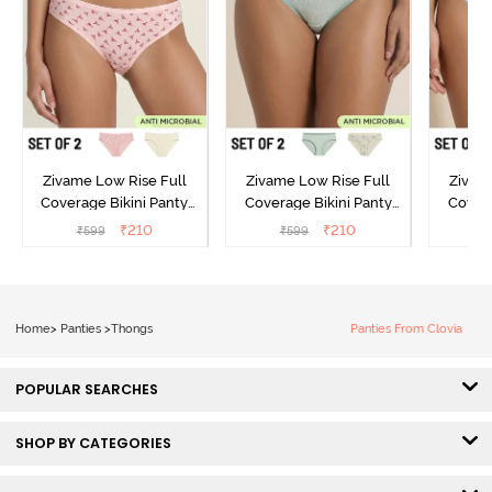
Zivame Low Rise Full
Zivame Low Rise Full
Zivam
Coverage Bikini Panty
Coverage Bikini Panty
Covera
(Pack of 2) - Multicolor
(Pack of 2) - Multicolor
(Pack o
₹
210
₹
210
₹
599
₹
599
₹
Home
>
Panties
>
Thongs
Panties From Clovia
POPULAR SEARCHES
SHOP BY CATEGORIES