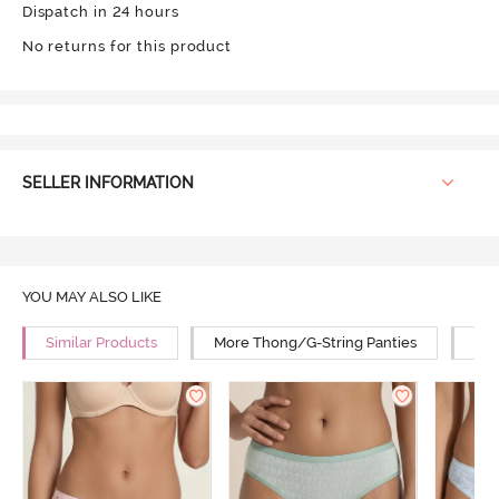
Dispatch in 24 hours
No returns for this product
SELLER INFORMATION
YOU MAY ALSO LIKE
Similar Products
More Thong/G-String Panties
Mor