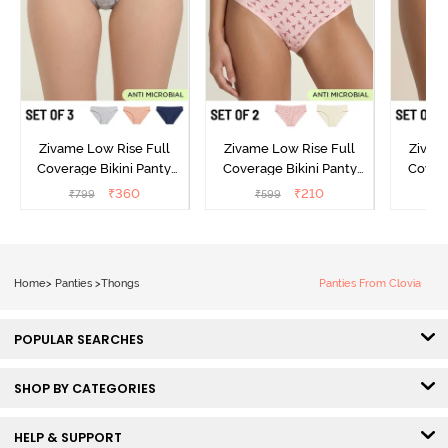
Zivame Low Rise Full
Zivame Low Rise Full
Zivam
Coverage Bikini Panty
Coverage Bikini Panty
Covera
(Pack of 3) - Multicolor
(Pack of 2) - Multicolor
(Pack o
₹
360
₹
210
₹
799
₹
599
₹
Home
>
Panties
>
Thongs
Panties From Clovia
POPULAR SEARCHES
SHOP BY CATEGORIES
HELP & SUPPORT