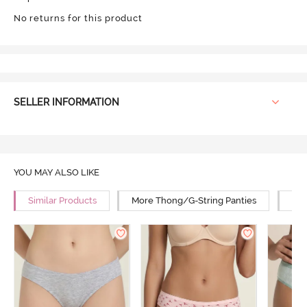
No returns for this product
SELLER INFORMATION
YOU MAY ALSO LIKE
Similar Products
More Thong/G-String Panties
Mor