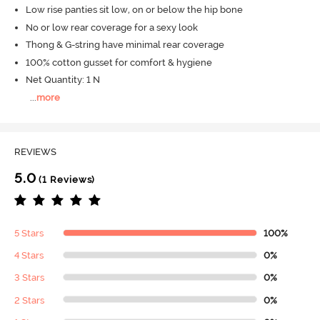
Low rise panties sit low, on or below the hip bone
No or low rear coverage for a sexy look
Thong & G-string have minimal rear coverage
100% cotton gusset for comfort & hygiene
Net Quantity: 1 N
...
more
REVIEWS
5.0
(1 Reviews)
5 Stars
100%
4 Stars
0%
3 Stars
0%
2 Stars
0%