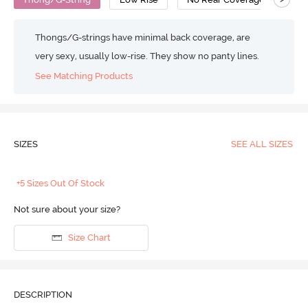
Thongs/G-strings have minimal back coverage, are
very sexy, usually low-rise. They show no panty lines.
See Matching Products
SIZES
SEE ALL SIZES
+5 Sizes Out Of Stock
Not sure about your size?
Size Chart
DESCRIPTION