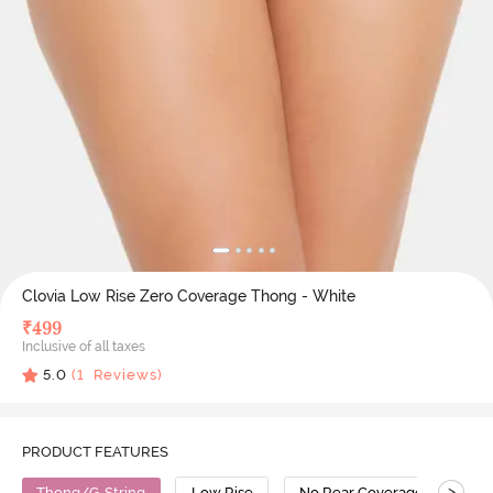
Clovia Low Rise Zero Coverage Thong - White
₹
499
Inclusive of all taxes
5.0
(
1
Reviews)
PRODUCT FEATURES
>
Thong/G-String
Low Rise
No Rear Coverage
Co