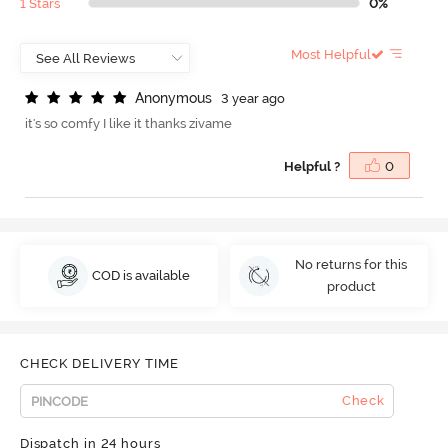
1 Stars
0%
Most Helpful
A
n
o
n
y
m
o
u
s
3 year ago
it's so comfy I like it thanks zivame
Helpful ?
0
No returns for this
COD is available
product
CHECK DELIVERY TIME
Check
Dispatch in 24 hours