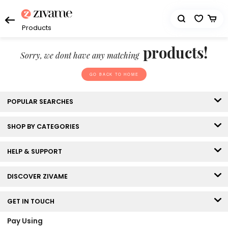
Products
products!
Sorry, we dont have any matching
GO BACK TO HOME
POPULAR SEARCHES
SHOP BY CATEGORIES
HELP & SUPPORT
DISCOVER ZIVAME
GET IN TOUCH
Pay Using