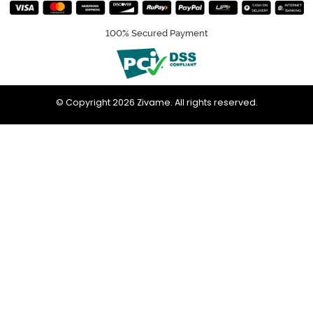
100% Secured Payment
© Copyright 2026 Zivame. All rights reserved.