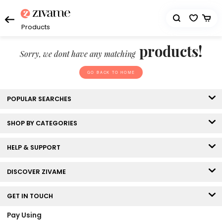
Products
products!
Sorry, we dont have any matching
GO BACK TO HOME
POPULAR SEARCHES
SHOP BY CATEGORIES
HELP & SUPPORT
DISCOVER ZIVAME
GET IN TOUCH
Pay Using