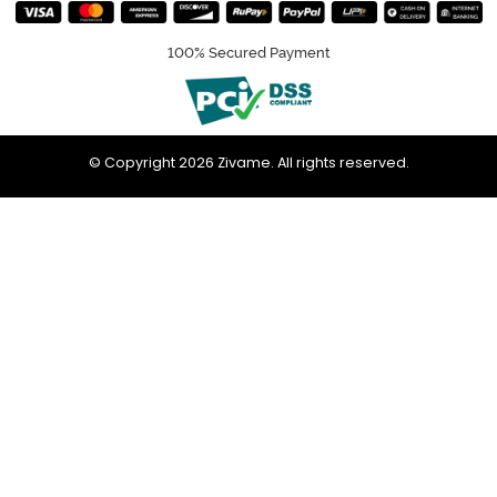
100% Secured Payment
© Copyright 2026 Zivame. All rights reserved.