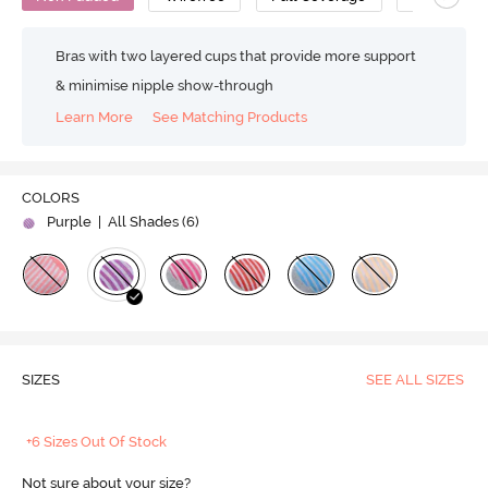
Bras with two layered cups that provide more support
& minimise nipple show-through
Learn More
See Matching Products
COLORS
Purple
| All Shades (
6
)
SIZES
SEE ALL SIZES
+6 Sizes Out Of Stock
Not sure about your size?