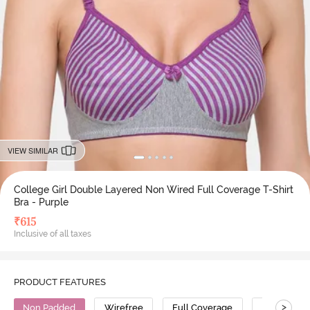
VIEW SIMILAR
College Girl Double Layered Non Wired Full Coverage T-Shirt
Bra - Purple
₹
615
Inclusive of all taxes
PRODUCT FEATURES
>
Non Padded
Wirefree
Full Coverage
T-Shirt Bra