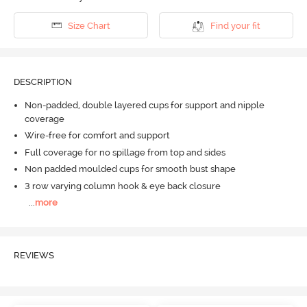
Size Chart
Find your fit
DESCRIPTION
Non-padded, double layered cups for support and nipple
coverage
Wire-free for comfort and support
Full coverage for no spillage from top and sides
Non padded moulded cups for smooth bust shape
3 row varying column hook & eye back closure
...
more
REVIEWS