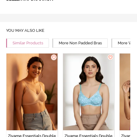
YOU MAY ALSO LIKE
Similar Products
More Non Padded Bras
More Wire
Zivame Essentials Double
Zivame Essentials Double
Zivame 