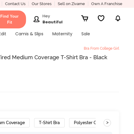
Contact Us
Our Stores
Sell on Zivame
Own A Franchise
Hey
Find Your
Beautiful
Fit
Edit
Camis & Slips
Maternity
Sale
Bra From College Girl
ired Medium Coverage T-Shirt Bra - Black
>
um Coverage
T-Shirt Bra
Polyester Cotton