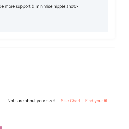
ide more support & minimise nipple show-
Not sure about your size?
Size Chart
|
Find your fit