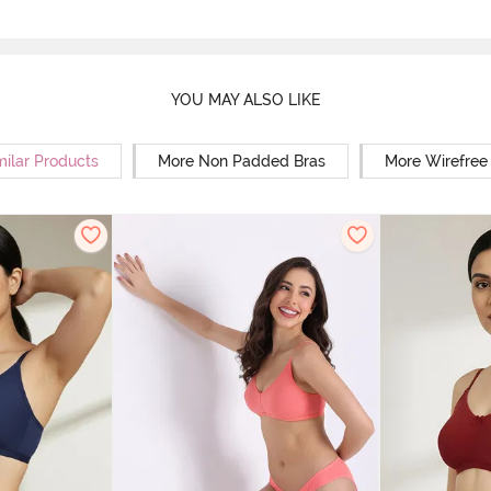
YOU MAY ALSO LIKE
milar Products
More Non Padded Bras
More Wirefree