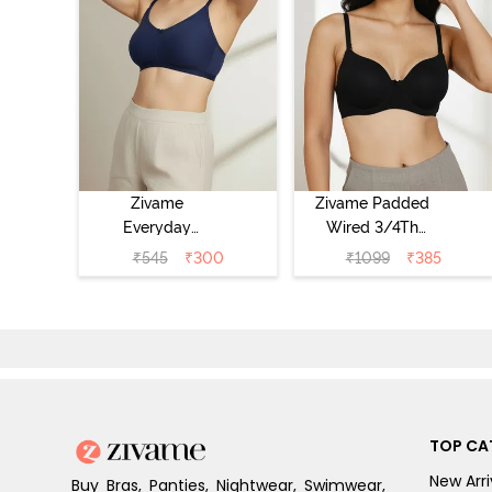
Zivame
Zivame Padded
Everyday
Wired 3/4Th
Double Layered
Coverage T-Shirt
₹
545
₹
300
₹
1099
₹
385
Non Wired 3/4th
Bra - Anthracite
Coverage T-Shirt
Bra - Navy
Peony
TOP CA
New Arri
Buy Bras, Panties, Nightwear, Swimwear,