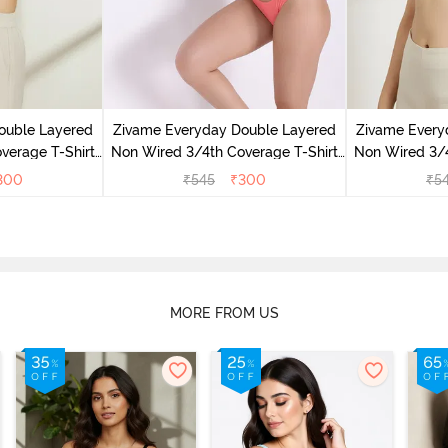
ouble Layered
Zivame Everyday Double Layered
Zivame Every
verage T-Shirt
Non Wired 3/4th Coverage T-Shirt
Non Wired 3/4
 Peony
Bra - Georgia Peach
Bra - S
300
₹
545
₹
300
₹
5
MORE FROM US