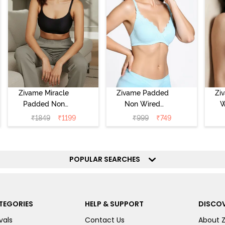
Zivame Miracle
Zivame Padded
Zi
Padded Non
Non Wired
W
Wired Full
Medium
Cov
₹
1849
₹
1199
₹
999
₹
749
Coverage T-Shirt
Coverage T-Shirt
Br
Bra - Jet Black
Bra - Starlight
Blue
POPULAR SEARCHES
TEGORIES
HELP & SUPPORT
DISCOV
vals
Contact Us
About 