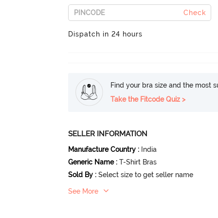
Check
Dispatch in 24 hours
Find your bra size and the most su
Take the Fitcode Quiz >
SELLER INFORMATION
Manufacture Country
:
India
Generic Name
:
T-Shirt Bras
Sold By
:
Select size to get seller name
See More