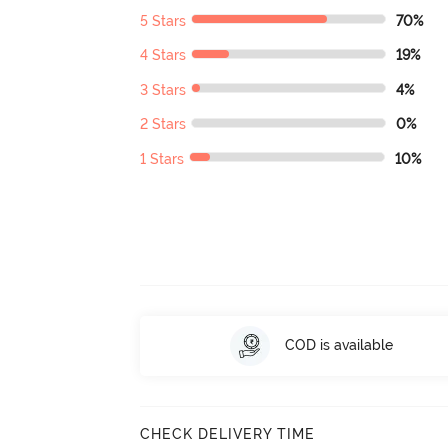
5 Stars
70%
4 Stars
19%
3 Stars
4%
2 Stars
0%
1 Stars
10%
COD is available
CHECK DELIVERY TIME