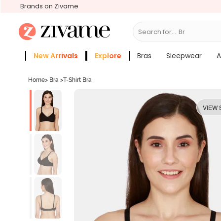
Brands on Zivame
Search for...
Bras
New Arrivals
Explore
Bras
Sleepwear
A
Zivame Girls
More Categories
Home
>
Bra
>
T-Shirt Bra
VIEW 