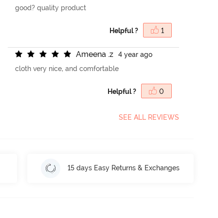
good? quality product
Helpful ?
1
A
m
e
e
n
a
.
z
4 year ago
cloth very nice, and comfortable
Helpful ?
0
SEE ALL REVIEWS
15 days Easy Returns & Exchanges