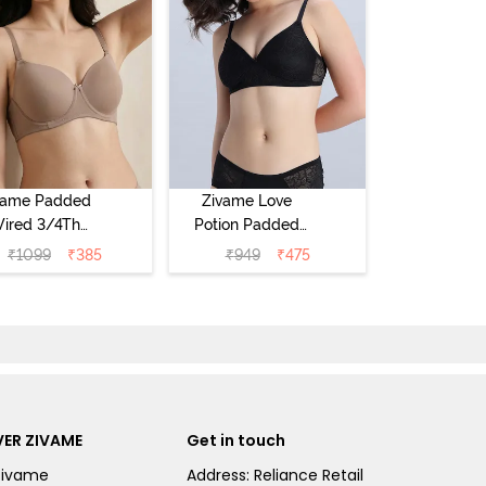
vame Padded
Zivame Love
ired 3/4Th
Potion Padded
erage T-Shirt
Non Wired
₹
1099
₹
385
₹
949
₹
475
a - Roebuck
Medium
Coverage Tshirt
Bra - Tap Shoe
ER ZIVAME
Get in touch
Zivame
Address: Reliance Retail