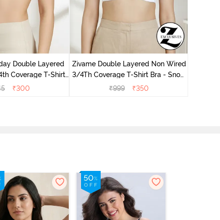
Zivame 
Non Wir
day Double Layered
Zivame Double Layered Non Wired
th Coverage T-Shirt
3/4Th Coverage T-Shirt Bra - Snow
undried Tomato
White
45
₹
300
₹
999
₹
350