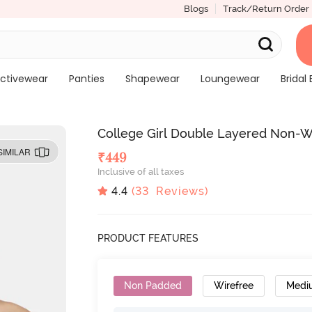
Blogs
Track/Return Order
ctivewear
Panties
Shapewear
Loungewear
Bridal 
College Girl Double Layered Non-W
SIMILAR
₹
449
Inclusive of all taxes
4.4
(
33
Reviews)
PRODUCT FEATURES
Non Padded
Wirefree
Medi