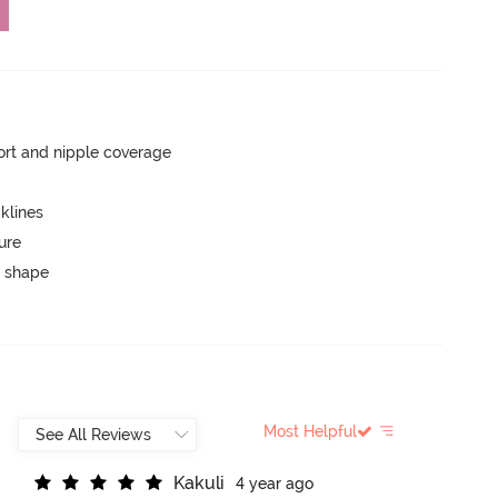
rt and nipple coverage
klines
ure
 shape
Most Helpful
K
a
k
u
l
i
4 year ago