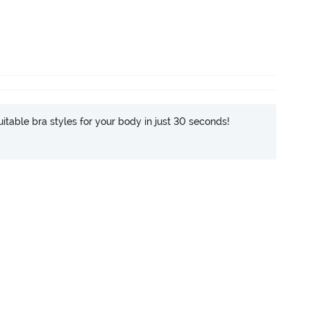
itable bra styles for your body in just 30 seconds!