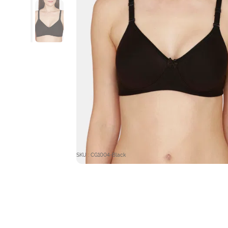
SKU : CG1004-Black