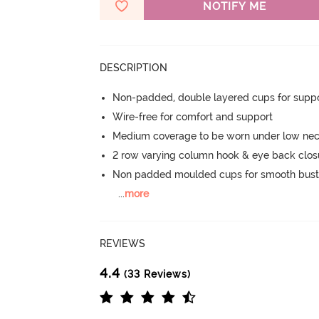
NOTIFY ME
DESCRIPTION
Non-padded, double layered cups for suppo
Wire-free for comfort and support
Medium coverage to be worn under low nec
2 row varying column hook & eye back clos
Non padded moulded cups for smooth bust
...
more
REVIEWS
4.4
(33 Reviews)