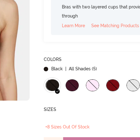
Bras with two layered cups that prov
through
Learn More
See Matching Products
COLORS
Black
| All Shades (
5
)
SIZES
+8 Sizes Out Of Stock