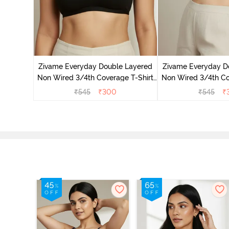
on Wired
ra - Blue
Zivame Everyday Double Layered
Zivame Everyday D
Non Wired 3/4th Coverage T-Shirt
Non Wired 3/4th Co
Bra - Black
Bra - Navy
₹
545
₹
300
₹
545
₹