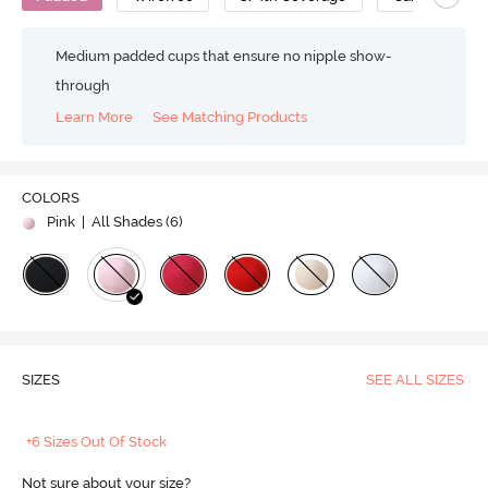
Medium padded cups that ensure no nipple show-
through
Learn More
See Matching Products
COLORS
Pink
| All Shades (
6
)
SIZES
SEE ALL SIZES
+6 Sizes Out Of Stock
Not sure about your size?