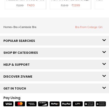
Coverage Cami Bra -
T-Shirt Bra - Navy Peony
T-Shir
₹
420
₹
1199
₹
1199
₹
1849
₹
1
Hibiscus
Home
>
Bra
>
Camisole Bra
Bra From College Girl
POPULAR SEARCHES
SHOP BY CATEGORIES
HELP & SUPPORT
DISCOVER ZIVAME
GET IN TOUCH
Pay Using