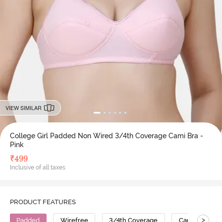
VIEW SIMILAR
College Girl Padded Non Wired 3/4th Coverage Cami Bra -
Pink
₹
499
Inclusive of all taxes
PRODUCT FEATURES
>
Padded
Wirefree
3/4th Coverage
Cami Bra