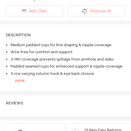
Size Chart
Find your fit
DESCRIPTION
Medium padded cups for fine shaping & nipple coverage
Wire-free for comfort and support
3/4th coverage prevents spillage from armhole and sides
Padded seamed cups for enhanced support & nipple coverage
3 row varying column hook & eye back closure
...
more
REVIEWS
15 days Easy Returns