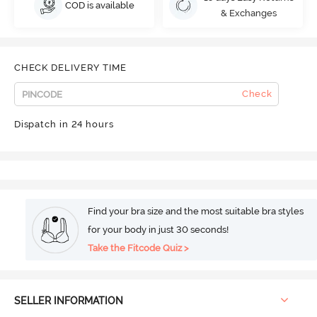
COD is available
& Exchanges
CHECK DELIVERY TIME
Check
Dispatch in 24 hours
Find your bra size and the most suitable bra styles
for your body in just 30 seconds!
Take the Fitcode Quiz >
SELLER INFORMATION