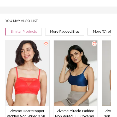
YOU MAY ALSO LIKE
Similar Products
More Padded Bras
More Wirefree
Zivame Heartstopper
Zivame Miracle Padded
Zivame
Padded Non Wired 3/4Th
Non Wired Full Coverage
Non Wir