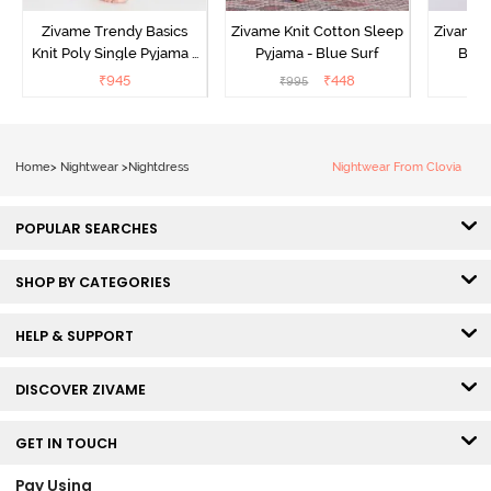
Zivame Trendy Basics
Zivame Knit Cotton Sleep
Zivame 
Knit Poly Single Pyjama -
Pyjama - Blue Surf
Bott
Sailor Blue
₹
945
₹
448
₹
995
₹
Home
>
Nightwear
>
Nightdress
Nightwear From Clovia
POPULAR SEARCHES
SHOP BY CATEGORIES
HELP & SUPPORT
DISCOVER ZIVAME
GET IN TOUCH
Pay Using