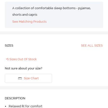
A collection of comfortable sleep bottoms - pyjamas,
shorts and capris
See Matching Products
SIZES
SEE ALL SIZES
+5 Sizes Out Of Stock
Not sure about your size?
Size Chart
DESCRIPTION
Relaxed fit for comfort