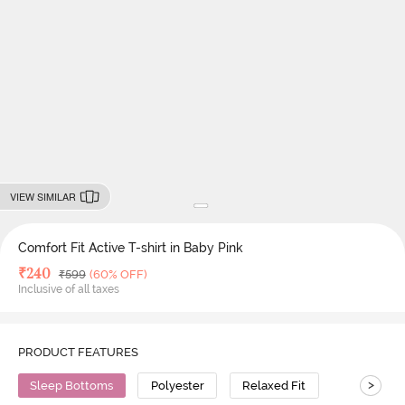
VIEW SIMILAR
Comfort Fit Active T-shirt in Baby Pink
Deal Price
₹
240
MRP
₹
599
(60% OFF)
Inclusive of all taxes
PRODUCT FEATURES
>
Sleep Bottoms
Polyester
Relaxed Fit