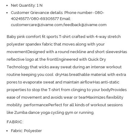
Net Quantity: 1 N
Customer Grievance details: Phone number- 080-
40245577/080-69305577 Email:
customercare@zivame.com,feedback@zivame.com
Baby pink comfort fit sports T-shirt crafted with 4-way stretch 
polyester spandex fabric that moves along with your 
movementDesigned with a round neckline and short sleevesHas 
reflective logo at the frontEngineered with Quick Dry 
Technology that wicks away sweat during an intense workout 
routine keeping you cool  dryHas breathable material with extra 
pores to evaporate sweat and maintain airflowHas anti-static 
properties to stop the T-shirt from clinging to your bodyProvides 
ease of movement and avoids wear or tearMaximizes flexibility 
mobility  performancePerfect for all kinds of workout sessions 
like Zumba dance yoga cycling gym or running.
FABRIC
:
Fabric: Polyester