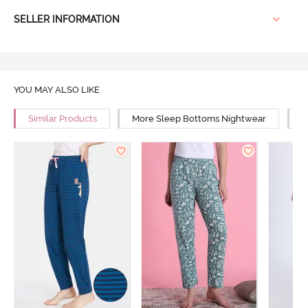
SELLER INFORMATION
YOU MAY ALSO LIKE
Similar Products
More Sleep Bottoms Nightwear
M