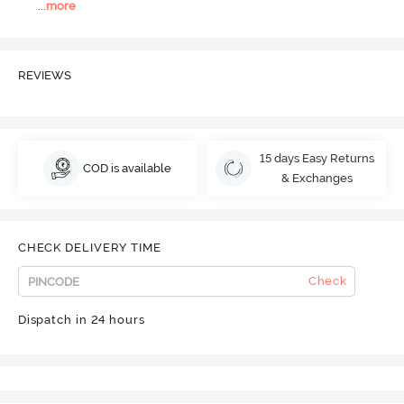
...
more
REVIEWS
15 days Easy Returns
COD is available
& Exchanges
CHECK DELIVERY TIME
Check
Dispatch in 24 hours