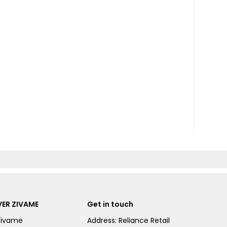
ER ZIVAME
Get in touch
Zivame
Address: Reliance Retail