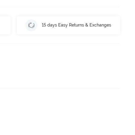
15 days Easy Returns & Exchanges