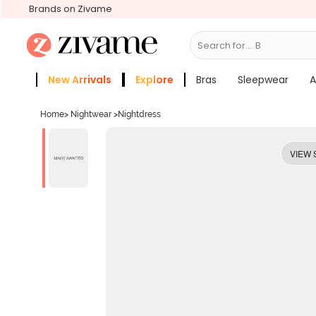
Brands on Zivame
Search for...
Bras
New Arrivals
Explore
Bras
Sleepwear
A
Zivame Girls
More Categories
Home
>
Nightwear
>
Nightdress
VIEW 