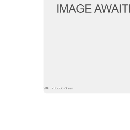
SKU : RB60O5-Green