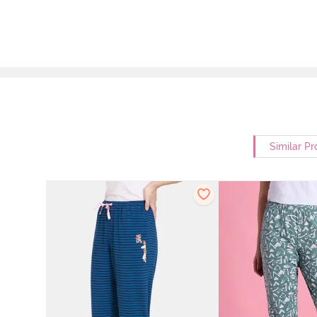
Similar Pr