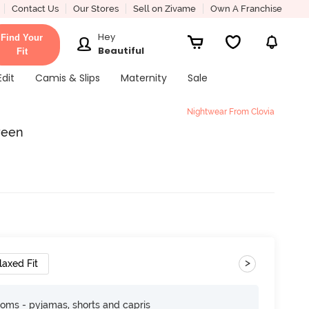
Contact Us
Our Stores
Sell on Zivame
Own A Franchise
Hey
Find Your
Beautiful
Fit
Edit
Camis & Slips
Maternity
Sale
Nightwear From Clovia
Green
>
laxed Fit
toms - pyjamas, shorts and capris