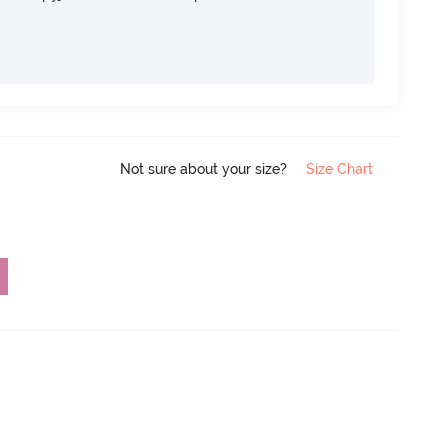
Not sure about your size?
Size Chart