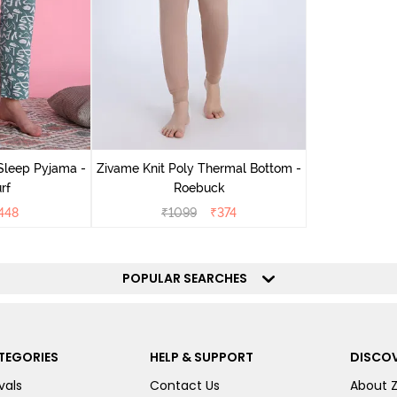
Sleep Pyjama -
Zivame Knit Poly Thermal Bottom -
rf
Roebuck
448
₹
1099
₹
374
POPULAR SEARCHES
TEGORIES
HELP & SUPPORT
DISCOV
vals
Contact Us
About 