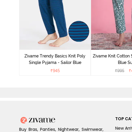
Zivame Trendy Basics Knit Poly
Zivame Knit Cotton 
Single Pyjama - Sailor Blue
Blue Su
₹
945
₹
995
₹
TOP CA
New Arri
Buy Bras, Panties, Nightwear, Swimwear,