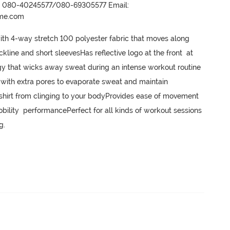
r- 080-40245577/080-69305577 Email:
ame.com
with 4-way stretch 100 polyester fabric that moves along 
ne and short sleevesHas reflective logo at the front  at 
 that wicks away sweat during an intense workout routine 
with extra pores to evaporate sweat and maintain 
T-shirt from clinging to your bodyProvides ease of movement 
bility  performancePerfect for all kinds of workout sessions 
g.