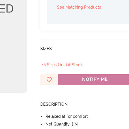
See Matching Products
SIZES
+5 Sizes Out Of Stock
NOTIFY ME
DESCRIPTION
Relaxed fit for comfort
Net Quantity: 1 N