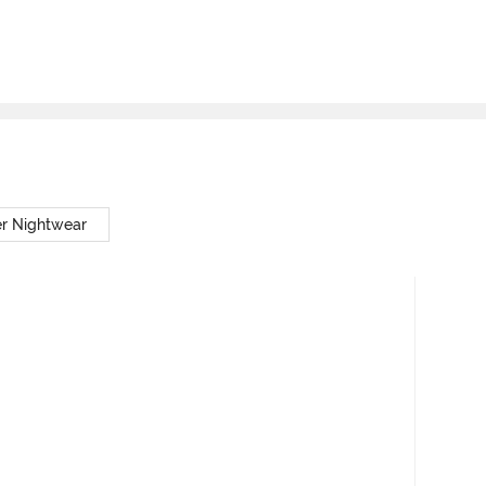
er Nightwear