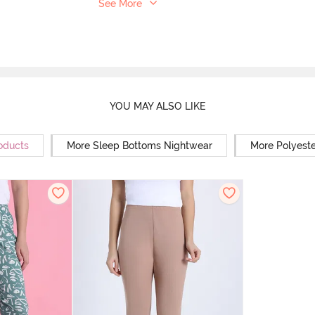
See More
YOU MAY ALSO LIKE
oducts
More Sleep Bottoms Nightwear
More Polyest