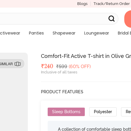
Blogs
Track/Return Order
ctivewear
Panties
Shapewear
Loungewear
Bridal 
Comfort-Fit Active T-shirt in Olive 
SIMILAR
Deal Price
₹
240
MRP
₹
599
(60% OFF)
Inclusive of all taxes
PRODUCT FEATURES
Sleep Bottoms
Polyester
Re
A collection of comfortable sleep bot