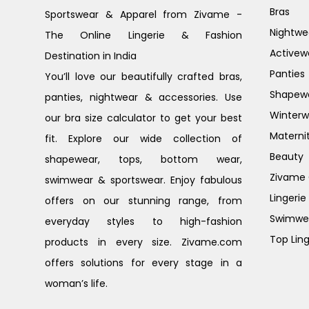
Bras
Sportswear & Apparel from Zivame -
Nightwe
The Online Lingerie & Fashion
Activew
Destination in India
Panties
You’ll love our beautifully crafted bras,
Shapew
panties, nightwear & accessories. Use
Winterw
our bra size calculator to get your best
Materni
fit. Explore our wide collection of
Beauty
shapewear, tops, bottom wear,
Zivame G
swimwear & sportswear. Enjoy fabulous
Lingerie
offers on our stunning range, from
Swimwe
everyday styles to high-fashion
Top Ling
products in every size. Zivame.com
offers solutions for every stage in a
woman’s life.