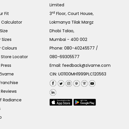
Limited
rd
r Fit
3
Floor, Court House,
e Calculator
Lokmanya Tilak Margz
Size
Dhobi Talao,
 Sizes
Mumbai - 400 002
 Colours
Phone:
080-40245577
/
Store Locator
080-69305577
 Press
Email:
feedback@zivame.com
 Zivame
CIN: U01100MH1999PLC120563
Franchise
 Reviews
of Radiance
s
p