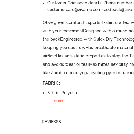
Customer Grievance details: Phone numbe
customercare@zivame.com,feedback@ziv
Olive green comfort fit sports T-shirt crafted 
with your movementDesigned with a round neckli
the backEngineered with Quick Dry Technology
keeping you cool  dryHas breathable material 
airflowHas anti-static properties to stop the 
and avoids wear or tearMaximizes flexibility mo
like Zumba dance yoga cycling gym or runnin
FABRIC
:
Fabric: Polyester
...
more
REVIEWS