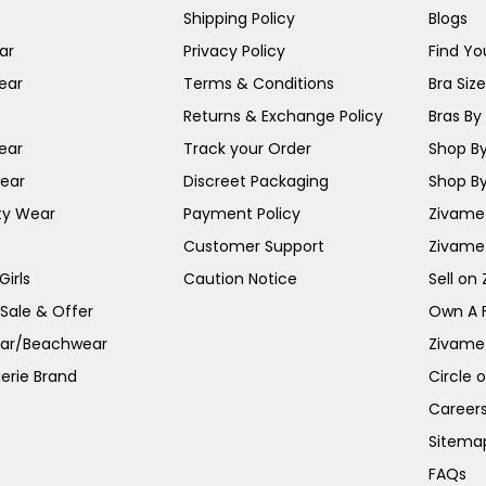
Shipping Policy
Blogs
ar
Privacy Policy
Find You
ear
Terms & Conditions
Bra Siz
Returns & Exchange Policy
Bras By 
ear
Track your Order
Shop By
ear
Discreet Packaging
Shop By
ty Wear
Payment Policy
Zivame 
Customer Support
Zivame
irls
Caution Notice
Sell on
 Sale & Offer
Own A 
ar/Beachwear
Zivame
erie Brand
Circle 
Career
Sitema
FAQs