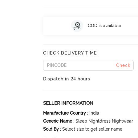
COD is available
CHECK DELIVERY TIME
Check
Dispatch in 24 hours
SELLER INFORMATION
Manufacture Country
:
India
Generic Name
:
Sleep Nightdress Nightwear
Sold By
:
Select size to get seller name