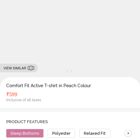
VIEW SIMILAR
Comfort Fit Active T-shirt in Peach Colour
₹
599
Inclusive of all taxes
PRODUCT FEATURES
>
Sleep Bottoms
Polyester
Relaxed Fit