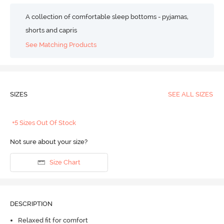
A collection of comfortable sleep bottoms - pyjamas,
shorts and capris
See Matching Products
SIZES
SEE ALL SIZES
+5 Sizes Out Of Stock
Not sure about your size?
Size Chart
DESCRIPTION
Relaxed fit for comfort