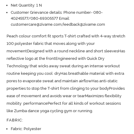
Net Quantity: 1 N
Customer Grievance details: Phone number- 080-
40245577/080-69305577 Email:
customercare@zivame.com,feedback@zivame.com
Peach colour comfort fit sports T-shirt crafted with 4-way stretch 
100 polyester fabric that moves along with your 
movementDesigned with a round neckline and short sleevesHas 
reflective logo at the frontEngineered with Quick Dry 
Technology that wicks away sweat during an intense workout 
routine keeping you cool  dryHas breathable material with extra 
pores to evaporate sweat and maintain airflowHas anti-static 
properties to stop the T-shirt from clinging to your bodyProvides 
ease of movement and avoids wear or tearMaximizes flexibility 
mobility  performancePerfect for all kinds of workout sessions 
like Zumba dance yoga cycling gym or running.
FABRIC
:
Fabric: Polyester