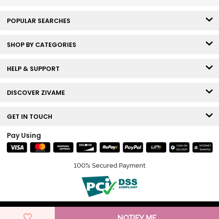
POPULAR SEARCHES
SHOP BY CATEGORIES
HELP & SUPPORT
DISCOVER ZIVAME
GET IN TOUCH
Pay Using
100% Secured Payment
© Copyright 2026 Zivame. All rights reserved.
NOTIFY ME