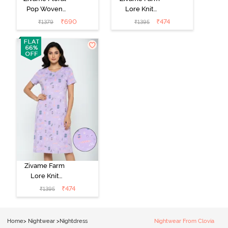
Pop Woven
Lore Knit
Knee Length
Cotton Mid
₹
690
₹
474
₹
1379
₹
1395
Nightdress -
Length
Coral Paradise
Nightwear -
Peony Pink
Zivame Farm
Lore Knit
Cotton Knee
₹
474
₹
1395
Length
Nightdress -
Lilac Breeze
Home
>
Nightwear
>
Nightdress
Nightwear From Clovia