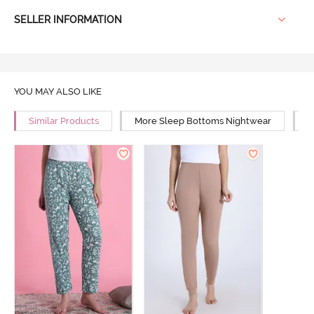
SELLER INFORMATION
YOU MAY ALSO LIKE
Similar Products
More Sleep Bottoms Nightwear
M