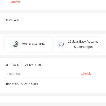
...
more
REVIEWS
15 days Easy Returns
COD is available
& Exchanges
CHECK DELIVERY TIME
Check
Dispatch in 24 hours