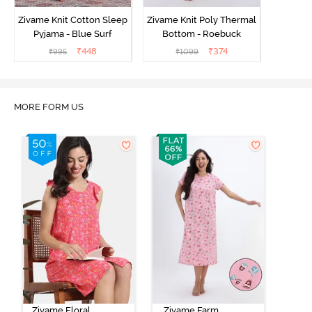
Zivame Knit Cotton Sleep
Zivame Knit Poly Thermal
Pyjama - Blue Surf
Bottom - Roebuck
₹
448
₹
374
₹
995
₹
1099
MORE FORM US
Zivame Floral
Zivame Farm