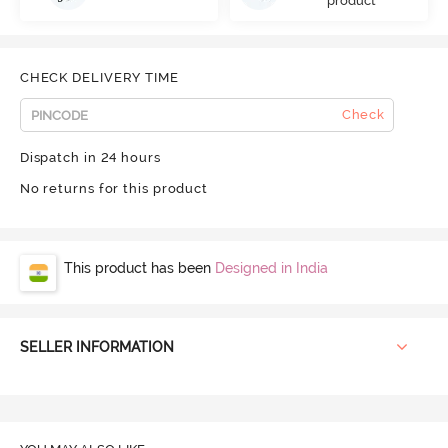
product
CHECK DELIVERY TIME
Check
Dispatch in 24 hours
No returns for this product
This product has been
Designed in India
SELLER INFORMATION