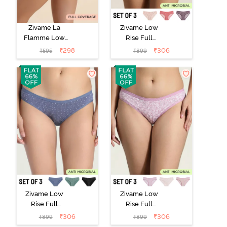
Zivame La
Zivame Low
Flamme Low
Rise Full
Rise Full
Coverage Bikini
₹
298
₹
306
₹
595
₹
899
Coverage Bikini
Panty (Pack of
Panty - Dark
3) - Multicolor
Purple
Zivame Low
Zivame Low
Rise Full
Rise Full
Coverage Bikini
Coverage Bikini
₹
306
₹
306
₹
899
₹
899
Panty (Pack of
Panty (Pack of