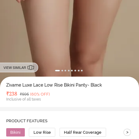
VIEW SIMILAR
Zivame Luxe Lace Low Rise Bikini Panty- Black
Deal Price
₹
238
MRP
₹
595
(60% OFF)
Inclusive of all taxes
PRODUCT FEATURES
>
Bikini
Low Rise
Half Rear Coverage