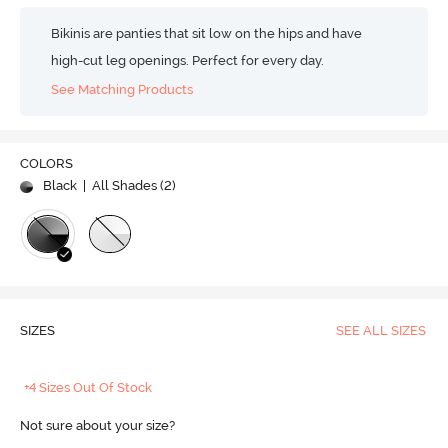
Bikinis are panties that sit low on the hips and have
high-cut leg openings. Perfect for every day.
See Matching Products
COLORS
Black
| All Shades (
2
)
SIZES
SEE ALL SIZES
+4 Sizes Out Of Stock
Not sure about your size?