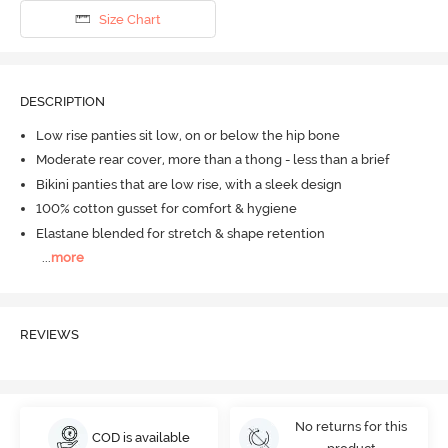
Size Chart
DESCRIPTION
Low rise panties sit low, on or below the hip bone
Moderate rear cover, more than a thong - less than a brief
Bikini panties that are low rise, with a sleek design
100% cotton gusset for comfort & hygiene
Elastane blended for stretch & shape retention
...
more
REVIEWS
No returns for this
COD is available