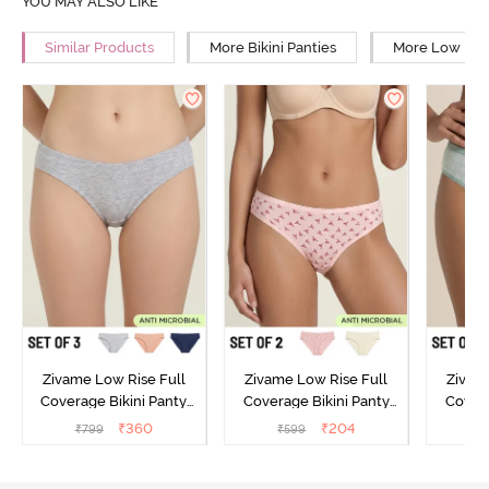
YOU MAY ALSO LIKE
Similar Products
More Bikini Panties
More Low Rise
Zivame Low Rise Full
Zivame Low Rise Full
Zivam
Coverage Bikini Panty
Coverage Bikini Panty
Covera
(Pack of 3) - Multicolor
(Pack of 2) - Multicolor
(Pack o
₹
360
₹
204
₹
799
₹
599
₹