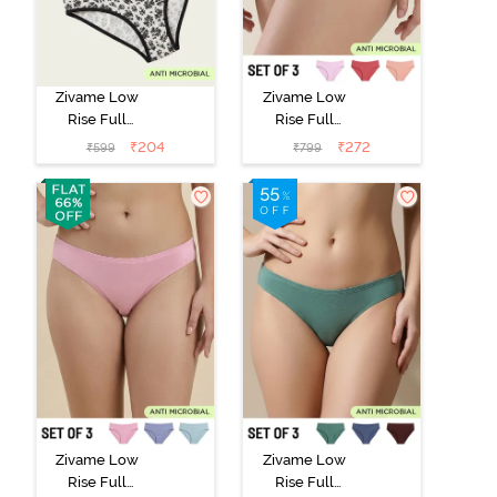
Zivame Low
Zivame Low
Rise Full
Rise Full
Coverage Bikini
Coverage Bikini
₹
204
₹
272
₹
599
₹
799
Panty (Pack of
Panty (Pack of
2) - Multicolor
3) - Multicolor
Zivame Low
Zivame Low
Rise Full
Rise Full