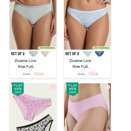
Zivame Low
Zivame Low
Rise Full
Rise Full
Coverage Bikini
Coverage Bikini
₹
204
₹
204
₹
599
₹
599
Panty (Pack of
Panty (Pack of
2) - Multicolor
2) - Multicolor