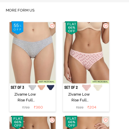
MORE FORM US
Zivame Low
Zivame Low
Rise Full
Rise Full
Coverage Bikini
Coverage Bikini
₹
360
₹
204
₹
799
₹
599
Panty (Pack of
Panty (Pack of
3) - Multicolor
2) - Multicolor