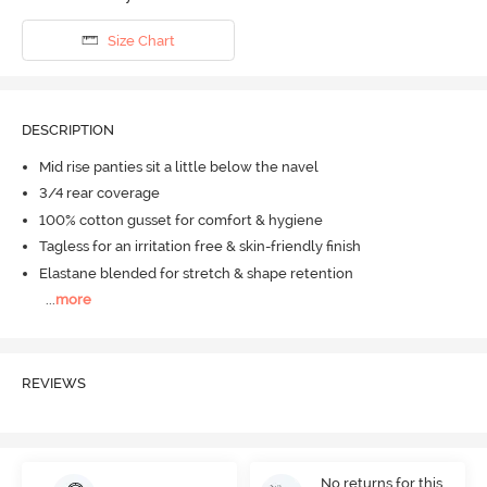
Size Chart
DESCRIPTION
Mid rise panties sit a little below the navel
3/4 rear coverage
100% cotton gusset for comfort & hygiene
Tagless for an irritation free & skin-friendly finish
Elastane blended for stretch & shape retention
...
more
REVIEWS
No returns for this