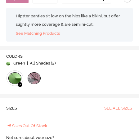
Hipster panties sit low on the hips like a bikini, but offer
slightly more coverage & are semi hi-cut.
See Matching Products
COLORS
Green
| All Shades (
2
)
SIZES
SEE ALL SIZES
+5 Sizes Out Of Stock
Not sure about your size?