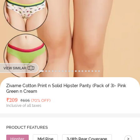
VIEW SIMILAR
Zivame Cotton Print n Solid Hipster Panty (Pack of 3)- Pink
Green n Cream
Deal Price
₹
209
MRP
₹
695
(70% OFF)
Inclusive of all taxes
PRODUCT FEATURES
>
Hipster
Mid Rise
3/4th Rear Coverage