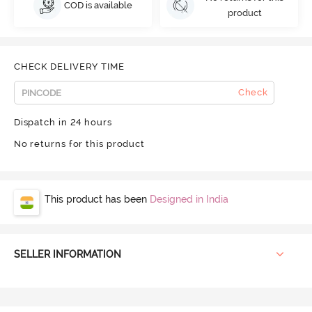
COD is available
product
CHECK DELIVERY TIME
Check
Dispatch in 24 hours
No returns for this product
This product has been
Designed in India
SELLER INFORMATION