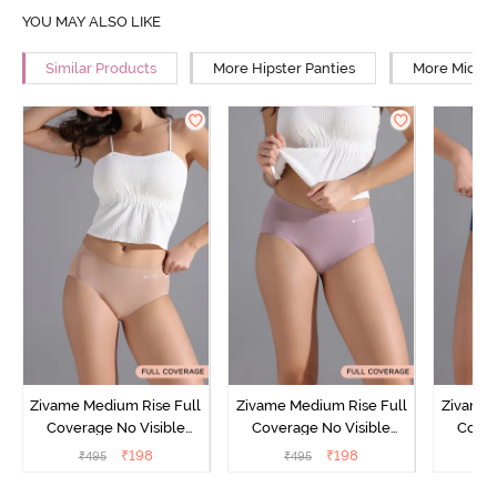
YOU MAY ALSO LIKE
Similar Products
More Hipster Panties
More Mid Ri
Zivame Medium Rise Full
Zivame Medium Rise Full
Zivame 
Coverage No Visible
Coverage No Visible
Cover
Panty Line Hipster -
Panty Line Hipster -
Panty Li
₹
198
₹
198
₹
495
₹
495
₹
Roebuck
Elderberry