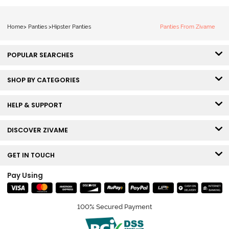
Home
>
Panties
>
Hipster Panties
Panties From Zivame
POPULAR SEARCHES
SHOP BY CATEGORIES
HELP & SUPPORT
DISCOVER ZIVAME
GET IN TOUCH
Pay Using
100% Secured Payment