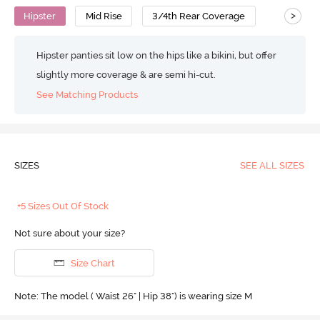
>
Hipster
Mid Rise
3/4th Rear Coverage
Hipster panties sit low on the hips like a bikini, but offer
slightly more coverage & are semi hi-cut.
See Matching Products
SIZES
SEE ALL SIZES
+5 Sizes Out Of Stock
Not sure about your size?
Size Chart
Note: The model ( Waist 26" | Hip 38") is wearing size M