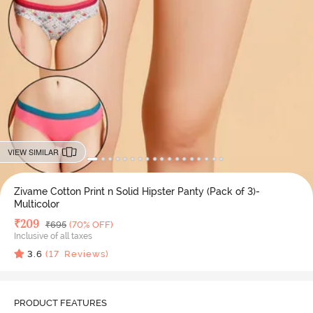
VIEW SIMILAR
Zivame Cotton Print n Solid Hipster Panty (Pack of 3)-
Multicolor
Deal Price
₹
209
MRP
₹
695
(70% OFF)
Inclusive of all taxes
3.6
(
17
Reviews)
PRODUCT FEATURES