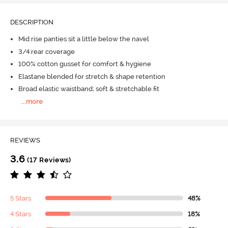
DESCRIPTION
Mid rise panties sit a little below the navel
3/4 rear coverage
100% cotton gusset for comfort & hygiene
Elastane blended for stretch & shape retention
Broad elastic waistband; soft & stretchable fit
...
more
REVIEWS
3.6
(17 Reviews)
5 Stars
48%
4 Stars
18%