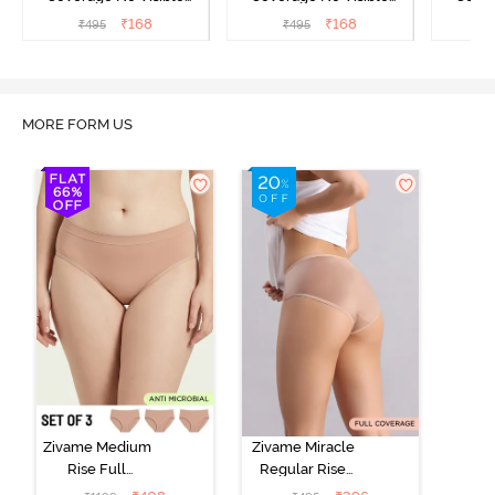
Panty Line Hipster -
Panty Line Hipster -
Panty Li
₹
168
₹
168
₹
495
₹
495
₹
Roebuck
Elderberry
MORE FORM US
Zivame Medium
Zivame Miracle
Rise Full
Regular Rise
Coverage
Full Coverage