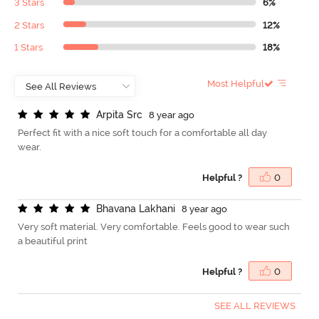
3 Stars
6%
2 Stars
12%
1 Stars
18%
Most Helpful
A
r
p
i
t
a
S
r
c
8 year ago
Perfect fit with a nice soft touch for a comfortable all day
wear.
Helpful ?
0
B
h
a
v
a
n
a
L
a
k
h
a
n
i
8 year ago
Very soft material. Very comfortable. Feels good to wear such
a beautiful print
Helpful ?
0
SEE ALL REVIEWS