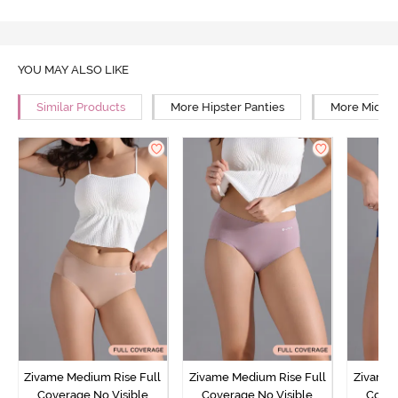
YOU MAY ALSO LIKE
Similar Products
More Hipster Panties
More Mid Ri
Zivame Medium Rise Full
Zivame Medium Rise Full
Zivame 
Coverage No Visible
Coverage No Visible
Cover