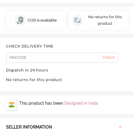
No returns for this
COD is available
product
CHECK DELIVERY TIME
Check
Dispatch in 24 hours
No returns for this product
This product has been
Designed in India
SELLER INFORMATION