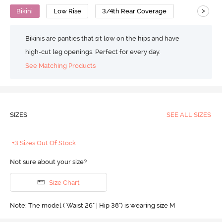
>
Bikini
Low Rise
3/4th Rear Coverage
Bikinis are panties that sit low on the hips and have
high-cut leg openings. Perfect for every day.
See Matching Products
SIZES
SEE ALL SIZES
+3 Sizes Out Of Stock
Not sure about your size?
Size Chart
Note: The model ( Waist 26" | Hip 38") is wearing size M