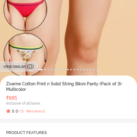
VIEW SIMILAR
Zivame Cotton Print n Solid String Bikini Panty (Pack of 3)-
Multicolor
₹
695
Inclusive of all taxes
5.0
(
5
Reviews)
PRODUCT FEATURES