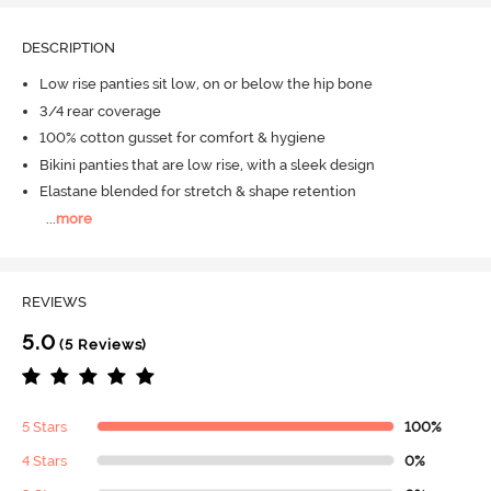
DESCRIPTION
Low rise panties sit low, on or below the hip bone
3/4 rear coverage
100% cotton gusset for comfort & hygiene
Bikini panties that are low rise, with a sleek design
Elastane blended for stretch & shape retention
...
more
REVIEWS
5.0
(5 Reviews)
5 Stars
100%
4 Stars
0%