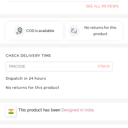
SEE ALL REVIEWS
No returns for this
COD is available
product
CHECK DELIVERY TIME
Check
Dispatch in 24 hours
No returns for this product
This product has been
Designed in India