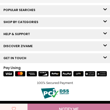
POPULAR SEARCHES
SHOP BY CATEGORIES
HELP & SUPPORT
DISCOVER ZIVAME
GET IN TOUCH
Pay Using
100% Secured Payment
© Copyright 2026 Zivame. All rights reserved.
NOTIFY ME