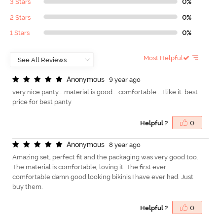
3 Stars
0%
2 Stars
0%
1 Stars
0%
Most Helpful
A
n
o
n
y
m
o
u
s
9 year ago
very nice panty....material is good....comfortable ...I like it. best
price for best panty
Helpful ?
0
A
n
o
n
y
m
o
u
s
8 year ago
Amazing set, perfect fit and the packaging was very good too.
The material is comfortable, loving it. The first ever
comfortable damn good looking bikinis I have ever had. Just
buy them.
Helpful ?
0