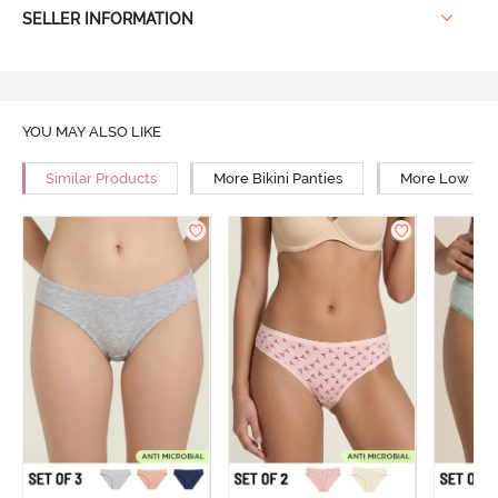
SELLER INFORMATION
YOU MAY ALSO LIKE
Similar Products
More Bikini Panties
More Low Rise