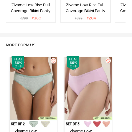
Zivame Low Rise Full
Zivame Low Rise Full
Zivam
Coverage Bikini Panty
Coverage Bikini Panty
Covera
(Pack of 3) - Multicolor
(Pack of 2) - Multicolor
(Pack o
₹
360
₹
204
₹
799
₹
599
₹
MORE FORM US
Zivame Low
Zivame Low