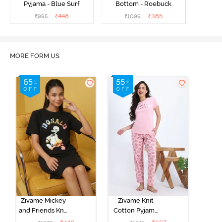
Pyjama - Blue Surf
Bottom - Roebuck
₹
448
₹
385
₹
995
₹
1099
MORE FORM US
Zivame Mickey
Zivame Knit
and Friends Knit
Cotton Pyjama
Cotton
Set - Tickled