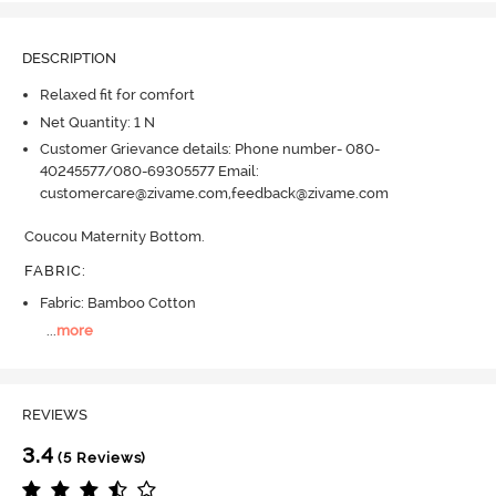
DESCRIPTION
Relaxed fit for comfort
Net Quantity: 1 N
Customer Grievance details: Phone number- 080-
40245577/080-69305577 Email:
customercare@zivame.com,feedback@zivame.com
Coucou Maternity Bottom.
FABRIC
:
Fabric: Bamboo Cotton
...
more
REVIEWS
3.4
(5 Reviews)