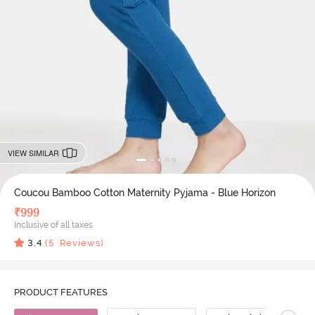
VIEW SIMILAR
Coucou Bamboo Cotton Maternity Pyjama - Blue Horizon
₹
999
Inclusive of all taxes
3.4
(
5
Reviews)
PRODUCT FEATURES