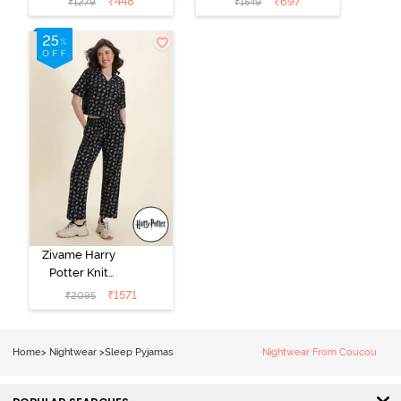
₹
448
₹
697
₹
1279
₹
1549
Loungewear
Pink
Dress - Black
Beauty
Zivame Harry
Potter Knit
Cotton
₹
1571
₹
2095
Loungewear
Set - Black
Beauty
Home
>
Nightwear
>
Sleep Pyjamas
Nightwear From Coucou