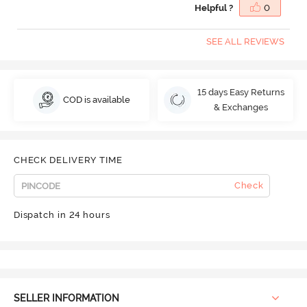
Helpful ?
0
SEE ALL REVIEWS
15 days Easy Returns
COD is available
& Exchanges
CHECK DELIVERY TIME
Check
Dispatch in 24 hours
SELLER INFORMATION