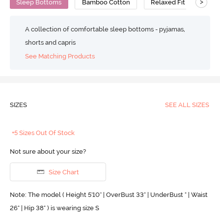
>
Sleep Bottoms
Bamboo Cotton
Relaxed Fit
A collection of comfortable sleep bottoms - pyjamas,
shorts and capris
See Matching Products
SIZES
SEE ALL SIZES
+5 Sizes Out Of Stock
Not sure about your size?
Size Chart
Note: The model ( Height 5'10'' | OverBust 33" | UnderBust " | Waist
26" | Hip 38" ) is wearing size S