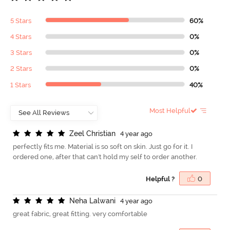
5 Stars
60%
4 Stars
0%
3 Stars
0%
2 Stars
0%
1 Stars
40%
Most Helpful
Z
e
e
l
C
h
r
i
s
t
i
a
n
4 year ago
perfectly fits me. Material is so soft on skin. Just go for it. I
ordered one, after that can't hold my self to order another.
Helpful ?
0
N
e
h
a
L
a
l
w
a
n
i
4 year ago
great fabric, great fitting. very comfortable