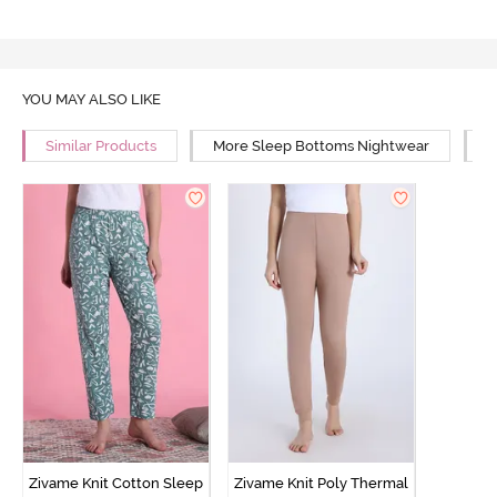
YOU MAY ALSO LIKE
Similar Products
More Sleep Bottoms Nightwear
M
Zivame Knit Cotton Sleep
Zivame Knit Poly Thermal