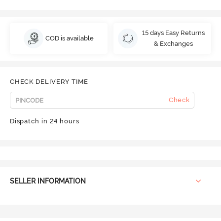
15 days Easy Returns
COD is available
& Exchanges
CHECK DELIVERY TIME
Check
Dispatch in 24 hours
SELLER INFORMATION