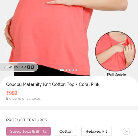
VIEW SIMILAR
Coucou Maternity Knit Cotton Top - Coral Pink
₹
999
Inclusive of all taxes
PRODUCT FEATURES
>
Sleep Tops & Shirts
Cotton
Relaxed Fit