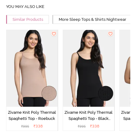
YOU MAY ALSO LIKE
Similar Products
More Sleep Tops & Shirts Nightwear
Zivame Knit Poly Thermal
Zivame Knit Poly Thermal
Zivame 
Spaghetti Top - Roebuck
Spaghetti Top - Black
Spaghet
Beauty
₹
338
₹
338
₹
995
₹
995
₹