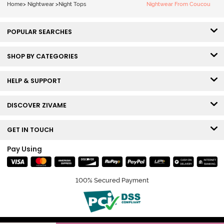
Home
>
Nightwear
>
Night Tops
Nightwear From Coucou
POPULAR SEARCHES
SHOP BY CATEGORIES
HELP & SUPPORT
DISCOVER ZIVAME
GET IN TOUCH
Pay Using
100% Secured Payment