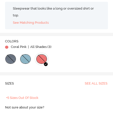
Sleepwear that looks like a long or oversized shirt or
top.
See Matching Products
COLORS
Coral Pink
| All Shades (
3
)
SIZES
SEE ALL SIZES
+5 Sizes Out Of Stock
Not sure about your size?