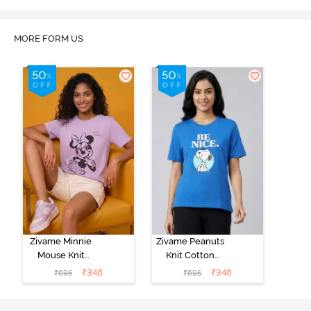
MORE FORM US
Zivame Minnie
Zivame Peanuts
Mouse Knit
Knit Cotton
Cotton
Loungewear
₹
348
₹
348
₹
695
₹
695
Loungewear
Top - Daphne
Top - Pastel
Lilac