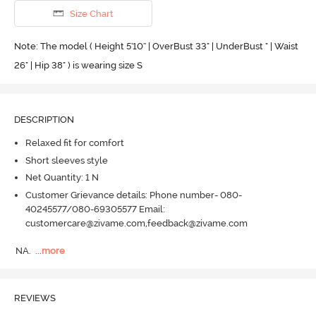
Size Chart
Note: The model ( Height 5'10'' | OverBust 33" | UnderBust " | Waist
26" | Hip 38" ) is wearing size S
DESCRIPTION
Relaxed fit for comfort
Short sleeves style
Net Quantity: 1 N
Customer Grievance details: Phone number- 080-
40245577/080-69305577 Email:
customercare@zivame.com,feedback@zivame.com
NA.
  ...
more
REVIEWS