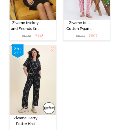
Zivame Mickey
Zivame Knit
and Friends Knit
Cotton Pyjama
Cotton
Set - Tickled
₹
448
₹
697
₹
1279
₹
1549
Loungewear
Pink
Dress - Black
Beauty
Zivame Harry
Potter Knit
Cotton