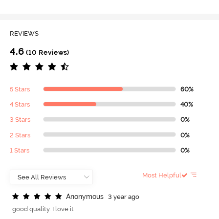
REVIEWS
4.6
(10 Reviews)
5 Stars
60%
4 Stars
40%
3 Stars
0%
2 Stars
0%
1 Stars
0%
Most Helpful
A
n
o
n
y
m
o
u
s
3 year ago
good quality. I love it