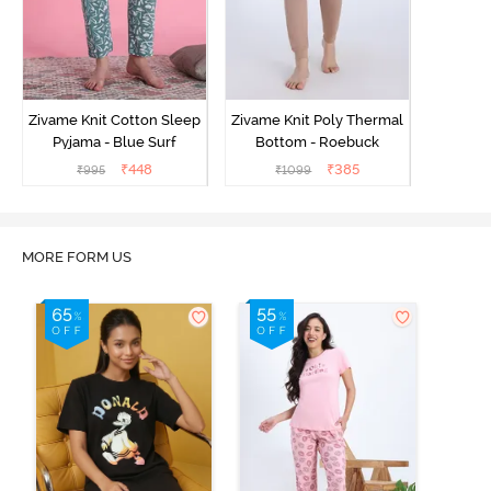
Zivame Knit Cotton Sleep
Zivame Knit Poly Thermal
Pyjama - Blue Surf
Bottom - Roebuck
₹
448
₹
385
₹
995
₹
1099
MORE FORM US