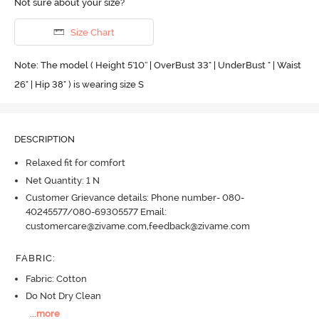
Not sure about your size?
Size Chart
Note: The model ( Height 5'10'' | OverBust 33" | UnderBust " | Waist
26" | Hip 38" ) is wearing size S
DESCRIPTION
Relaxed fit for comfort
Net Quantity: 1 N
Customer Grievance details: Phone number- 080-
40245577/080-69305577 Email:
customercare@zivame.com,feedback@zivame.com
FABRIC
:
Fabric: Cotton
Do Not Dry Clean
...
more