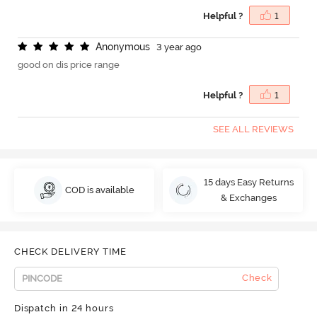
Helpful ?
1
A
n
o
n
y
m
o
u
s
3 year ago
good on dis price range
Helpful ?
1
SEE ALL REVIEWS
15 days Easy Returns
COD is available
& Exchanges
CHECK DELIVERY TIME
Check
Dispatch in 24 hours