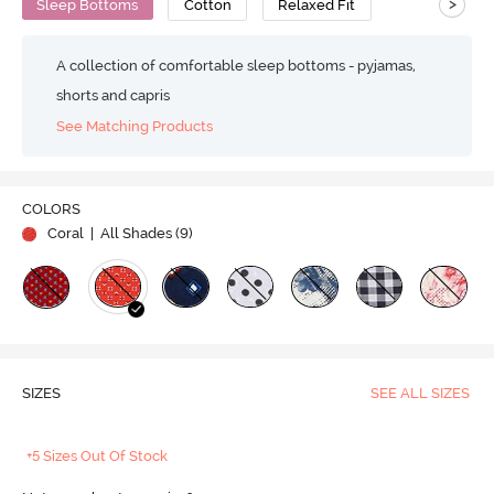
>
Sleep Bottoms
Cotton
Relaxed Fit
A collection of comfortable sleep bottoms - pyjamas,
shorts and capris
See Matching Products
COLORS
Coral
| All Shades (
9
)
SIZES
SEE ALL SIZES
+5 Sizes Out Of Stock