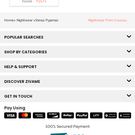
₹
1571
₹
2095
Loungewear
Set - Black
Beauty
Home
>
Nightwear
>
Sleep Pyjamas
Nightwear From Coucou
POPULAR SEARCHES
SHOP BY CATEGORIES
HELP & SUPPORT
DISCOVER ZIVAME
GET IN TOUCH
Pay Using
100% Secured Payment