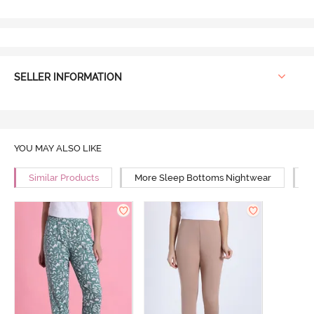
SELLER INFORMATION
YOU MAY ALSO LIKE
Similar Products
More Sleep Bottoms Nightwear
M