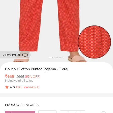
VIEW SIMILAR
Coucou Cotton Printed Pyjama - Coral
Deal Price
₹
448
MRP
₹
995
(55% OFF)
Inclusive of all taxes
4.6
(
10
Reviews)
PRODUCT FEATURES