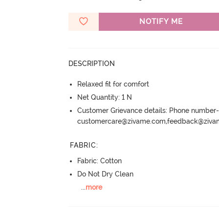
NOTIFY ME
DESCRIPTION
Relaxed fit for comfort
Net Quantity: 1 N
Customer Grievance details: Phone numbe
customercare@zivame.com,feedback@ziv
FABRIC
:
Fabric: Cotton
Do Not Dry Clean
...
more