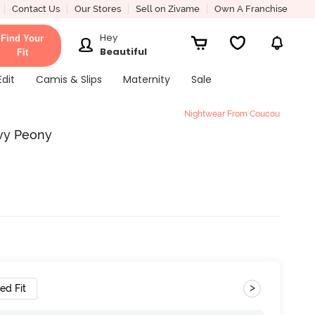
Contact Us
Our Stores
Sell on Zivame
Own A Franchise
Hey
Find Your
Beautiful
Fit
Edit
Camis & Slips
Maternity
Sale
Nightwear From Coucou
vy Peony
>
ed Fit