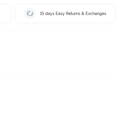
15 days Easy Returns & Exchanges