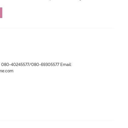
r- 080-40245577/080-69305577 Email:
ame.com