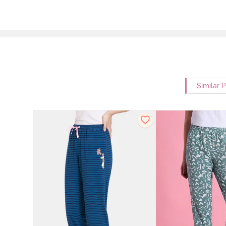
Similar 