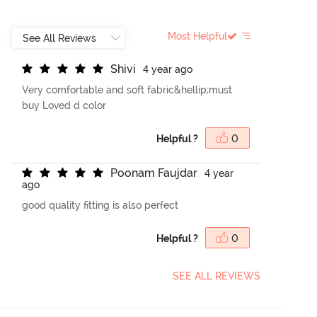
Most Helpful
S
h
i
v
i
4 year ago
Very comfortable and soft fabric&hellip;must
buy Loved d color
Helpful ?
0
P
o
o
n
a
m
F
a
u
j
d
a
r
4 year
ago
good quality fitting is also perfect
Helpful ?
0
SEE ALL REVIEWS