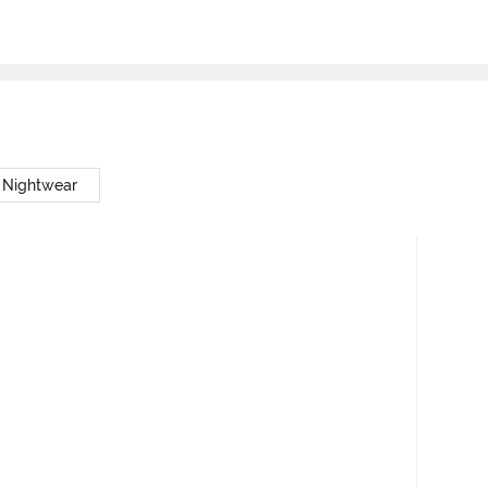
 Nightwear