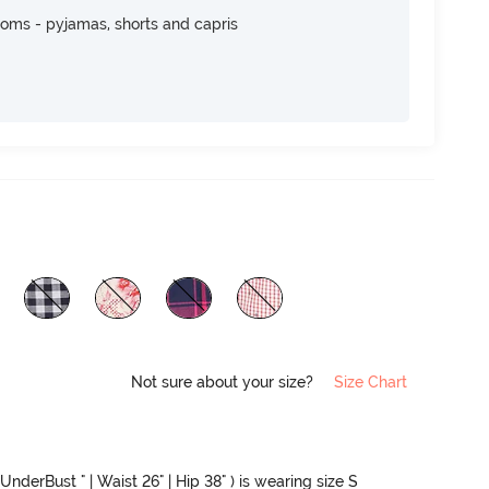
toms - pyjamas, shorts and capris
Not sure about your size?
Size Chart
UnderBust " | Waist 26" | Hip 38" ) is wearing size S