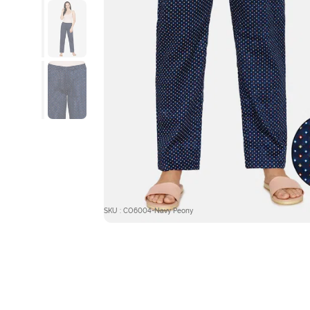
SKU : CO6004-Navy Peony