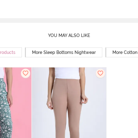
YOU MAY ALSO LIKE
Products
More Sleep Bottoms Nightwear
More Cotton