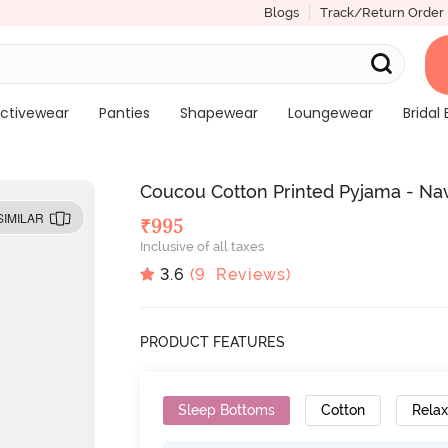
Blogs
Track/Return Order
ctivewear
Panties
Shapewear
Loungewear
Bridal 
Coucou Cotton Printed Pyjama - Na
SIMILAR
₹
995
Inclusive of all taxes
3.6
(
9
Reviews)
PRODUCT FEATURES
Sleep Bottoms
Cotton
Relax