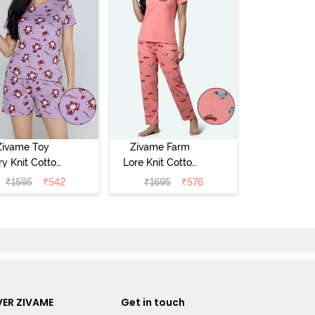
Zivame Toy
Zivame Farm
ry Knit Cotton
Lore Knit Cotton
eep Short Set
Pyjama Set -
₹
1595
₹
542
₹
1695
₹
576
Orchid Bloom
Peaches
ER ZIVAME
Get in touch