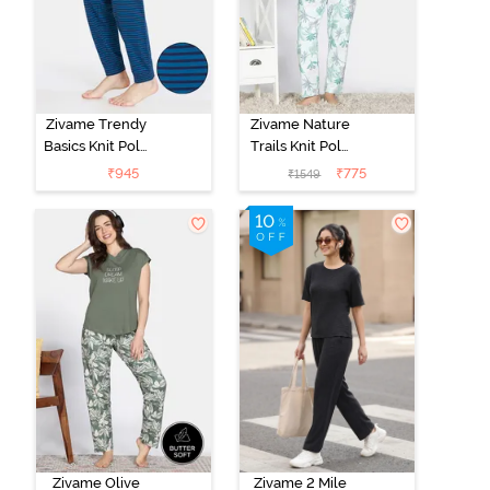
Zivame Trendy
Zivame Nature
Basics Knit Poly
Trails Knit Poly
Single Pyjama -
Pyjama Set -
₹
945
₹
775
₹
1549
Sailor Blue
Antique White
Zivame Olive
Zivame 2 Mile