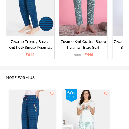
Zivame Trendy Basics
Zivame Knit Cotton Sleep
Zivame 
Knit Poly Single Pyjama -
Pyjama - Blue Surf
Bott
Sailor Blue
₹
945
₹
448
₹
995
₹
MORE FORM US