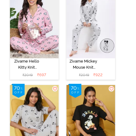
Zivame Hello
Zivame Mickey
Kitty Knit
Mouse Knit
Cotton Pyjama
Cotton Pyjama
₹
697
₹
922
₹
2049
₹
2049
Set - Fairy Tale
Set - Vapor Blue