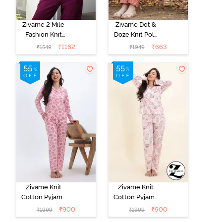
Zivame 2 Mile
Zivame Dot &
Fashion Knit
Doze Knit Poly
Cotton
Pyjama Set -
₹
1162
₹
663
₹
1549
₹
1949
Loungewear
Raw Sienna
Jacket - Fawn
Zivame Knit
Zivame Knit
Cotton Pyjama
Cotton Pyjama
Set - Tickled
Set - Pearl
₹
900
₹
900
₹
1999
₹
1999
Pink