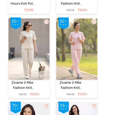
Hours Knit Poly
Fashion Knit
Pyjama Sets -
Cotton
₹
1549
₹
1664
₹
1849
Four Leaf
Loungewear
Clover
Set - Caviar
Zivame 2 Mile
Zivame 2 Mile
Fashion Knit
Fashion Knit
Cotton
Cotton
₹
1664
₹
1664
₹
1849
₹
1849
Loungewear
Loungewear
Set -
Set - Pink
Marshmallow
Dogwood