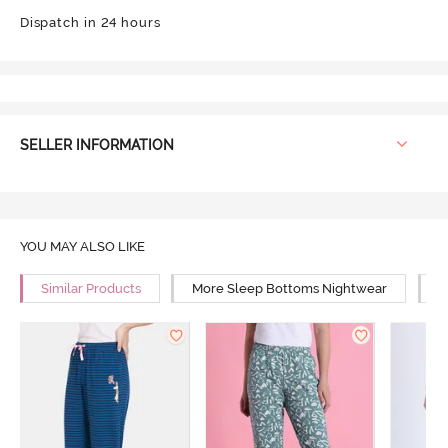
Dispatch in 24 hours
SELLER INFORMATION
YOU MAY ALSO LIKE
Similar Products
More Sleep Bottoms Nightwear
M