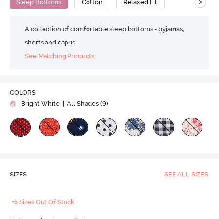
>
Sleep Bottoms
Cotton
Relaxed Fit
A collection of comfortable sleep bottoms - pyjamas,
shorts and capris
See Matching Products
COLORS
Bright White
| All Shades (
9
)
SIZES
SEE ALL SIZES
+5 Sizes Out Of Stock