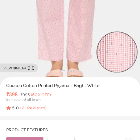
VIEW SIMILAR
Coucou Cotton Printed Pyjama - Bright White
Deal Price
₹
398
MRP
₹
995
(60% OFF)
Inclusive of all taxes
5.0
(
2
Reviews)
PRODUCT FEATURES