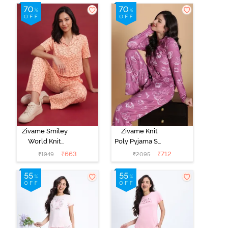
Zivame Smiley
Zivame Knit
World Knit
Poly Pyjama Set
Cotton
- Red Violet
₹
663
₹
712
₹
1949
₹
2095
Loungewear
Set - Peach
Parfait