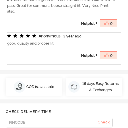
pass. Great for summers. Loose straight fit. Very Nice Print
also.
Helpful ?
0
A
n
o
n
y
m
o
u
s
3 year ago
good quality and proper fit
Helpful ?
0
15 days Easy Returns
COD is available
& Exchanges
CHECK DELIVERY TIME
Check