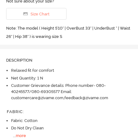
Not sure about your size?
Size Chart
Note: The model ( Height 5'10'' | OverBust 33" | UnderBust " | Waist
26" | Hip 38" ) is wearing size S
DESCRIPTION
Relaxed fit for comfort
Net Quantity: 1 N
Customer Grievance details: Phone number- 080-
40245577/080-69305577 Email:
customercare@zivame.com,feedback@zivame.com
FABRIC
:
Fabric: Cotton
Do Not Dry Clean
...
more