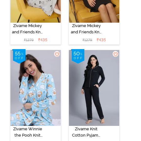
Zivame Mickey
Zivame Mickey
and Friends Knit
and Friends Knit
Cotton
Cotton
₹
435
₹
435
₹
1279
₹
1279
Loungewear
Loungewear
Dress - Vapor
Dress - Black
Blue
Beauty
Zivame Winnie
Zivame Knit
the Pooh Knit
Cotton Pyjama