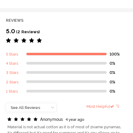
REVIEWS
5.0
(2 Reviews)
5 Stars
100%
4 Stars
0%
3 Stars
0%
2 Stars
0%
1 Stars
0%
Most Helpful
A
n
o
n
y
m
o
u
s
4 year ago
Material is not actual cotton as it is of most of zivame pynamas,
it's different but it's good for summers and it's airy allows air to