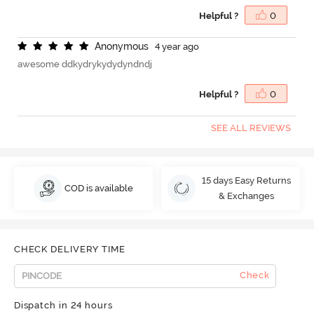
Helpful ?
0
A
n
o
n
y
m
o
u
s
4 year ago
awesome ddkydrykydydyndndj
Helpful ?
0
SEE ALL REVIEWS
15 days Easy Returns
COD is available
& Exchanges
CHECK DELIVERY TIME
Check
Dispatch in 24 hours