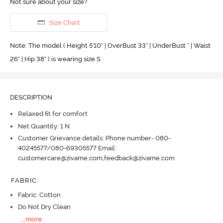
Not sure about your size?
Size Chart
Note: The model ( Height 5'10'' | OverBust 33" | UnderBust " | Waist
26" | Hip 38" ) is wearing size S
DESCRIPTION
Relaxed fit for comfort
Net Quantity: 1 N
Customer Grievance details: Phone number- 080-
40245577/080-69305577 Email:
customercare@zivame.com,feedback@zivame.com
FABRIC
:
Fabric: Cotton
Do Not Dry Clean
...
more