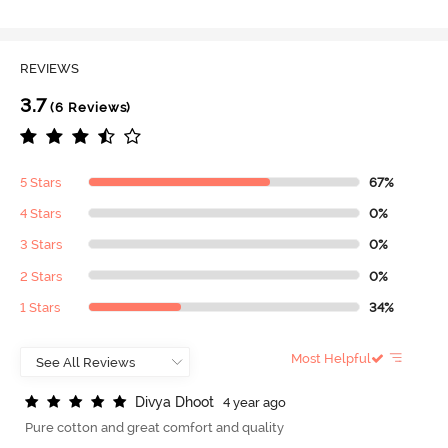
REVIEWS
3.7
(6 Reviews)
5 Stars
67%
4 Stars
0%
3 Stars
0%
2 Stars
0%
1 Stars
34%
Most Helpful
D
i
v
y
a
D
h
o
o
t
4 year ago
Pure cotton and great comfort and quality