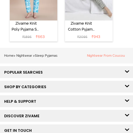
Zivame Knit
Zivame Knit
Poly Pyjama Set
Cotton Pyjama
- Hawiian Ocean
Set - Ultimate
₹
663
₹
943
₹
1895
₹
2095
Grey
Home
>
Nightwear
>
Sleep Pyjamas
Nightwear From Coucou
POPULAR SEARCHES
SHOP BY CATEGORIES
HELP & SUPPORT
DISCOVER ZIVAME
GET IN TOUCH