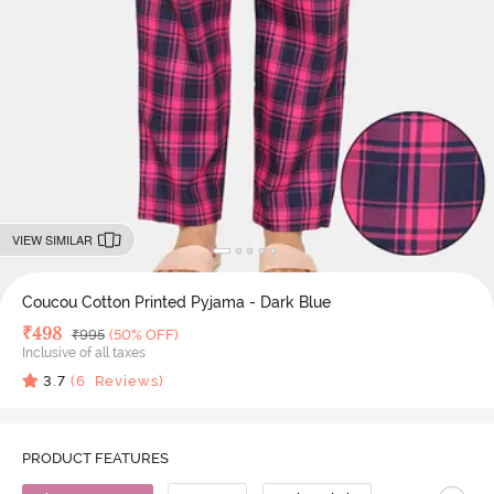
VIEW SIMILAR
Coucou Cotton Printed Pyjama - Dark Blue
Deal Price
₹
498
MRP
₹
995
(50% OFF)
Inclusive of all taxes
3.7
(
6
Reviews)
PRODUCT FEATURES