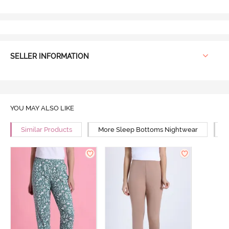
SELLER INFORMATION
YOU MAY ALSO LIKE
Similar Products
More Sleep Bottoms Nightwear
M