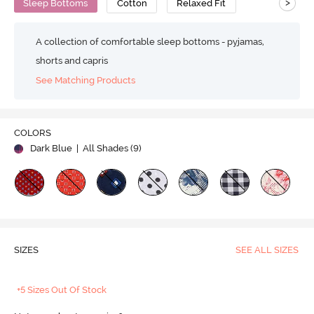
>
Sleep Bottoms
Cotton
Relaxed Fit
A collection of comfortable sleep bottoms - pyjamas,
shorts and capris
See Matching Products
COLORS
Dark Blue
| All Shades (
9
)
SIZES
SEE ALL SIZES
+5 Sizes Out Of Stock