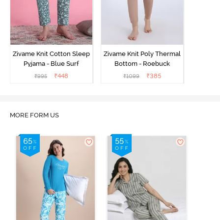
Zivame Knit Cotton Sleep
Zivame Knit Poly Thermal
Pyjama - Blue Surf
Bottom - Roebuck
₹
448
₹
385
₹
995
₹
1099
MORE FORM US