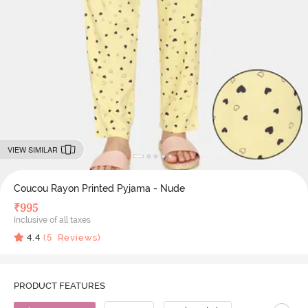
VIEW SIMILAR
Coucou Rayon Printed Pyjama - Nude
₹
995
Inclusive of all taxes
4.4
(
5
Reviews)
PRODUCT FEATURES