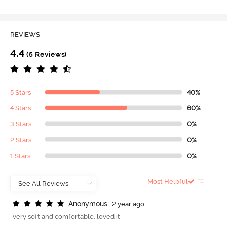
REVIEWS
4.4
(5 Reviews)
5 Stars
40%
4 Stars
60%
3 Stars
0%
2 Stars
0%
1 Stars
0%
Most Helpful
A
n
o
n
y
m
o
u
s
2 year ago
very soft and comfortable. loved it