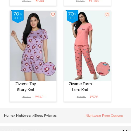
₹
644
₹
1346
₹
1895
₹
1795
- Ethereal
Loungewear
Green
Set - Black
Beauty
Zivame Toy
Zivame Farm
Story Knit
Lore Knit
Cotton Sleep
Cotton Pyjama
₹
542
₹
576
₹
1595
₹
1695
Short Set -
Set - Peaches
Orchid Bloom
Home
>
Nightwear
>
Sleep Pyjamas
Nightwear From Coucou