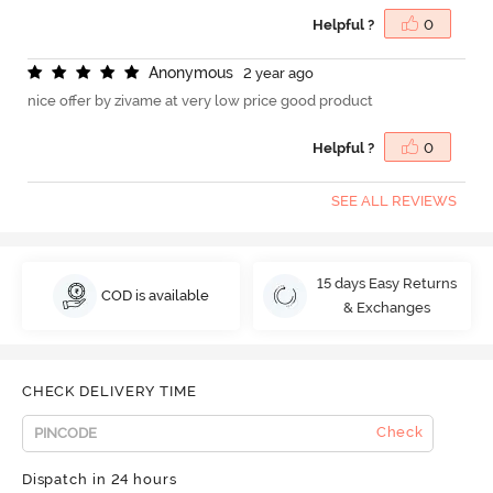
Helpful ?
0
A
n
o
n
y
m
o
u
s
2 year ago
nice offer by zivame at very low price good product
Helpful ?
0
SEE ALL REVIEWS
15 days Easy Returns
COD is available
& Exchanges
CHECK DELIVERY TIME
Check
Dispatch in 24 hours