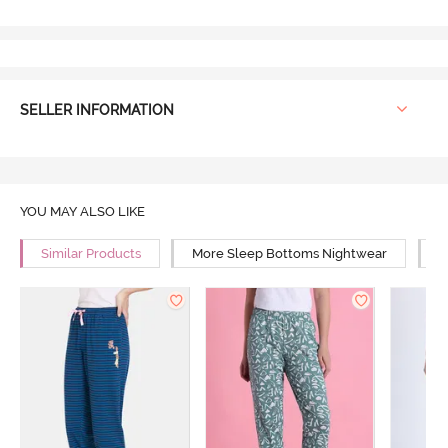
SELLER INFORMATION
YOU MAY ALSO LIKE
Similar Products
More Sleep Bottoms Nightwear
M