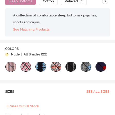
>
Sleep Bottoms
Cotton
Relaxed Fit
A collection of comfortable sleep bottoms - pyjamas,
shorts and capris
See Matching Products
COLORS
Nude
| All Shades (
22
)
SIZES
SEE ALL SIZES
+5 Sizes Out Of Stock