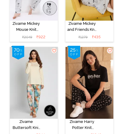
Zivame Mickey
Zivame Mickey
Mouse Knit
and Friends Knit
Cotton Pyjama
Cotton
₹
922
₹
435
₹
2049
₹
1279
Set - Vapor Blue
Loungewear
Dress - Vapor
Blue
Zivame
Zivame Harry
Buttersoft Knit
Potter Knit
Poly Pyjama Set
Cotton