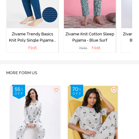
Zivame Trendy Basics
Zivame Knit Cotton Sleep
Zivame 
Knit Poly Single Pyjama -
Pyjama - Blue Surf
Bott
Sailor Blue
₹
945
₹
448
₹
995
₹
MORE FORM US