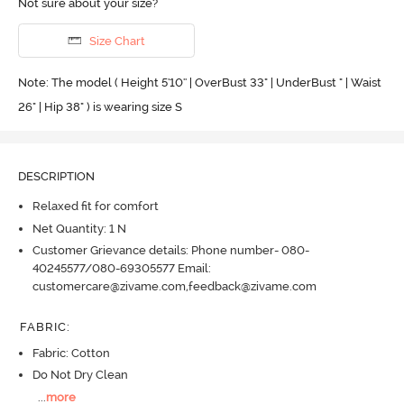
Not sure about your size?
Size Chart
Note: The model ( Height 5'10'' | OverBust 33" | UnderBust " | Waist
26" | Hip 38" ) is wearing size S
DESCRIPTION
Relaxed fit for comfort
Net Quantity: 1 N
Customer Grievance details: Phone number- 080-
40245577/080-69305577 Email:
customercare@zivame.com,feedback@zivame.com
FABRIC
:
Fabric: Cotton
Do Not Dry Clean
...
more