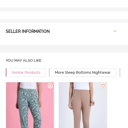
SELLER INFORMATION
YOU MAY ALSO LIKE
Similar Products
More Sleep Bottoms Nightwear
M