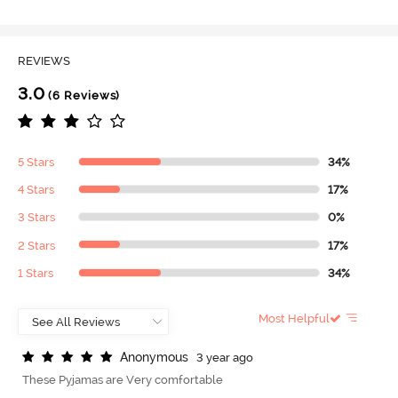
REVIEWS
3.0
(6 Reviews)
5 Stars
34%
4 Stars
17%
3 Stars
0%
2 Stars
17%
1 Stars
34%
Most Helpful
A
n
o
n
y
m
o
u
s
3 year ago
These Pyjamas are Very comfortable