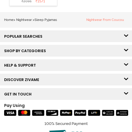
₹
1571
₹
2095
Loungewear
Set - Black
Beauty
Home
>
Nightwear
>
Sleep Pyjamas
Nightwear From Coucou
POPULAR SEARCHES
SHOP BY CATEGORIES
HELP & SUPPORT
DISCOVER ZIVAME
GET IN TOUCH
Pay Using
100% Secured Payment