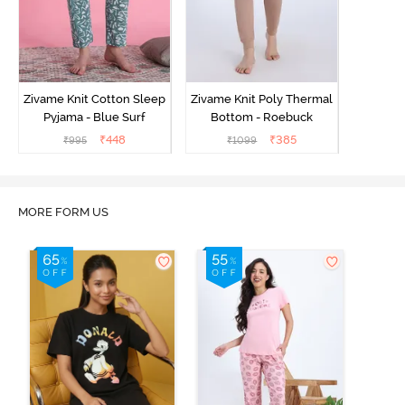
Zivame Knit Cotton Sleep
Zivame Knit Poly Thermal
Pyjama - Blue Surf
Bottom - Roebuck
₹
448
₹
385
₹
995
₹
1099
MORE FORM US