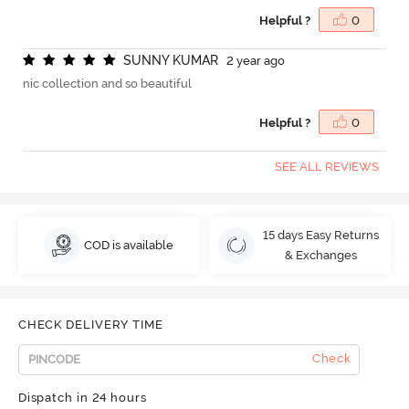
Helpful ?
0
S
U
N
N
Y
K
U
M
A
R
2 year ago
nic collection and so beautiful
Helpful ?
0
SEE ALL REVIEWS
15 days Easy Returns
COD is available
& Exchanges
CHECK DELIVERY TIME
Check
Dispatch in 24 hours