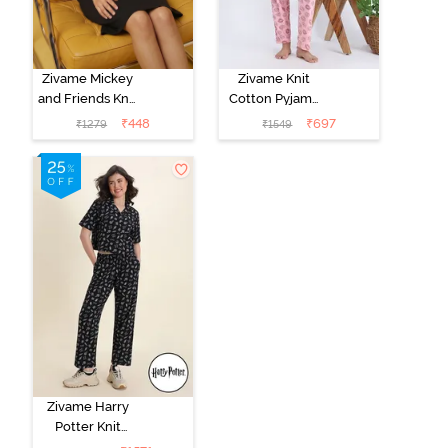
Zivame Mickey
Zivame Knit
and Friends Knit
Cotton Pyjama
Cotton
Set - Tickled
₹
448
₹
697
₹
1279
₹
1549
Loungewear
Pink
Dress - Black
Beauty
Zivame Harry
Potter Knit
Cotton