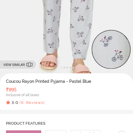
VIEW SIMILAR
Coucou Rayon Printed Pyjama - Pastel Blue
₹
995
Inclusive of all taxes
3.0
(
6
Reviews)
PRODUCT FEATURES