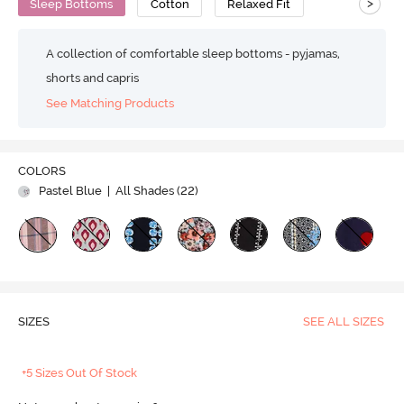
>
Sleep Bottoms
Cotton
Relaxed Fit
A collection of comfortable sleep bottoms - pyjamas,
shorts and capris
See Matching Products
COLORS
Pastel Blue
| All Shades (
22
)
SIZES
SEE ALL SIZES
+5 Sizes Out Of Stock