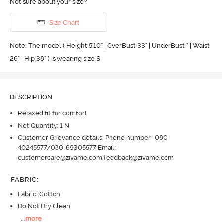
Not sure about your size?
Size Chart
Note: The model ( Height 5'10'' | OverBust 33" | UnderBust " | Waist
26" | Hip 38" ) is wearing size S
DESCRIPTION
Relaxed fit for comfort
Net Quantity: 1 N
Customer Grievance details: Phone number- 080-
40245577/080-69305577 Email:
customercare@zivame.com,feedback@zivame.com
FABRIC
:
Fabric: Cotton
Do Not Dry Clean
...
more