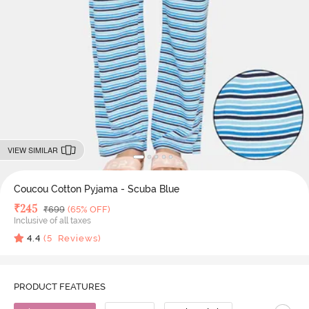
VIEW SIMILAR
Coucou Cotton Pyjama - Scuba Blue
Deal Price
₹
245
MRP
₹
699
(65% OFF)
Inclusive of all taxes
4.4
(
5
Reviews)
PRODUCT FEATURES