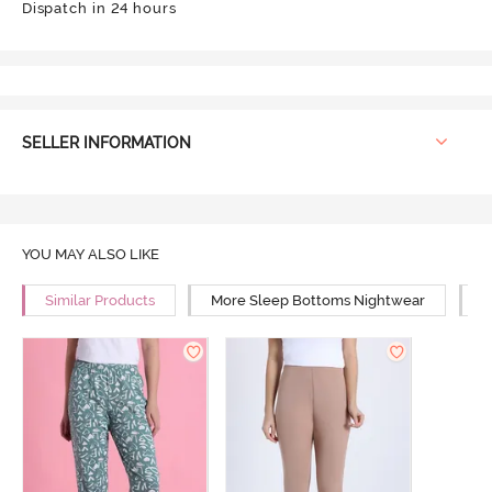
Dispatch in 24 hours
SELLER INFORMATION
YOU MAY ALSO LIKE
Similar Products
More Sleep Bottoms Nightwear
M