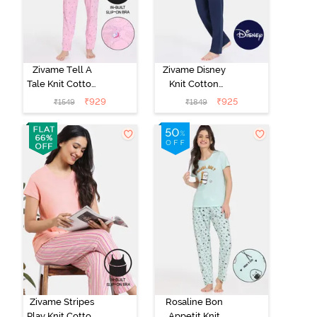
Zivame Tell A
Zivame Disney
Tale Knit Cotton
Knit Cotton
Pyjama Set -
Loungewear
₹
929
₹
925
₹
1549
₹
1849
Candy Pink
Set - Medieval
Blue
Zivame Stripes
Rosaline Bon
Play Knit Cotton
Appetit Knit