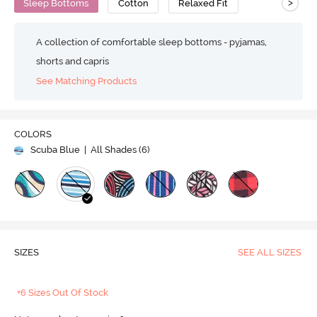
>
Sleep Bottoms
Cotton
Relaxed Fit
A collection of comfortable sleep bottoms - pyjamas,
shorts and capris
See Matching Products
COLORS
Scuba Blue
| All Shades (
6
)
SIZES
SEE ALL SIZES
+6 Sizes Out Of Stock