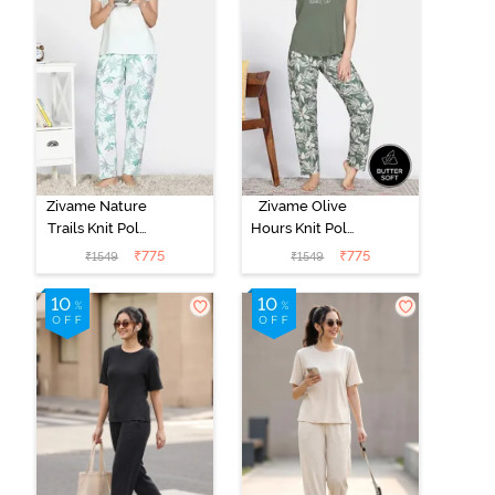
Zivame Nature
Zivame Olive
Trails Knit Poly
Hours Knit Poly
Pyjama Set -
Pyjama Sets -
₹
775
₹
775
₹
1549
₹
1549
Antique White
Four Leaf
Clover