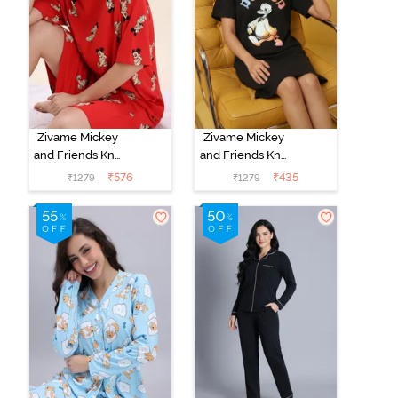
Zivame Mickey
Zivame Mickey
and Friends Knit
and Friends Knit
Cotton
Cotton
₹
576
₹
435
₹
1279
₹
1279
Loungewear
Loungewear
Dress - High
Dress - Black
Rise Red
Beauty