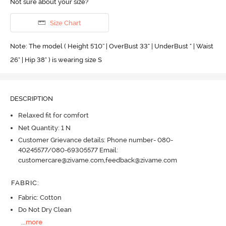
Not sure about your size?
Size Chart
Note: The model ( Height 5'10'' | OverBust 33" | UnderBust " | Waist
26" | Hip 38" ) is wearing size S
DESCRIPTION
Relaxed fit for comfort
Net Quantity: 1 N
Customer Grievance details: Phone number- 080-
40245577/080-69305577 Email:
customercare@zivame.com,feedback@zivame.com
FABRIC
:
Fabric: Cotton
Do Not Dry Clean
...
more