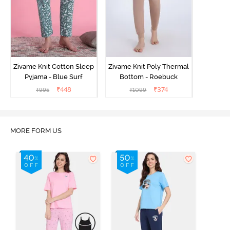
Zivame Knit Cotton Sleep
Zivame Knit Poly Thermal
Pyjama - Blue Surf
Bottom - Roebuck
₹
448
₹
374
₹
995
₹
1099
MORE FORM US