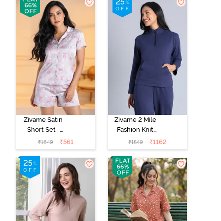
Zivame Satin
Zivame 2 Mile
Short Set -
Fashion Knit
Drizzle
Cotton
₹
561
₹
1162
₹
1649
₹
1549
Loungewear
Jacket - Naval
Academy