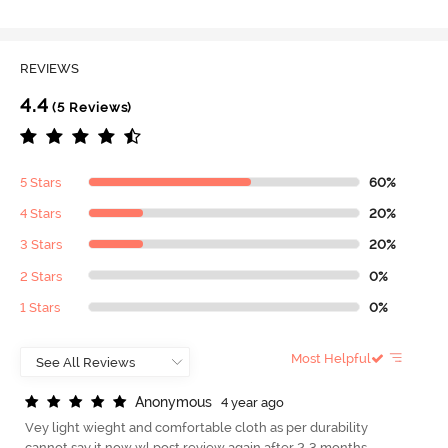
REVIEWS
4.4
(5 Reviews)
5 Stars
60%
4 Stars
20%
3 Stars
20%
2 Stars
0%
1 Stars
0%
Most Helpful
A
n
o
n
y
m
o
u
s
4 year ago
Vey light wieght and comfortable cloth as per durability
cannot say it now wl post review again after 2-3 months