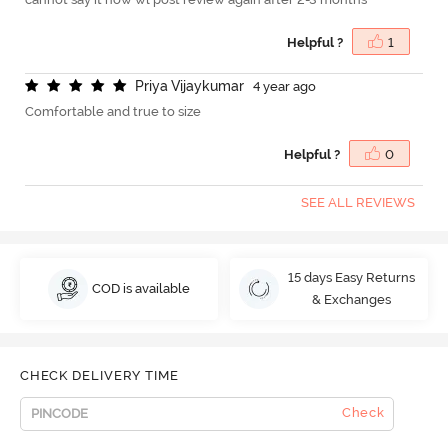
Helpful ?
1
P
r
i
y
a
V
i
j
a
y
k
u
m
a
r
4 year ago
Comfortable and true to size
Helpful ?
0
SEE ALL REVIEWS
15 days Easy Returns
COD is available
& Exchanges
CHECK DELIVERY TIME
Check