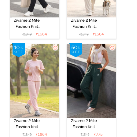
Zivame 2 Mile
Zivame 2 Mile
Fashion Knit
Fashion Knit
Cotton
Cotton
₹
1664
₹
1664
₹
1849
₹
1849
Loungewear
Loungewear
Set - Caviar
Set -
Marshmallow
Zivame 2 Mile
Zivame 2 Mile
Fashion Knit
Fashion Knit
Cotton
Poly
₹
1664
₹
775
₹
1849
₹
1549