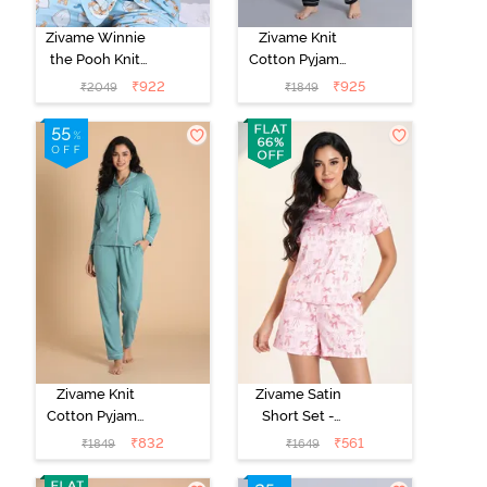
Zivame Winnie
Zivame Knit
the Pooh Knit
Cotton Pyjama
Cotton Pyjama
Set - Black
₹
922
₹
925
₹
2049
₹
1849
Set - Crystal
Beauty
Blue
Zivame Knit
Zivame Satin
Cotton Pyjama
Short Set -
Set - Beryl
Crystal Rose
₹
832
₹
561
₹
1849
₹
1649
Green