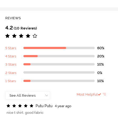
REVIEWS
4.2
(10 Reviews)
5 Stars
60%
4 Stars
20%
3 Stars
10%
2 Stars
0%
1 Stars
10%
Most Helpful
P
u
t
u
P
u
t
u
4 year ago
nice t shirt. good fabric