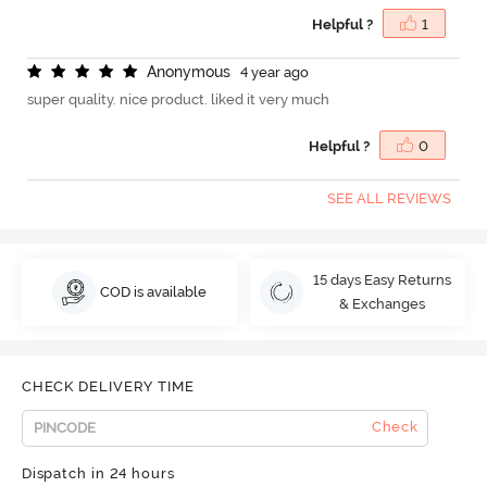
Helpful ?
1
A
n
o
n
y
m
o
u
s
4 year ago
super quality. nice product. liked it very much
Helpful ?
0
SEE ALL REVIEWS
15 days Easy Returns
COD is available
& Exchanges
CHECK DELIVERY TIME
Check
Dispatch in 24 hours