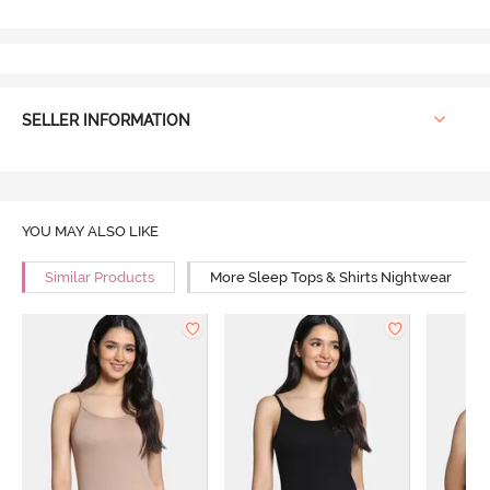
SELLER INFORMATION
YOU MAY ALSO LIKE
Similar Products
More Sleep Tops & Shirts Nightwear