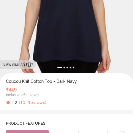
VIEW SIMILAR
Coucou Knit Cotton Top - Dark Navy
₹
449
Inclusive of all taxes
4.2
(
10
Reviews)
PRODUCT FEATURES