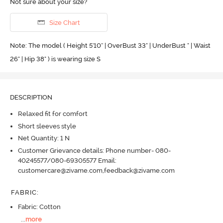
Not sure about your size?
Size Chart
Note: The model ( Height 5'10'' | OverBust 33" | UnderBust " | Waist
26" | Hip 38" ) is wearing size S
DESCRIPTION
Relaxed fit for comfort
Short sleeves style
Net Quantity: 1 N
Customer Grievance details: Phone number- 080-
40245577/080-69305577 Email:
customercare@zivame.com,feedback@zivame.com
FABRIC
:
Fabric: Cotton
...
more