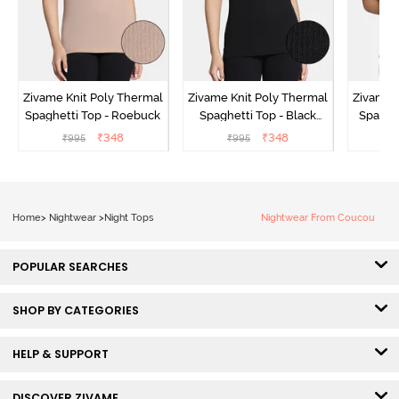
Zivame Knit Poly Thermal
Zivame Knit Poly Thermal
Zivame 
Spaghetti Top - Roebuck
Spaghetti Top - Black
Spaghet
Beauty
₹
348
₹
348
₹
995
₹
995
₹
Home
>
Nightwear
>
Night Tops
Nightwear From Coucou
POPULAR SEARCHES
SHOP BY CATEGORIES
HELP & SUPPORT
DISCOVER ZIVAME