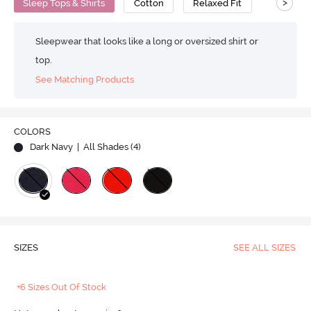
>
Sleep Tops & Shirts
Cotton
Relaxed Fit
Sleepwear that looks like a long or oversized shirt or
top.
See Matching Products
COLORS
Dark Navy
| All Shades (
4
)
SIZES
SEE ALL SIZES
+6 Sizes Out Of Stock