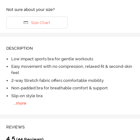
Not sure about your size?
Size Chart
DESCRIPTION
Low impact sports bra for gentle workouts
Easy movement with no compression, relaxed fit & second-skin
feel
2-way Stretch fabric offers comfortable mobility
Non-padded bra for breathable comfort & support
Slip-on style bra
...
more
REVIEWS
4.5
(44 Reviews)