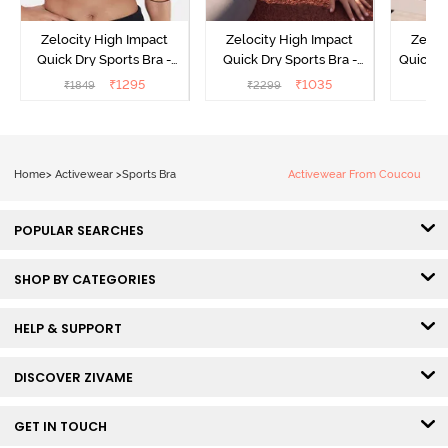
Zelocity High Impact
Zelocity High Impact
Zeloc
Quick Dry Sports Bra -
Quick Dry Sports Bra -
Quick D
Maritime Blue
Acqua Blue
Multico
₹
1295
₹
1035
₹
1849
₹
2299
₹
2
Br
Home
>
Activewear
>
Sports Bra
Activewear From Coucou
POPULAR SEARCHES
SHOP BY CATEGORIES
HELP & SUPPORT
DISCOVER ZIVAME
GET IN TOUCH