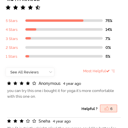
5 Stars
75%
4 Stars
14%
3 Stars
7%
2 Stars
0%
1 Stars
5%
Most Helpful
A
n
o
n
y
m
o
u
s
4 year ago
you can try this one.i bought it for yoga it's more comfortable
with this one on.
Helpful ?
6
S
n
e
h
a
4 year ago