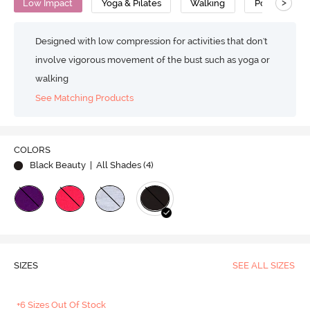
>
Low Impact
Yoga & Pilates
Walking
Polyester Co
Designed with low compression for activities that don't
involve vigorous movement of the bust such as yoga or
walking
See Matching Products
COLORS
Black Beauty
| All Shades (
4
)
SIZES
SEE ALL SIZES
+6 Sizes Out Of Stock