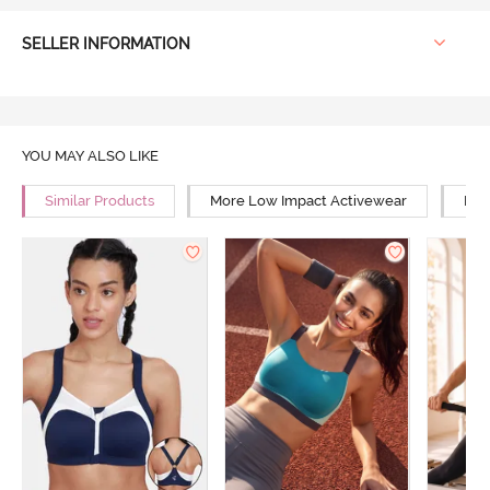
SELLER INFORMATION
YOU MAY ALSO LIKE
Similar Products
More Low Impact Activewear
Mor