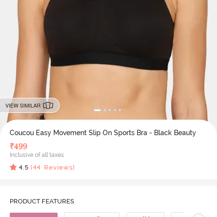
VIEW SIMILAR
Coucou Easy Movement Slip On Sports Bra - Black Beauty
₹
499
Inclusive of all taxes
4.5
(
44
Reviews)
PRODUCT FEATURES