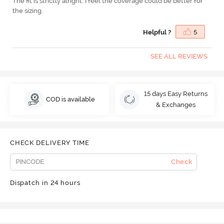
The fit is strictly alright. I feel the coverage could be better for
the sizing.
Helpful ?
5
SEE ALL REVIEWS
15 days Easy Returns
COD is available
& Exchanges
CHECK DELIVERY TIME
Check
Dispatch in 24 hours