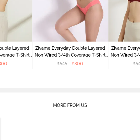
ouble Layered
Zivame Everyday Double Layered
Zivame Every
verage T-Shirt
Non Wired 3/4th Coverage T-Shirt
Non Wired 3/4
 Peony
Bra - Georgia Peach
Bra - S
300
₹
545
₹
300
₹
5
MORE FROM US