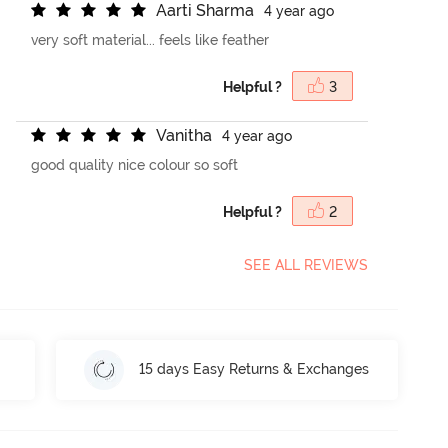
A
a
r
t
i
S
h
a
r
m
a
4 year ago
very soft material... feels like feather
Helpful ?
3
V
a
n
i
t
h
a
4 year ago
good quality nice colour so soft
Helpful ?
2
SEE ALL REVIEWS
15 days Easy Returns & Exchanges