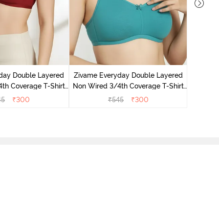
Zivame 
3/4Th Co
day Double Layered
Zivame Everyday Double Layered
th Coverage T-Shirt
Non Wired 3/4th Coverage T-Shirt
undried Tomato
Bra - Peacock Blue
45
₹
300
₹
545
₹
300