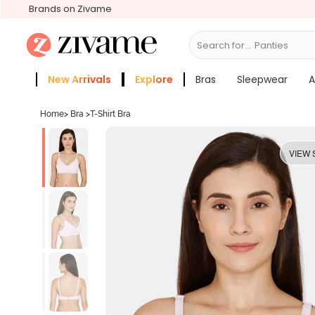
Brands on Zivame
Search for...
Bras
New Arrivals
Explore
Bras
Sleepwear
A
Zivame Girls
More Categories
Home
>
Bra
>
T-Shirt Bra
VIEW 