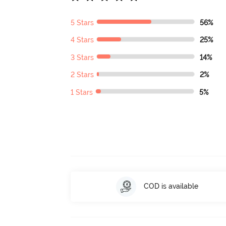
5 Stars
56%
4 Stars
25%
3 Stars
14%
2 Stars
2%
1 Stars
5%
COD is available