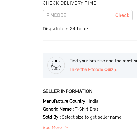
CHECK DELIVERY TIME
Check
Dispatch in 24 hours
Find your bra size and the most su
Take the Fitcode Quiz >
SELLER INFORMATION
Manufacture Country
:
India
Generic Name
:
T-Shirt Bras
Sold By
:
Select size to get seller name
See More