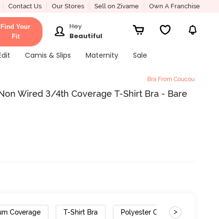
Contact Us
Our Stores
Sell on Zivame
Own A Franchise
Hey
Find Your
Beautiful
Fit
Edit
Camis & Slips
Maternity
Sale
Bra From Coucou
Non Wired 3/4th Coverage T-Shirt Bra - Bare
>
um Coverage
T-Shirt Bra
Polyester Cotton