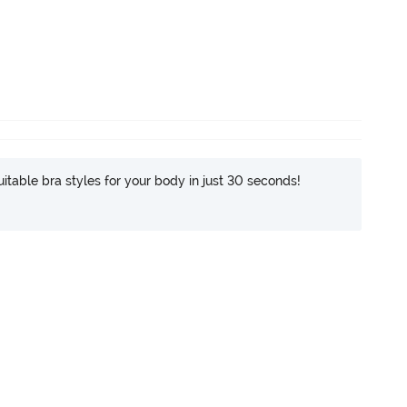
itable bra styles for your body in just 30 seconds!