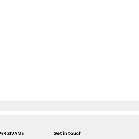
ER ZIVAME
Get in touch