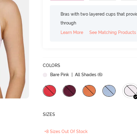
Bras with two layered cups that prov
through
Learn More
See Matching Products
COLORS
Bare Pink
| All Shades (
6
)
SIZES
+8 Sizes Out Of Stock