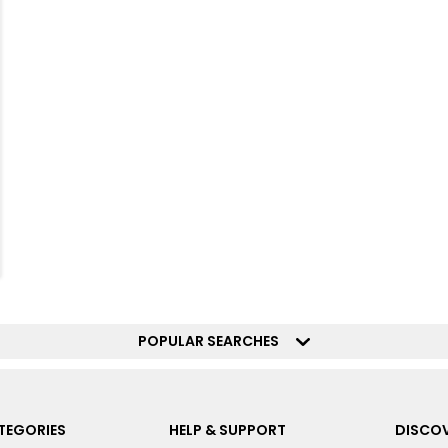
POPULAR SEARCHES
TEGORIES
HELP & SUPPORT
DISCOV