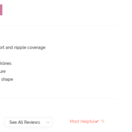
rt and nipple coverage
klines
ure
 shape
Most Helpful