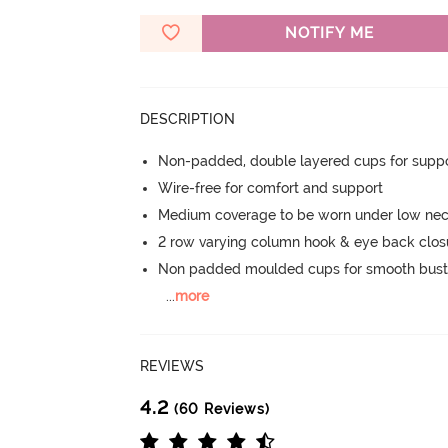
NOTIFY ME
DESCRIPTION
Non-padded, double layered cups for suppo
Wire-free for comfort and support
Medium coverage to be worn under low nec
2 row varying column hook & eye back clos
Non padded moulded cups for smooth bust
...
more
REVIEWS
4.2
(60 Reviews)