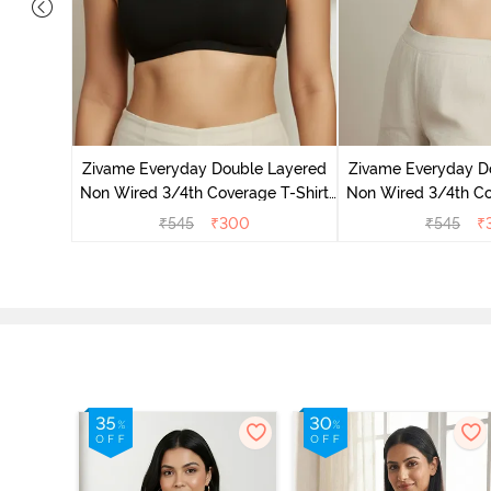
 Double
 Coverage
Zivame Everyday Double Layered
Zivame Everyday D
zzard
Non Wired 3/4th Coverage T-Shirt
Non Wired 3/4th Co
Bra - Black
Bra - Navy
₹
545
₹
300
₹
545
₹