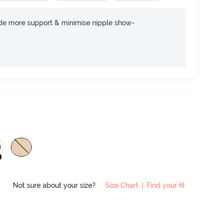
ide more support & minimise nipple show-
Not sure about your size?
Size Chart
|
Find your fit