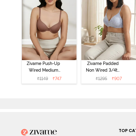
Zivame Push-Up
Zivame Padded
Wired Medium
Non Wired 3/4th
Coverage T-Shirt
Coverage Tshirt
₹
1149
₹
747
₹
1295
₹
907
Bra - Nutmeg
Bra - Heather
TOP CA