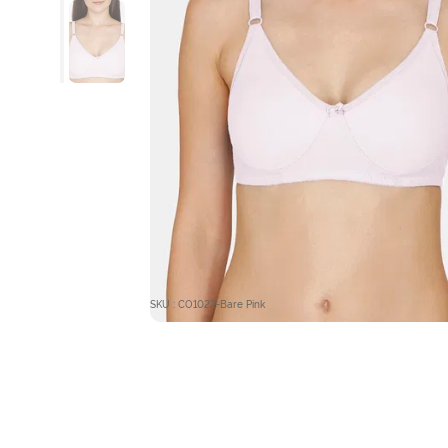
SKU : CO1022-Bare Pink