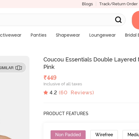
Blogs
Track/Return Order
ctivewear
Panties
Shapewear
Loungewear
Bridal 
Coucou Essentials Double Layered 
Pink
SIMILAR
₹
449
Inclusive of all taxes
4.2
(
60
Reviews)
PRODUCT FEATURES
Non Padded
Wirefree
Medi