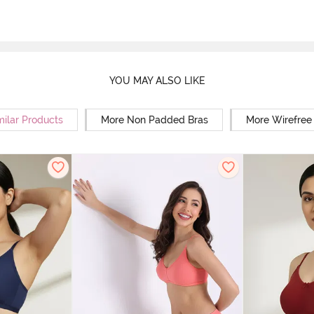
YOU MAY ALSO LIKE
milar Products
More Non Padded Bras
More Wirefree