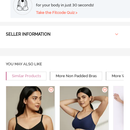
for your body in just 30 seconds!
Take the Fitcode Quiz >
SELLER INFORMATION
YOU MAY ALSO LIKE
Similar Products
More Non Padded Bras
More Wire