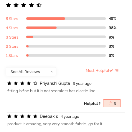
5 Stars
49%
4 Stars
38%
3 Stars
9%
2 Stars
3%
1 Stars
3%
Most Helpful
P
r
i
y
a
n
s
h
i
G
u
p
t
a
3 year ago
fitting is fine but it is not seemless has elastic line
Helpful ?
3
D
e
e
p
a
k
s
4 year ago
product is amazing, very very smooth fabric , go for it