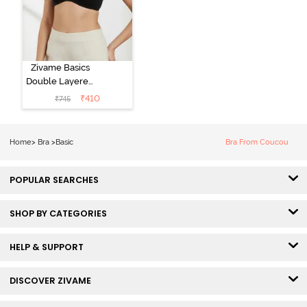
Zivame Basics
Double Layered
Non Wired
₹
410
₹
745
3/4th Coverage
Sag Lift Bra -
Anthracite
Home
>
Bra
>
Basic
Bra From Coucou
POPULAR SEARCHES
SHOP BY CATEGORIES
HELP & SUPPORT
DISCOVER ZIVAME