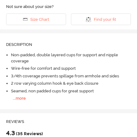
Not sure about your size?
Size Chart
Find your fit
DESCRIPTION
Non-padded, double layered cups for support and nipple
coverage
Wire-free for comfort and support
3/4th coverage prevents spillage from armhole and sides
2 row varying column hook & eye back closure
Seamed, non padded cups for great support
...
more
REVIEWS
4.3
(35 Reviews)