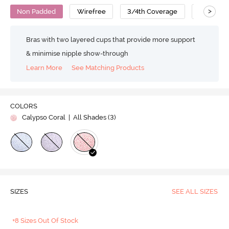
>
Non Padded
Wirefree
3/4th Coverage
T-Shirt B
Bras with two layered cups that provide more support
& minimise nipple show-through
Learn More
See Matching Products
COLORS
Calypso Coral
| All Shades (
3
)
SIZES
SEE ALL SIZES
+8 Sizes Out Of Stock