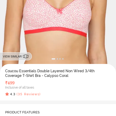
VIEW SIMILAR
Coucou Essentials Double Layered Non Wired 3/4th
Coverage T-Shirt Bra - Calypso Coral
₹
499
Inclusive of all taxes
4.3
(
35
Reviews)
PRODUCT FEATURES