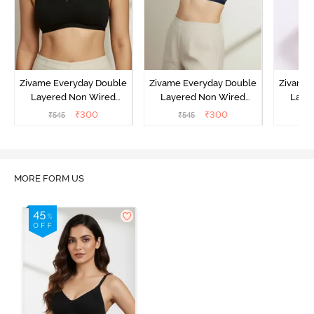
Zivame Everyday Double
Zivame Everyday Double
Zivame 
Layered Non Wired
Layered Non Wired
Laye
3/4th Coverage T-Shirt
3/4th Coverage T-Shirt
3/4th 
₹
300
₹
300
₹
545
₹
545
₹
Bra - Black
Bra - Navy Peony
Bra -
MORE FORM US