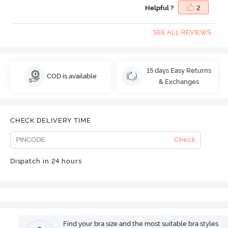
Helpful ?
2
SEE ALL REVIEWS
15 days Easy Returns
COD is available
& Exchanges
CHECK DELIVERY TIME
Check
Dispatch in 24 hours
Find your bra size and the most suitable bra styles