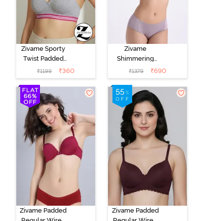
Zivame Sporty
Zivame
Twist Padded
Shimmering
Non Wired
Secrets Padded
₹
360
₹
690
₹
1199
₹
1379
3/4th Coverage
Non Wired
T-Shirt Bra -
3/4Th Coverage
Grey Melange
T-Shirt Bra -
Elderberry
Zivame Padded
Zivame Padded
Regular Wired
Regular Wired