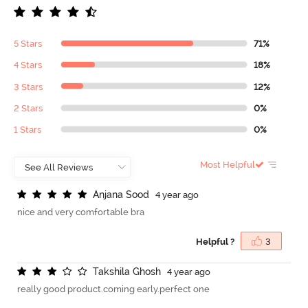
5 Stars
71%
4 Stars
18%
3 Stars
12%
2 Stars
0%
1 Stars
0%
Most Helpful
A
n
j
a
n
a
S
o
o
d
4 year ago
nice and very comfortable bra
Helpful ?
3
T
a
k
s
h
i
l
a
G
h
o
s
h
4 year ago
really good product.coming early.perfect one