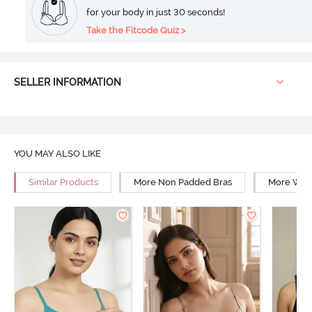
for your body in just 30 seconds!
Take the Fitcode Quiz >
SELLER INFORMATION
YOU MAY ALSO LIKE
Similar Products
More Non Padded Bras
More Wire