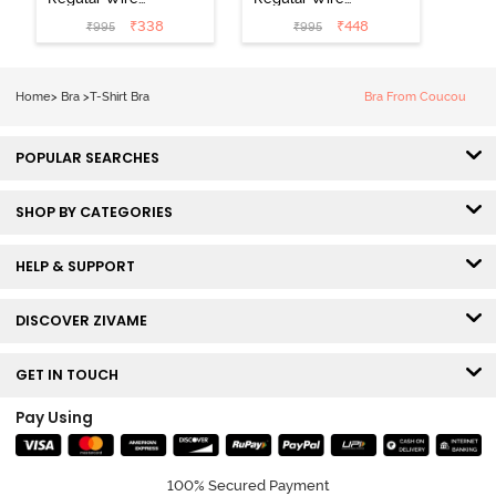
Low Coverage
3/4th Coverage
₹
338
₹
448
₹
995
₹
995
Plunge Neck
Tshirt Bra - Fig
Tshirt Bra - Red
Home
>
Bra
>
T-Shirt Bra
Bra From Coucou
POPULAR SEARCHES
SHOP BY CATEGORIES
HELP & SUPPORT
DISCOVER ZIVAME
GET IN TOUCH
Pay Using
100% Secured Payment