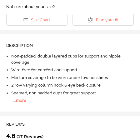
Not sure about your size?
Size Chart
Find your fit
DESCRIPTION
Non-padded, double layered cups for support and nipple
coverage
Wire-free for comfort and support
Medium coverage to be worn under low necklines
2 row varying column hook & eye back closure
Seamed, non padded cups for great support
...
more
REVIEWS
4.6
(17 Reviews)