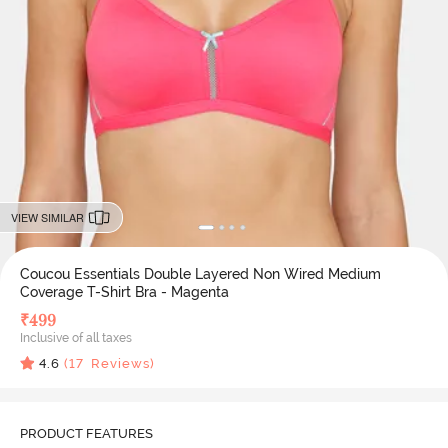
VIEW SIMILAR
Coucou Essentials Double Layered Non Wired Medium
Coverage T-Shirt Bra - Magenta
₹
499
Inclusive of all taxes
4.6
(
17
Reviews)
PRODUCT FEATURES