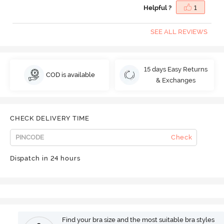
Helpful ?
1
SEE ALL REVIEWS
15 days Easy Returns
COD is available
& Exchanges
CHECK DELIVERY TIME
Check
Dispatch in 24 hours
Find your bra size and the most suitable bra styles