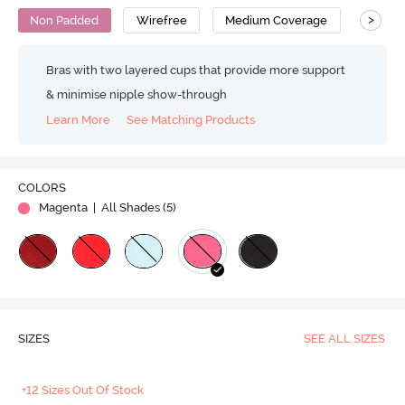
>
Non Padded
Wirefree
Medium Coverage
T-Shirt
Bras with two layered cups that provide more support
& minimise nipple show-through
Learn More
See Matching Products
COLORS
Magenta
| All Shades (
5
)
SIZES
SEE ALL SIZES
+12 Sizes Out Of Stock