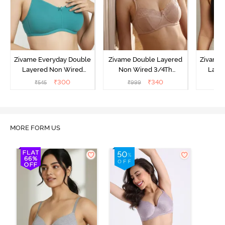
Zivame Everyday Double
Zivame Double Layered
Zivame 
Layered Non Wired
Non Wired 3/4Th
Laye
3/4th Coverage T-Shirt
Coverage T-Shirt Bra -
3/4th 
₹
300
₹
340
₹
545
₹
999
₹
Bra - Peacock Blue
Roebuck
B
MORE FORM US