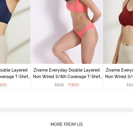
ouble Layered
Zivame Everyday Double Layered
Zivame Every
verage T-Shirt
Non Wired 3/4th Coverage T-Shirt
Non Wired 3/4
 Peony
Bra - Georgia Peach
Bra - S
300
₹
545
₹
300
₹
5
MORE FROM US