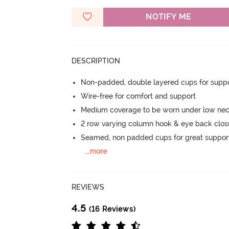
NOTIFY ME
DESCRIPTION
Non-padded, double layered cups for suppo
Wire-free for comfort and support
Medium coverage to be worn under low nec
2 row varying column hook & eye back clos
Seamed, non padded cups for great suppor
...
more
REVIEWS
4.5
(16 Reviews)