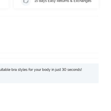
15 days Easy Returns & Exchanges
itable bra styles for your body in just 30 seconds!