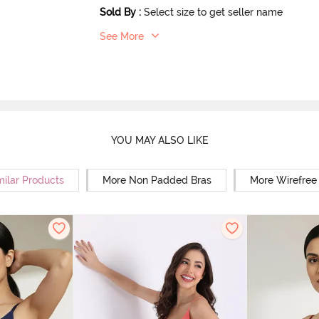
Sold By
:
Select size to get seller name
See More
YOU MAY ALSO LIKE
milar Products
More Non Padded Bras
More Wirefree