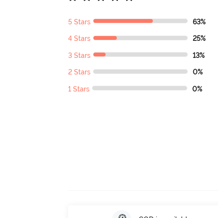
5 Stars
63%
4 Stars
25%
3 Stars
13%
2 Stars
0%
1 Stars
0%