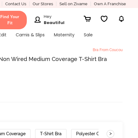
Contact Us
Our Stores
Sell on Zivame
Own A Franchise
Hey
Find Your
Beautiful
Fit
Edit
Camis & Slips
Maternity
Sale
Bra From Coucou
 Non Wired Medium Coverage T-Shirt Bra
>
um Coverage
T-Shirt Bra
Polyester Cotton