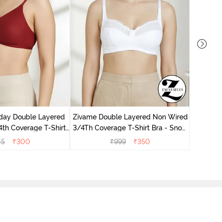
Zivame 
Non Wir
day Double Layered
Zivame Double Layered Non Wired
th Coverage T-Shirt
3/4Th Coverage T-Shirt Bra - Snow
undried Tomato
White
45
₹
300
₹
999
₹
350