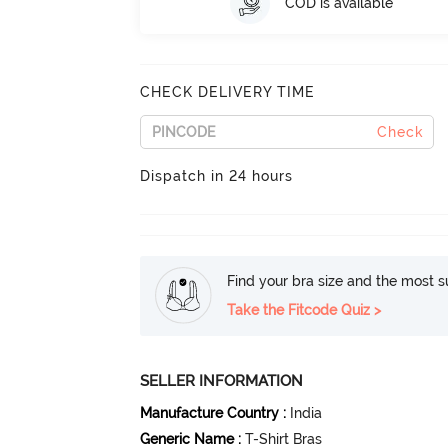
COD is available
CHECK DELIVERY TIME
Check
Dispatch in 24 hours
Find your bra size and the most su
Take the Fitcode Quiz >
SELLER INFORMATION
Manufacture Country
:
India
Generic Name
:
T-Shirt Bras