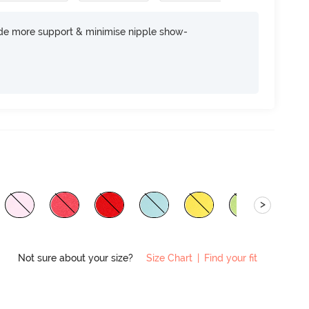
ide more support & minimise nipple show-
>
Not sure about your size?
Size Chart
|
Find your fit