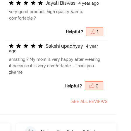
J
a
y
a
t
i
B
i
s
w
a
s
4 year ago
very good product. high quality &amp;
comfortable ?
Helpful ?
1
S
a
k
s
h
i
u
p
a
d
h
y
a
y
4 year
ago
amazing ?.My mom is very happy after wearing
it because it is very comfortable .. Thankyou
zivame
Helpful ?
0
SEE ALL REVIEWS