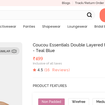
Blogs
Track/Return Order
ctivewear
Panties
Shapewear
Loungewear
Bridal 
Coucou Essentials Double Layered
- Teal Blue
SIMILAR
₹
499
Inclusive of all taxes
4.5
(
16
Reviews)
PRODUCT FEATURES
Non Padded
Wirefree
Medi