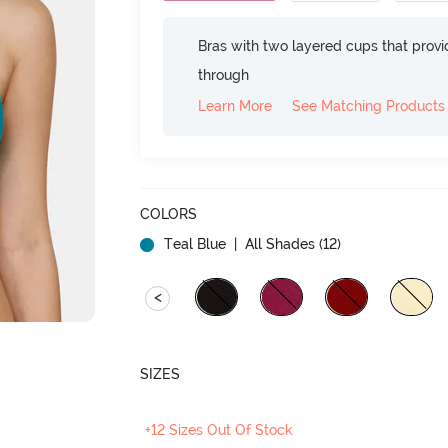
Bras with two layered cups that prov
through
Learn More
See Matching Products
COLORS
Teal Blue
| All Shades (
12
)
<
SIZES
+12 Sizes Out Of Stock