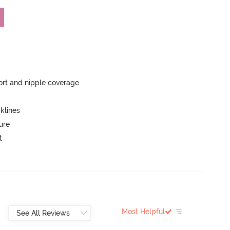
rt and nipple coverage
klines
ure
t
Most Helpful