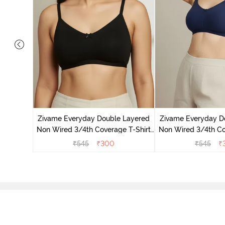
on Wired
ra - Blue
Zivame Everyday Double Layered
Zivame Everyday D
Non Wired 3/4th Coverage T-Shirt
Non Wired 3/4th Co
Bra - Black
Bra - Navy
₹
545
₹
300
₹
545
₹