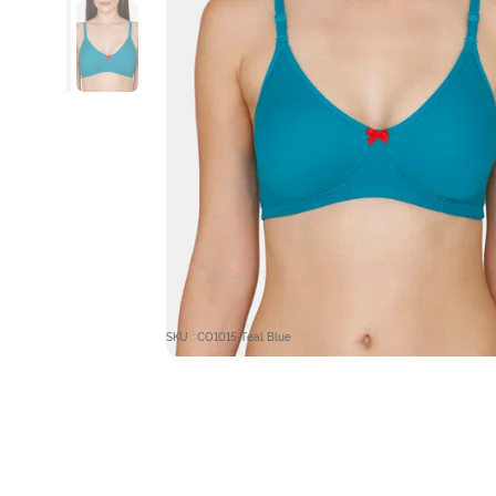
SKU : CO1015-Teal Blue