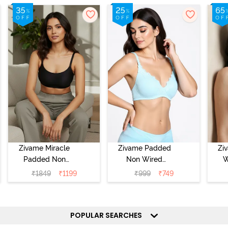
Zivame Miracle
Zivame Padded
Zi
Padded Non
Non Wired
W
Wired Full
Medium
Cov
₹
1849
₹
1199
₹
999
₹
749
Coverage T-Shirt
Coverage T-Shirt
Br
Bra - Jet Black
Bra - Starlight
Blue
POPULAR SEARCHES