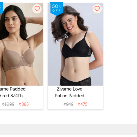
vame Padded
Zivame Love
ired 3/4Th
Potion Padded
erage T-Shirt
Non Wired
₹
1099
₹
385
₹
949
₹
475
a - Roebuck
Medium
Coverage Tshirt
Bra - Tap Shoe