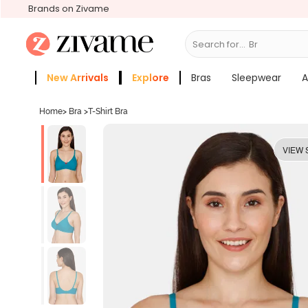
Brands on Zivame
Search for...
Bras
New Arrivals
Explore
Bras
Sleepwear
A
Zivame Girls
More Categories
Home
>
Bra
>
T-Shirt Bra
VIEW 