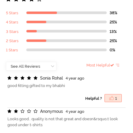
5 Stars
38%
4 Stars
25%
3 Stars
13%
2 Stars
25%
1 Stars
0%
Most Helpful
S
o
n
i
a
R
o
h
a
l
4 year ago
good fitting gifted to my bhabhi
Helpful ?
1
A
n
o
n
y
m
o
u
s
4 year ago
Looks good.. quality is not that great and doesn&rsquo;t look
good under t-shirts