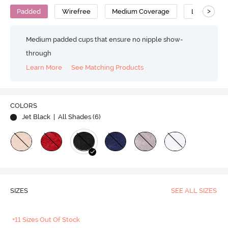
>
Padded
Wirefree
Medium Coverage
Lace Bra
Medium padded cups that ensure no nipple show-
through
Learn More
See Matching Products
COLORS
Jet Black
| All Shades (
6
)
SIZES
SEE ALL SIZES
+11 Sizes Out Of Stock