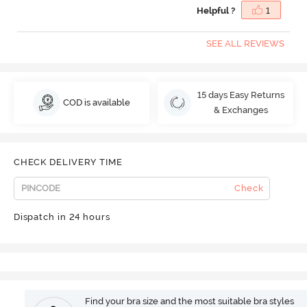
Helpful ?
1
SEE ALL REVIEWS
15 days Easy Returns
COD is available
& Exchanges
CHECK DELIVERY TIME
Check
Dispatch in 24 hours
Find your bra size and the most suitable bra styles