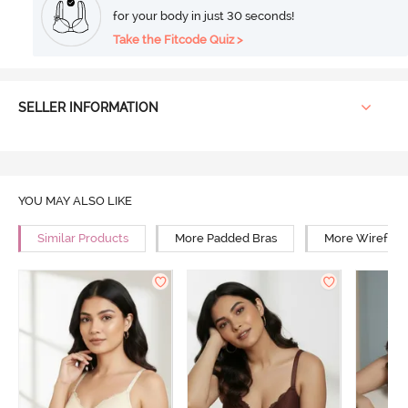
for your body in just 30 seconds!
Take the Fitcode Quiz >
SELLER INFORMATION
YOU MAY ALSO LIKE
Similar Products
More Padded Bras
More Wirefree