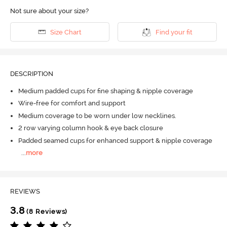
Not sure about your size?
Size Chart
Find your fit
DESCRIPTION
Medium padded cups for fine shaping & nipple coverage
Wire-free for comfort and support
Medium coverage to be worn under low necklines.
2 row varying column hook & eye back closure
Padded seamed cups for enhanced support & nipple coverage
...
more
REVIEWS
3.8
(8 Reviews)