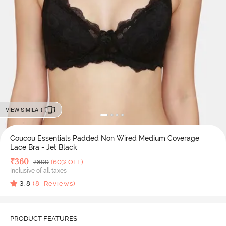
VIEW SIMILAR
Coucou Essentials Padded Non Wired Medium Coverage
Lace Bra - Jet Black
Deal Price
₹
360
MRP
₹
899
(60% OFF)
Inclusive of all taxes
3.8
(
8
Reviews)
PRODUCT FEATURES