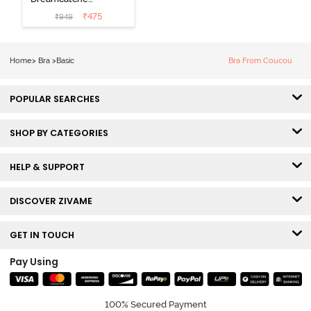
Padded Non
₹
475
₹
949
Wired Medium
Coverage Lace
Bra - Claret Red
Home
>
Bra
>
Basic
Bra From Coucou
POPULAR SEARCHES
SHOP BY CATEGORIES
HELP & SUPPORT
DISCOVER ZIVAME
GET IN TOUCH
Pay Using
100% Secured Payment