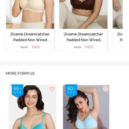
Zivame Dreamcatcher
Zivame Dreamcatcher
Zivam
Padded Non Wired
Padded Non Wired
Padd
Medium Coverage Lace
Medium Coverage Lace
Medium
₹
475
₹
475
₹
949
₹
949
₹
Bra - Ecru
Bra - Rum Raisin
Bra
MORE FORM US