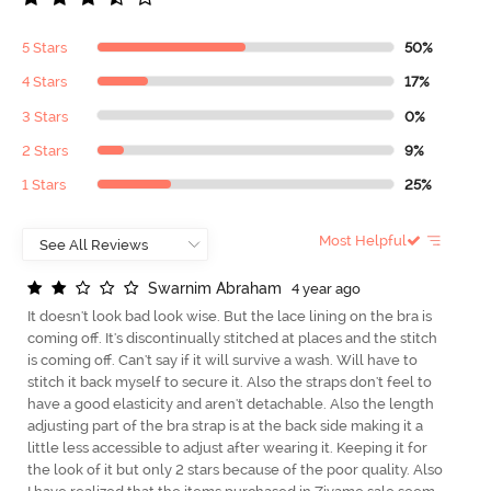
5 Stars
50%
4 Stars
17%
3 Stars
0%
2 Stars
9%
1 Stars
25%
Most Helpful
S
w
a
r
n
i
m
A
b
r
a
h
a
m
4 year ago
It doesn't look bad look wise. But the lace lining on the bra is
coming off. It's discontinually stitched at places and the stitch
is coming off. Can't say if it will survive a wash. Will have to
stitch it back myself to secure it. Also the straps don't feel to
have a good elasticity and aren't detachable. Also the length
adjusting part of the bra strap is at the back side making it a
little less accessible to adjust after wearing it. Keeping it for
the look of it but only 2 stars because of the poor quality. Also