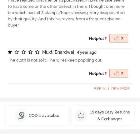
I have realized that the items purchased in Zivame sale seem
to have some or the other defect in them. I bought one more
bra which had all 3 clamps/hooks missing. Very disappointed
by their quality. And this is a review from a frequent zivame
buyer
Helpful ?
2
M
u
k
t
i
B
h
a
r
d
w
a
j
4 year ago
The cloth is not soft. The wires keep popping out
Helpful ?
2
SEE ALL REVIEWS
15 days Easy Returns
COD is available
& Exchanges