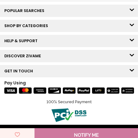
POPULAR SEARCHES
SHOP BY CATEGORIES
HELP & SUPPORT
DISCOVER ZIVAME
GET IN TOUCH
Pay Using
100% Secured Payment
© Copyright 2026 Zivame. All rights reserved.
NOTIFY ME