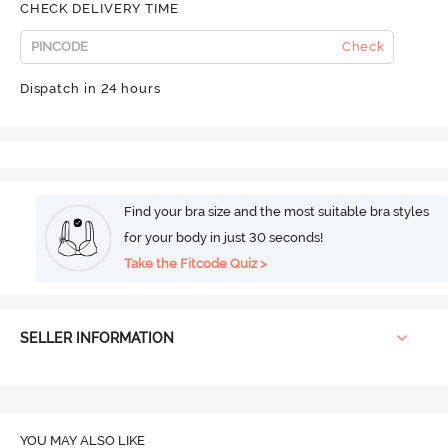
CHECK DELIVERY TIME
Check
Dispatch in 24 hours
Find your bra size and the most suitable bra styles
for your body in just 30 seconds!
Take the Fitcode Quiz >
SELLER INFORMATION
YOU MAY ALSO LIKE