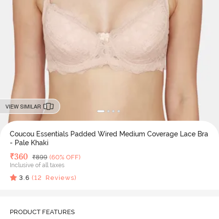
VIEW SIMILAR
Coucou Essentials Padded Wired Medium Coverage Lace Bra
- Pale Khaki
Deal Price
₹
360
MRP
₹
899
(60% OFF)
Inclusive of all taxes
3.6
(
12
Reviews)
PRODUCT FEATURES