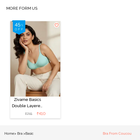
MORE FORM US
Zivame Basics
Double Layered
Non Wired
₹
410
₹
745
3/4th Coverage
Sag Lift Bra -
Plume
Home
>
Bra
>
Basic
Bra From Coucou