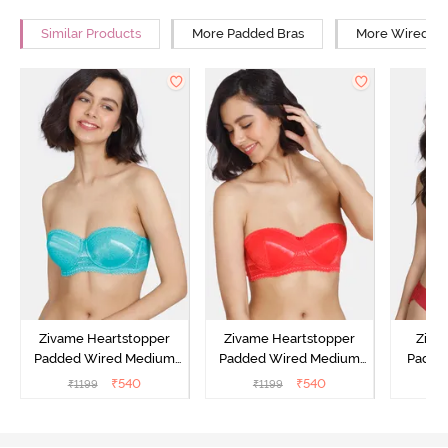
Similar Products
More Padded Bras
More Wired Br
Zivame Heartstopper
Zivame Heartstopper
Ziva
Padded Wired Medium
Padded Wired Medium
Padde
Coverage Strapless Bra -
Coverage Strapless Bra -
Medium
₹
540
₹
540
₹
1199
₹
1199
₹
Ceramic
Hibiscus
Bra -