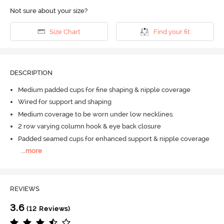
Not sure about your size?
Size Chart
Find your fit
DESCRIPTION
Medium padded cups for fine shaping & nipple coverage
Wired for support and shaping
Medium coverage to be worn under low necklines.
2 row varying column hook & eye back closure
Padded seamed cups for enhanced support & nipple coverage
...
more
REVIEWS
3.6
(12 Reviews)