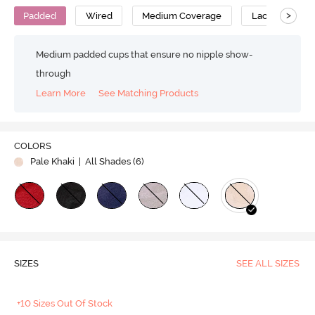
>
Padded
Wired
Medium Coverage
Lace Bra
Medium padded cups that ensure no nipple show-
through
Learn More
See Matching Products
COLORS
Pale Khaki
| All Shades (
6
)
SIZES
SEE ALL SIZES
+10 Sizes Out Of Stock