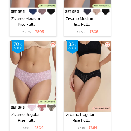
Zivame Medium
Zivame Medium
Rise Full
Rise Full
Coverage No
Coverage No
₹
895
₹
895
₹
1279
₹
1279
Visible Panty
Visible Panty
Line Hipster
Line Hipster
(Pack of 3) -
(Pack of 3) -
Multicolor
Multicolor
Zivame Regular
Zivame Regular
Rise Full
Rise Full
Coverage
Coverage
₹
306
₹
354
₹
899
₹
545