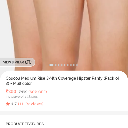
VIEW SIMILAR
Coucou Medium Rise 3/4th Coverage Hipster Panty (Pack of
2) - Multicolor
Deal Price
₹
200
MRP
₹
499
(60% OFF)
Inclusive of all taxes
4.7
(
11
Reviews)
PRODUCT FEATURES