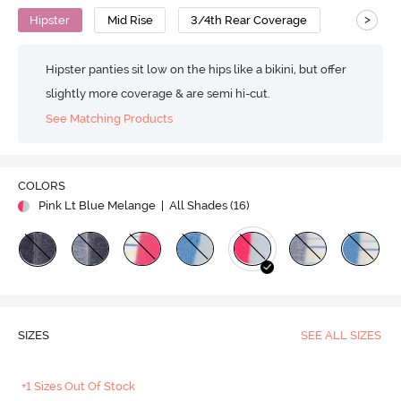
>
Hipster
Mid Rise
3/4th Rear Coverage
Hipster panties sit low on the hips like a bikini, but offer
slightly more coverage & are semi hi-cut.
See Matching Products
COLORS
Pink Lt Blue Melange
| All Shades (
16
)
SIZES
SEE ALL SIZES
+1 Sizes Out Of Stock