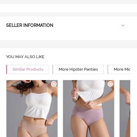
SELLER INFORMATION
YOU MAY ALSO LIKE
Similar Products
More Hipster Panties
More Mid Ri