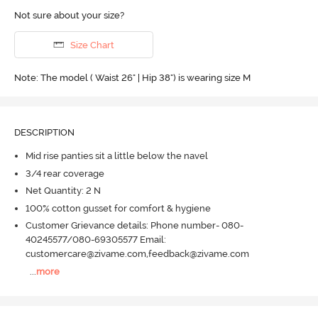
Not sure about your size?
Size Chart
Note: The model ( Waist 26" | Hip 38") is wearing size M
DESCRIPTION
Mid rise panties sit a little below the navel
3/4 rear coverage
Net Quantity: 2 N
100% cotton gusset for comfort & hygiene
Customer Grievance details: Phone number- 080-
40245577/080-69305577 Email:
customercare@zivame.com,feedback@zivame.com
...
more