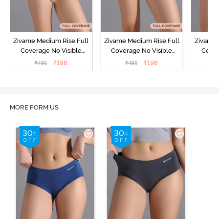
Zivame Medium Rise Full
Zivame Medium Rise Full
Zivame 
Coverage No Visible
Coverage No Visible
Cover
Panty Line Hipster -
Panty Line Hipster -
Panty Li
₹
198
₹
198
₹
495
₹
495
₹
Roebuck
Elderberry
MORE FORM US