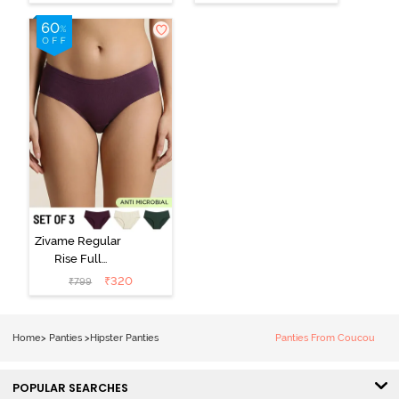
Hipster Panty
Hipster Panty -
(Pack of 3) -
Black Beauty
Multicolor
Zivame Regular
Rise Full
Coverage
₹
320
₹
799
Hipster Panty
(Pack of 3) -
Multicolor
Home
>
Panties
>
Hipster Panties
Panties From Coucou
POPULAR SEARCHES