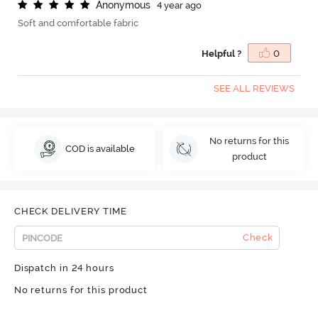
A
n
o
n
y
m
o
u
s
4 year ago
Soft and comfortable fabric
Helpful ?
0
SEE ALL REVIEWS
No returns for this
COD is available
product
CHECK DELIVERY TIME
Check
Dispatch in 24 hours
No returns for this product