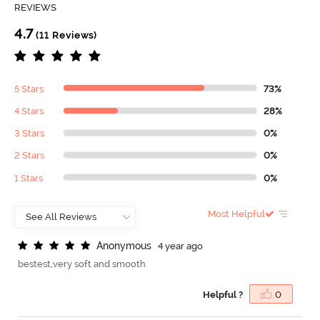
REVIEWS
4.7
(11 Reviews)
5 Stars
73%
4 Stars
28%
3 Stars
0%
2 Stars
0%
1 Stars
0%
Most Helpful
A
n
o
n
y
m
o
u
s
4 year ago
bestest,very soft and smooth
Helpful ?
0