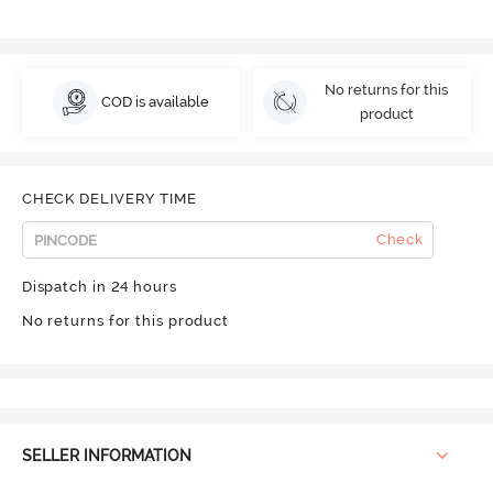
No returns for this
COD is available
product
CHECK DELIVERY TIME
Check
Dispatch in 24 hours
No returns for this product
SELLER INFORMATION