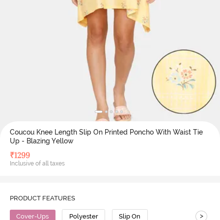
Coucou Knee Length Slip On Printed Poncho With Waist Tie
Up - Blazing Yellow
₹
1299
Inclusive of all taxes
PRODUCT FEATURES
>
Cover-Ups
Polyester
Slip On