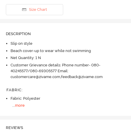
Size Chart
DESCRIPTION
Slip on style
Beach cover-up to wear while not swimming
Net Quantity: 1 N
Customer Grievance details: Phone number- 080-
40245577/080-69305577 Email:
customercare@zivame.com,feedback@zivame.com
FABRIC
:
Fabric: Polyester
...
more
REVIEWS