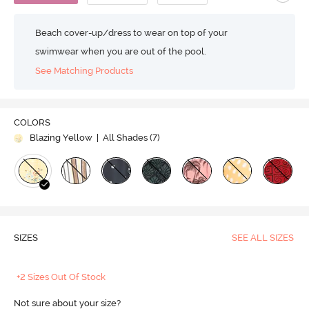
Beach cover-up/dress to wear on top of your
swimwear when you are out of the pool.
See Matching Products
COLORS
Blazing Yellow
| All Shades (
7
)
SIZES
SEE ALL SIZES
+2 Sizes Out Of Stock
Not sure about your size?