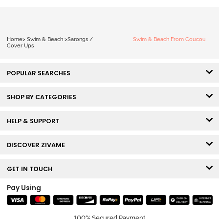
Home
>
Swim & Beach
>
Sarongs /
Swim & Beach From Coucou
Cover Ups
POPULAR SEARCHES
SHOP BY CATEGORIES
HELP & SUPPORT
DISCOVER ZIVAME
GET IN TOUCH
Pay Using
100% Secured Payment