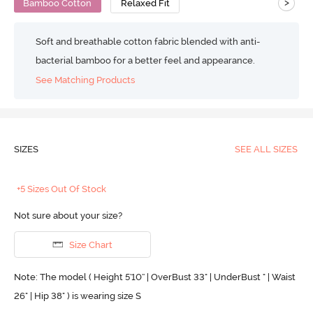
>
Bamboo Cotton
Relaxed Fit
Soft and breathable cotton fabric blended with anti-
bacterial bamboo for a better feel and appearance.
See Matching Products
SIZES
SEE ALL SIZES
+5 Sizes Out Of Stock
Not sure about your size?
Size Chart
Note: The model ( Height 5'10'' | OverBust 33" | UnderBust " | Waist
26" | Hip 38" ) is wearing size S