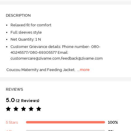
DESCRIPTION
Relaxed fit for comfort
Full sleeves style
Net Quantity: 1 N
Customer Grievance details: Phone number- 080-
40245577/080-69305577 Email:
customercare@zivame.com,feedback@zivame.com
Coucou Maternity and Feeding Jacket.
  ...
more
REVIEWS
5.0
(2 Reviews)
5 Stars
100%