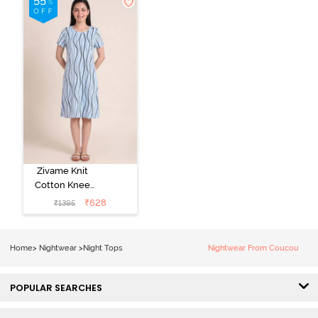
Zivame Knit
Cotton Knee
Length
₹
628
₹
1395
Nightdress - Ice
Water
Home
>
Nightwear
>
Night Tops
Nightwear From Coucou
POPULAR SEARCHES