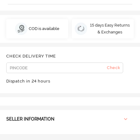
15 days Easy Returns
COD is available
& Exchanges
CHECK DELIVERY TIME
Check
Dispatch in 24 hours
SELLER INFORMATION