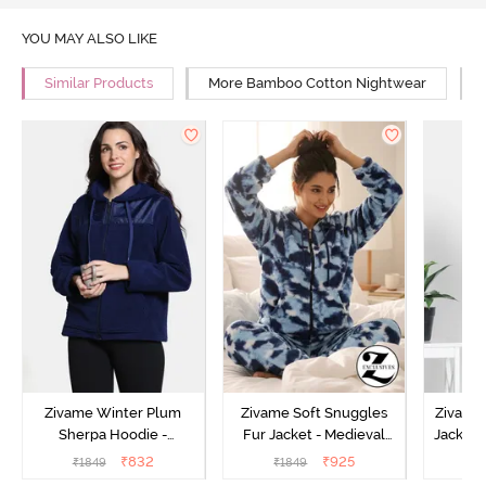
YOU MAY ALSO LIKE
Similar Products
More Bamboo Cotton Nightwear
Zivame Winter Plum
Zivame Soft Snuggles
Zivame 
Sherpa Hoodie -
Fur Jacket - Medieval
Jacket 
Medieval Blue
Blue
₹
832
₹
925
₹
1849
₹
1849
₹