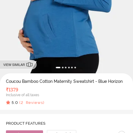
VIEW SIMILAR
Coucou Bamboo Cotton Maternity Sweatshirt - Blue Horizon
₹
1379
Inclusive of all taxes
5.0
(
2
Reviews)
PRODUCT FEATURES