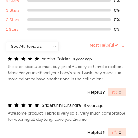
4 Stars
0%
3 Stars
0%
2 Stars
0%
1 Stars
0%
Most Helpful
V
a
r
s
h
a
P
o
t
d
a
r
4 year ago
this is an absolute must buy. great fit, cozy, soft and excellent
fabric for yourself and your baby's skin. I wish they made it in
more colors to have another one in the collection!
Helpful ?
0
S
r
i
d
a
r
s
h
i
n
i
C
h
a
n
d
r
a
3 year ago
Awesome product. Fabric is very soft . Very much comfortable
for wearing all day long. Love you Zivame.
Helpful ?
0