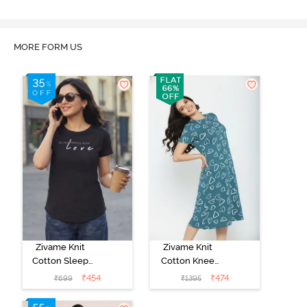
MORE FORM US
Zivame Knit
Zivame Knit
Cotton Sleep
Cotton Knee
Top - Black
Length
₹
454
₹
474
₹
699
₹
1395
Beauty
Nightdress -
Dragonfly