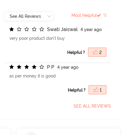
Most Helpful
S
w
a
t
i
J
a
i
s
w
a
l
4 year ago
very poor product don't buy
Helpful ?
2
P
P
4 year ago
as per money it is good
Helpful ?
1
SEE ALL REVIEWS