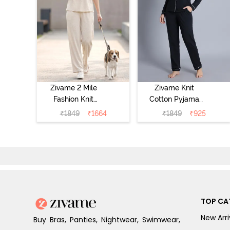
Zivame 2 Mile
Zivame Knit
Fashion Knit
Cotton Pyjama
Cotton
Set - Black
₹
1849
₹
1664
₹
1849
₹
925
Loungewear Set
Beauty
- Marshmallow
TOP CA
New Arri
Buy Bras, Panties, Nightwear, Swimwear,