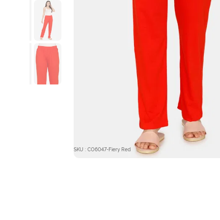
SKU : CO6047-Fiery Red