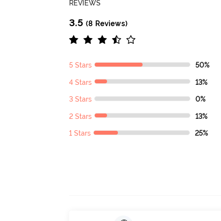
REVIEWS
3.5
(8 Reviews)
5 Stars
50%
4 Stars
13%
3 Stars
0%
2 Stars
13%
1 Stars
25%