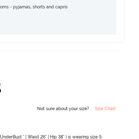
toms - pyjamas, shorts and capris
Not sure about your size?
Size Chart
UnderBust " | Waist 26" | Hip 38" ) is wearing size S