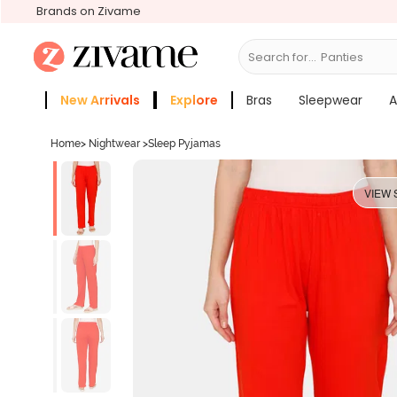
Brands on Zivame
Search for...
Bras
New Arrivals
Explore
Bras
Sleepwear
A
Zivame Girls
More Categories
Home
>
Nightwear
>
Sleep Pyjamas
VIEW 