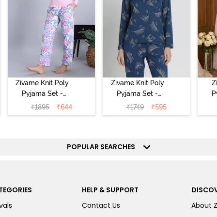
Zivame Knit Poly
Zivame Knit Poly
Z
Pyjama Set -
Pyjama Set -
P
Pink Lady
Beacon Blue
₹
1895
₹
644
₹
1749
₹
595
POPULAR SEARCHES
TEGORIES
HELP & SUPPORT
DISCOV
vals
Contact Us
About 