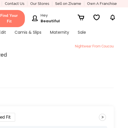
Contact Us
Our Stores
Sell on Zivame
Own A Franchise
Hey
Find Your
Beautiful
Fit
Edit
Camis & Slips
Maternity
Sale
Nightwear From Coucou
Red
>
ed Fit