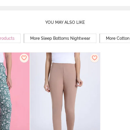
YOU MAY ALSO LIKE
Products
More Sleep Bottoms Nightwear
More Cotton