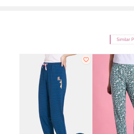
Similar 