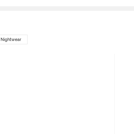
 Nightwear