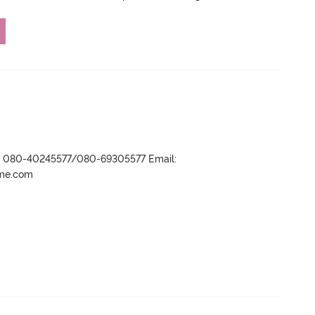
r- 080-40245577/080-69305577 Email:
ame.com