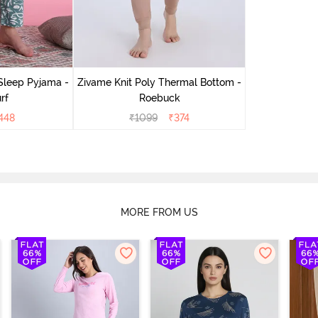
Sleep Pyjama -
Zivame Knit Poly Thermal Bottom -
rf
Roebuck
448
₹
1099
₹
374
MORE FROM US