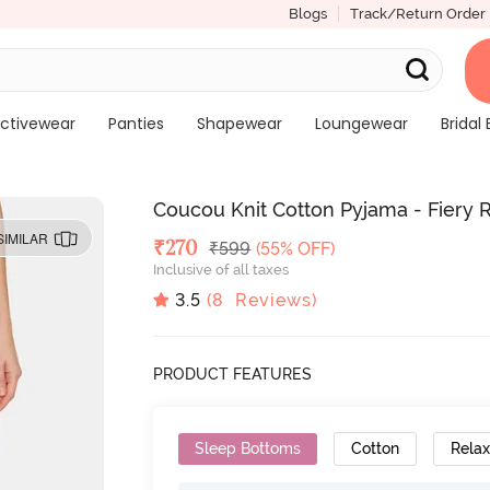
Blogs
Track/Return Order
ctivewear
Panties
Shapewear
Loungewear
Bridal 
Coucou Knit Cotton Pyjama - Fiery 
SIMILAR
Deal Price
₹
270
MRP
₹
599
(55% OFF)
Inclusive of all taxes
3.5
(
8
Reviews)
PRODUCT FEATURES
Sleep Bottoms
Cotton
Relax