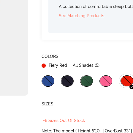
A collection of comfortable sleep bot
See Matching Products
COLORS
Fiery Red
| All Shades (
5
)
SIZES
+6 Sizes Out Of Stock
Note: The model ( Height 5'10'' | OverBust 33" | 