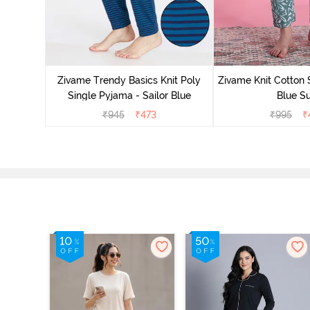
Zivame Trendy Basics Knit Poly
Zivame Knit Cotton 
Single Pyjama - Sailor Blue
Blue Su
₹
945
₹
473
₹
995
₹