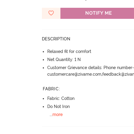
NOTIFY ME
DESCRIPTION
Relaxed fit for comfort
Net Quantity: 1 N
Customer Grievance details: Phone numbe
customercare@zivame.com,feedback@ziv
FABRIC
:
Fabric: Cotton
Do Not Iron
...
more