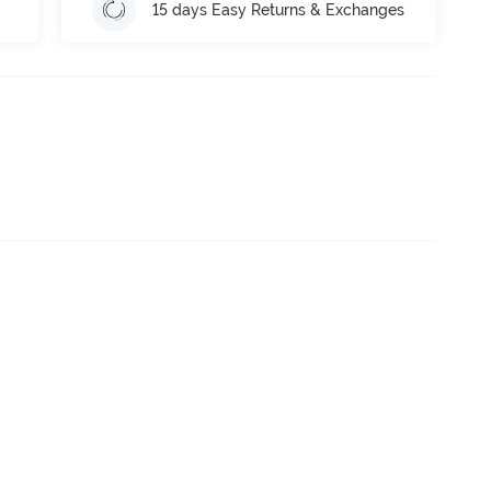
15 days Easy Returns & Exchanges