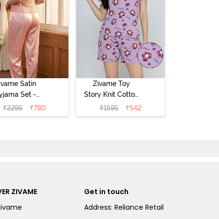
ivame Satin
Zivame Toy
yjama Set -
Story Knit Cotton
Pink
Sleep Short Set
₹
2295
₹
780
₹
1595
₹
542
- Orchid Bloom
ER ZIVAME
Get in touch
Zivame
Address: Reliance Retail