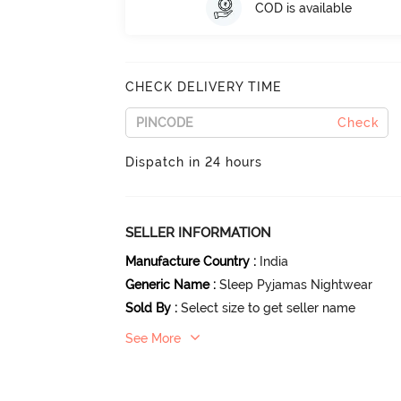
COD is available
CHECK DELIVERY TIME
Check
Dispatch in 24 hours
SELLER INFORMATION
Manufacture Country
:
India
Generic Name
:
Sleep Pyjamas Nightwear
Sold By
:
Select size to get seller name
See More