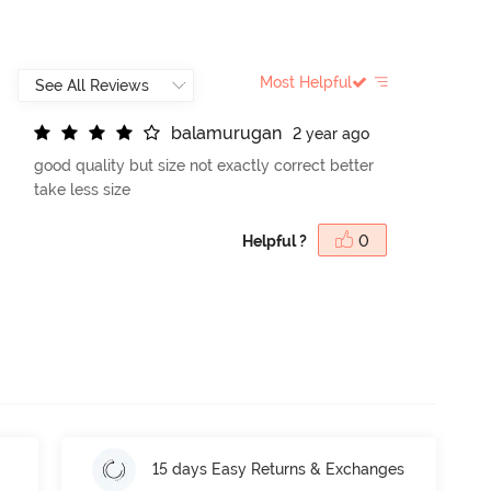
Most Helpful
b
a
l
a
m
u
r
u
g
a
n
2 year ago
good quality but size not exactly correct better
take less size
Helpful ?
0
15 days Easy Returns & Exchanges