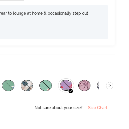
ear to lounge at home & occasionally step out
>
Not sure about your size?
Size Chart