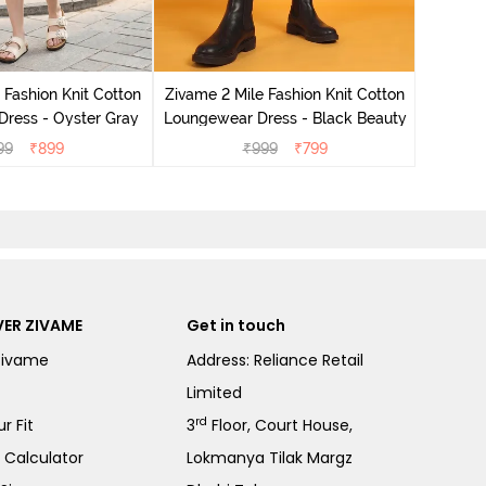
Zivame 
Loungew
 Fashion Knit Cotton
Zivame 2 Mile Fashion Knit Cotton
ress - Oyster Gray
Loungewear Dress - Black Beauty
99
₹
899
₹
999
₹
799
ER ZIVAME
Get in touch
Zivame
Address: Reliance Retail
Limited
rd
r Fit
3
Floor, Court House,
e Calculator
Lokmanya Tilak Margz