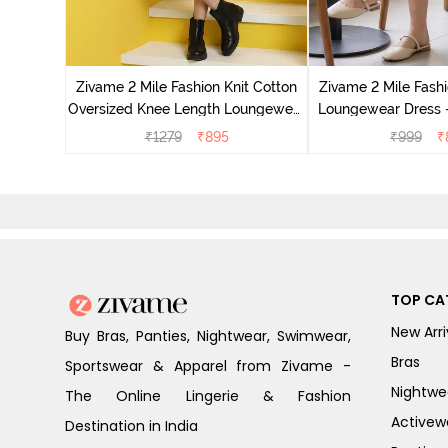
it Cotton
 Dogwood
Zivame 2 Mile Fashion Knit Cotton
Zivame 2 Mile Fashi
Oversized Knee Length Loungewear
Loungewear Dress -
Dress - Marshmallow
₹
1279
₹
895
₹
999
₹
TOP CA
New Arri
Buy Bras, Panties, Nightwear, Swimwear,
Bras
Sportswear & Apparel from Zivame -
Nightwe
The Online Lingerie & Fashion
Activew
Destination in India