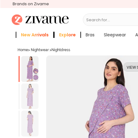
Brands on Zivame
Search for...
Bras
New Arrivals
Explore
Bras
Sleepwear
A
Zivame Girls
More Categories
Home
>
Nightwear
>
Nightdress
VIEW 