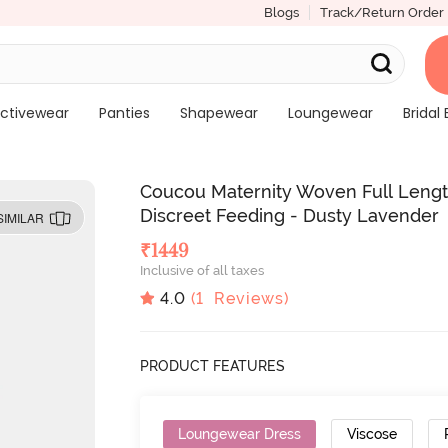
Blogs
Track/Return Order
ctivewear
Panties
Shapewear
Loungewear
Bridal 
Coucou Maternity Woven Full Lengt
Discreet Feeding - Dusty Lavender
SIMILAR
₹
1449
Inclusive of all taxes
4.0
(
1
Reviews)
PRODUCT FEATURES
Loungewear Dress
Viscose