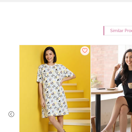
Similar Pro