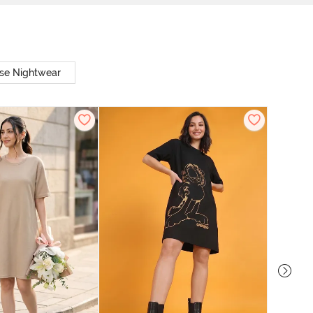
se Nightwear