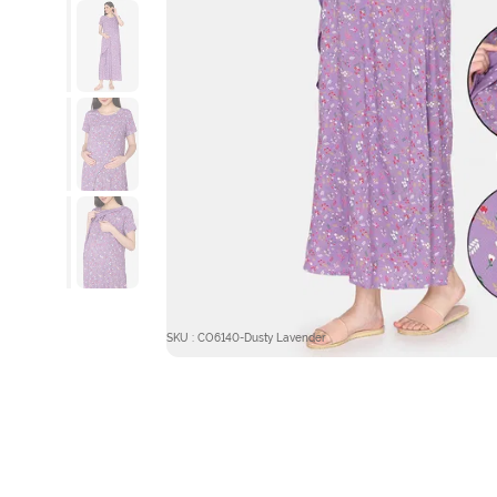
SKU : CO6140-Dusty Lavender