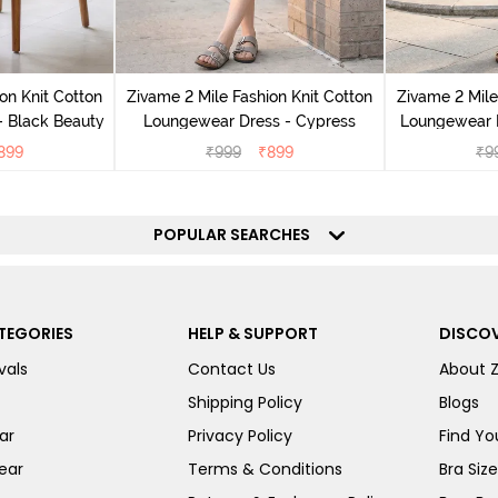
on Knit Cotton
Zivame 2 Mile Fashion Knit Cotton
Zivame 2 Mile
 Black Beauty
Loungewear Dress - Cypress
Loungewear D
899
₹
999
₹
899
₹
9
POPULAR SEARCHES
TEGORIES
HELP & SUPPORT
DISCOV
vals
Contact Us
About 
Shipping Policy
Blogs
ar
Privacy Policy
Find You
ear
Terms & Conditions
Bra Siz