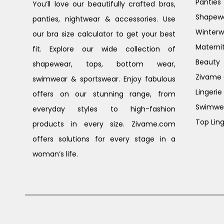
Panties
You’ll love our beautifully crafted bras,
Shapew
panties, nightwear & accessories. Use
Winterw
our bra size calculator to get your best
Materni
fit. Explore our wide collection of
Beauty
shapewear, tops, bottom wear,
Zivame G
swimwear & sportswear. Enjoy fabulous
Lingerie
offers on our stunning range, from
Swimwe
everyday styles to high-fashion
Top Ling
products in every size. Zivame.com
offers solutions for every stage in a
woman’s life.