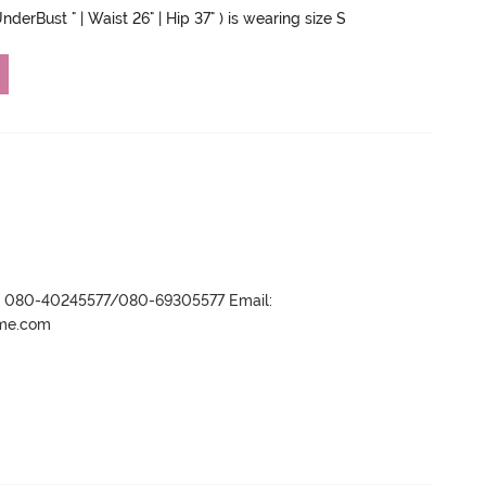
nderBust " | Waist 26" | Hip 37" ) is wearing size S
r- 080-40245577/080-69305577 Email:
ame.com