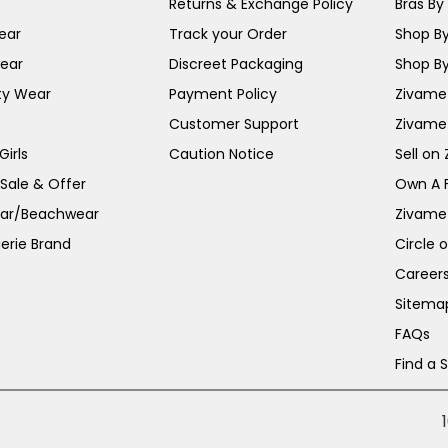
Returns & Exchange Policy
Bras By 
ear
Track your Order
Shop By
ear
Discreet Packaging
Shop By
ty Wear
Payment Policy
Zivame 
Customer Support
Zivame
irls
Caution Notice
Sell on
 Sale & Offer
Own A 
ar/Beachwear
Zivame
erie Brand
Circle 
Career
Sitema
FAQs
Find a 