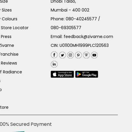
Size
Dhobi Talao,
 Sizes
Mumbai - 400 002
 Colours
Phone:
080-40245577
/
Store Locator
080-69305577
 Press
Email:
feedback@zivame.com
 Zivame
CIN: U01100MH1999PLC120563
Franchise
 Reviews
of Radiance
s
p
Store
100% Secured Payment