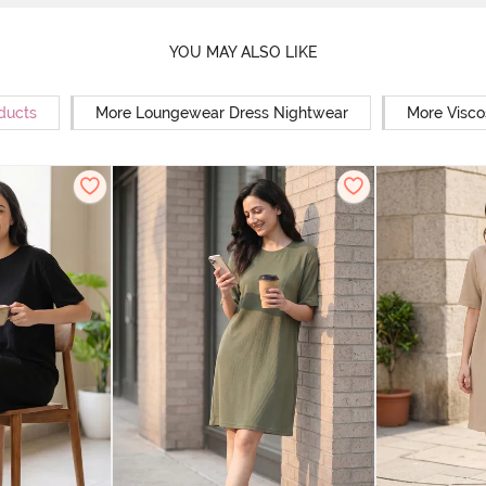
YOU MAY ALSO LIKE
ducts
More Loungewear Dress Nightwear
More Visco