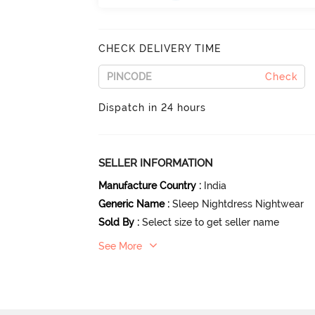
CHECK DELIVERY TIME
Check
Dispatch in 24 hours
SELLER INFORMATION
Manufacture Country
:
India
Generic Name
:
Sleep Nightdress Nightwear
Sold By
:
Select size to get seller name
See More