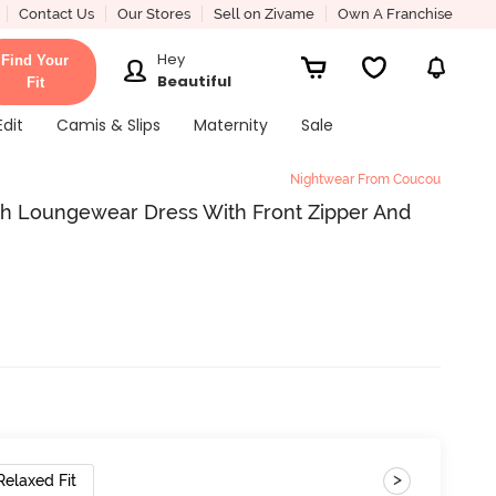
Contact Us
Our Stores
Sell on Zivame
Own A Franchise
Hey
Find Your
Beautiful
Fit
Edit
Camis & Slips
Maternity
Sale
Nightwear From Coucou
h Loungewear Dress With Front Zipper And
>
Relaxed Fit