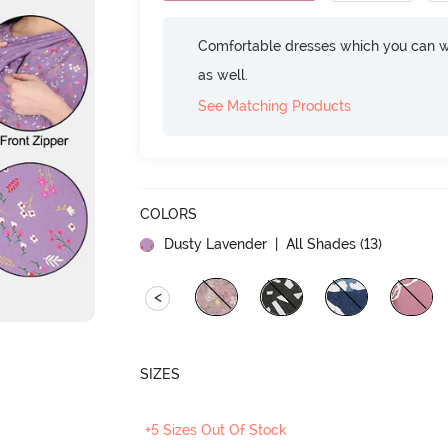
Comfortable dresses which you can w
as well.
See Matching Products
COLORS
Dusty Lavender
| All Shades (
13
)
<
SIZES
+5 Sizes Out Of Stock