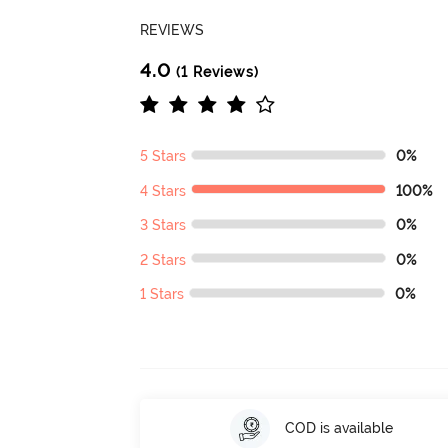
REVIEWS
4.0
(1 Reviews)
5 Stars
0%
4 Stars
100%
3 Stars
0%
2 Stars
0%
1 Stars
0%
COD is available