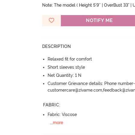
Note: The model ( Height 5'9'' | OverBust 33" | U
NOTIFY ME
DESCRIPTION
Relaxed fit for comfort
Short sleeves style
Net Quantity: 1 N
Customer Grievance details: Phone numbe
customercare@zivame.com,feedback@ziv
FABRIC
:
Fabric: Viscose
...
more