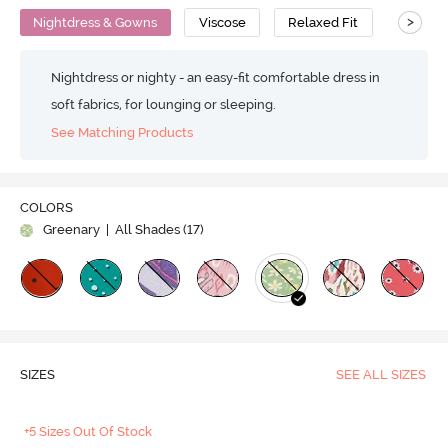
>
Nightdress & Gowns
Viscose
Relaxed Fit
Nightdress or nighty - an easy-fit comfortable dress in
soft fabrics, for lounging or sleeping.
See Matching Products
COLORS
Greenary
| All Shades (
17
)
SIZES
SEE ALL SIZES
+5 Sizes Out Of Stock