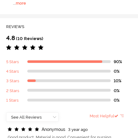
...
more
REVIEWS
4.8
(10 Reviews)
5 Stars
90%
4 Stars
0%
3 Stars
10%
2 Stars
0%
1 Stars
0%
Most Helpful
A
n
o
n
y
m
o
u
s
3 year ago
Good product. Material is good. Convenient for nursing