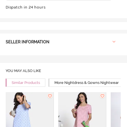
Dispatch in 24 hours
SELLER INFORMATION
YOU MAY ALSO LIKE
Similar Products
More Nightdress & Gowns Nightwear