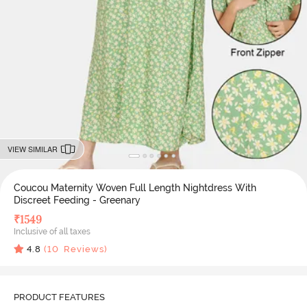
VIEW SIMILAR
Coucou Maternity Woven Full Length Nightdress With
Discreet Feeding - Greenary
₹
1549
Inclusive of all taxes
4.8
(
10
Reviews)
PRODUCT FEATURES