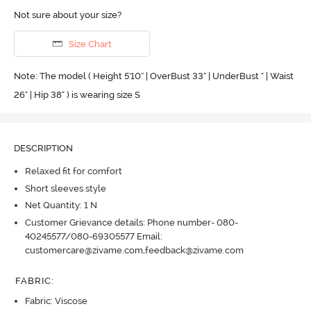
Not sure about your size?
Size Chart
Note: The model ( Height 5'10'' | OverBust 33" | UnderBust " | Waist
26" | Hip 38" ) is wearing size S
DESCRIPTION
Relaxed fit for comfort
Short sleeves style
Net Quantity: 1 N
Customer Grievance details: Phone number- 080-
40245577/080-69305577 Email:
customercare@zivame.com,feedback@zivame.com
FABRIC
:
Fabric: Viscose