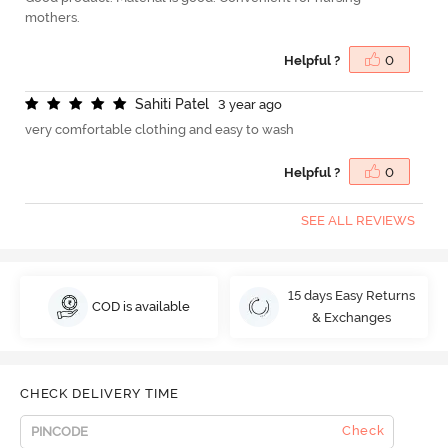
mothers.
Helpful ?
0
S
a
h
i
t
i
P
a
t
e
l
3 year ago
very comfortable clothing and easy to wash
Helpful ?
0
SEE ALL REVIEWS
15 days Easy Returns
COD is available
& Exchanges
CHECK DELIVERY TIME
Check