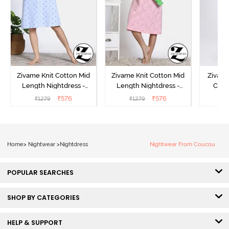
Zivame Knit Cotton Mid
Zivame Knit Cotton Mid
Zivame
Length Nightdress -
Length Nightdress -
Cott
Dutch Canel
Almond Blossom
Nightw
₹
576
₹
576
₹
1279
₹
1279
₹
Home
>
Nightwear
>
Nightdress
Nightwear From Coucou
POPULAR SEARCHES
SHOP BY CATEGORIES
HELP & SUPPORT