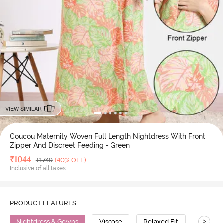
VIEW SIMILAR
Coucou Maternity Woven Full Length Nightdress With Front
Zipper And Discreet Feeding - Green
Deal Price
₹
1044
MRP
₹
1749
(40% OFF)
Inclusive of all taxes
PRODUCT FEATURES
>
Nightdress & Gowns
Viscose
Relaxed Fit