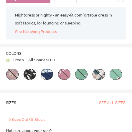
Nightdress or nighty - an easy-fit comfortable dress in
soft fabrics, for lounging or sleeping.
See Matching Products
COLORS
Green
| All Shades (
13
)
SIZES
SEE ALL SIZES
+5 Sizes Out Of Stock
Not sure about your size?