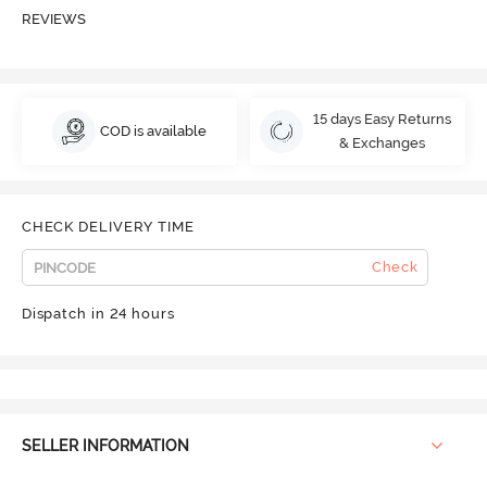
REVIEWS
15 days Easy Returns
COD is available
& Exchanges
CHECK DELIVERY TIME
Check
Dispatch in 24 hours
SELLER INFORMATION