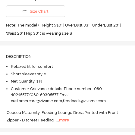
Size Chart
Note: The model ( Height 5'10'' | OverBust 33" | UnderBust 28" |
Waist 26" | Hip 38" ) is wearing size S
DESCRIPTION
Relaxed fit for comfort
Short sleeves style
Net Quantity: 1 N
Customer Grievance details: Phone number- 080-
40245577/080-69305577 Email:
customercare@zivame.com,feedback@zivame.com
Coucou Maternity  Feeding Lounge Dress Printed with Front 
Zipper - Discreet Feeding.
  ...
more