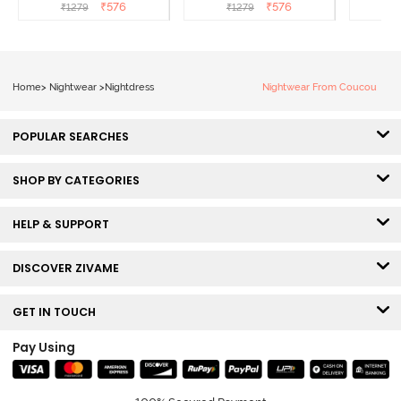
Almond Blossom
Dutch Canel
Nightd
₹
576
₹
576
₹
1279
₹
1279
Home
>
Nightwear
>
Nightdress
Nightwear From Coucou
POPULAR SEARCHES
SHOP BY CATEGORIES
HELP & SUPPORT
DISCOVER ZIVAME
GET IN TOUCH
Pay Using