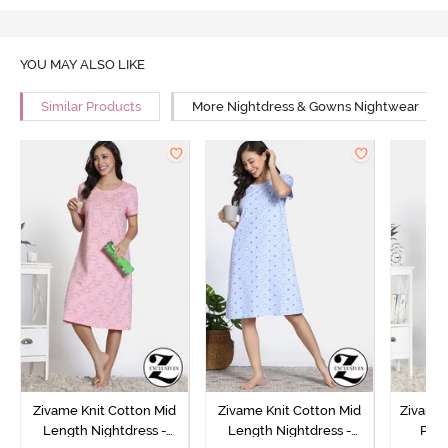
YOU MAY ALSO LIKE
Similar Products
More Nightdress & Gowns Nightwear
Zivame Knit Cotton Mid
Zivame Knit Cotton Mid
Zivame 
Length Nightdress -
Length Nightdress -
Poly