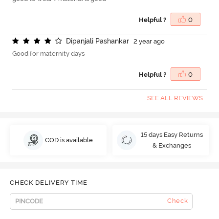
Helpful ?
0
D
i
p
a
n
j
a
l
i
P
a
s
h
a
n
k
a
r
2 year ago
Good for maternity days
Helpful ?
0
SEE ALL REVIEWS
15 days Easy Returns
COD is available
& Exchanges
CHECK DELIVERY TIME
Check