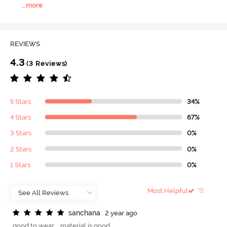
...
more
REVIEWS
4.3
(3 Reviews)
5 Stars
34%
4 Stars
67%
3 Stars
0%
2 Stars
0%
1 Stars
0%
Most Helpful
s
a
n
c
h
a
n
a
2 year ago
good to wear .. material is good