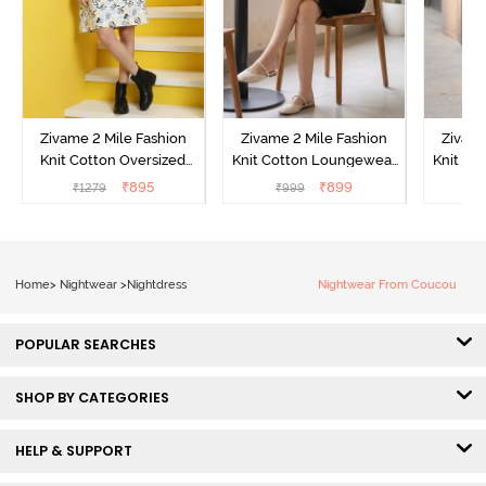
Zivame 2 Mile Fashion
Zivame 2 Mile Fashion
Zivame
Knit Cotton Oversized
Knit Cotton Loungewear
Knit Co
Knee Length
Dress - Black Beauty
Dre
₹
895
₹
899
₹
1279
₹
999
₹
Loungewear Dress -
Marshmallow
Home
>
Nightwear
>
Nightdress
Nightwear From Coucou
POPULAR SEARCHES
SHOP BY CATEGORIES
HELP & SUPPORT