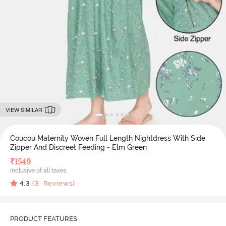
VIEW SIMILAR
Coucou Maternity Woven Full Length Nightdress With Side
Zipper And Discreet Feeding - Elm Green
₹
1549
Inclusive of all taxes
4.3
(
3
Reviews)
PRODUCT FEATURES