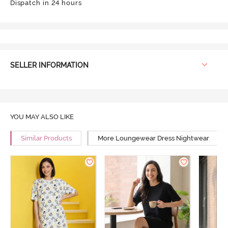
Dispatch in 24 hours
SELLER INFORMATION
YOU MAY ALSO LIKE
Similar Products
More Loungewear Dress Nightwear