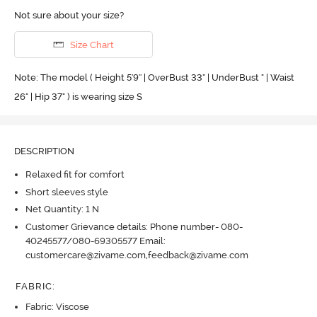
Not sure about your size?
Size Chart
Note: The model ( Height 5'9'' | OverBust 33" | UnderBust " | Waist
26" | Hip 37" ) is wearing size S
DESCRIPTION
Relaxed fit for comfort
Short sleeves style
Net Quantity: 1 N
Customer Grievance details: Phone number- 080-
40245577/080-69305577 Email:
customercare@zivame.com,feedback@zivame.com
FABRIC
:
Fabric: Viscose