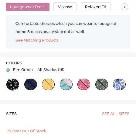
>
Loungewear Dress
Viscose
Relaxed Fit
Comfortable dresses which you can wear to lounge at
home & occasionally step out as well.
See Matching Products
COLORS
Elm Green
| All Shades (
15
)
SIZES
SEE ALL SIZES
+5 Sizes Out Of Stock