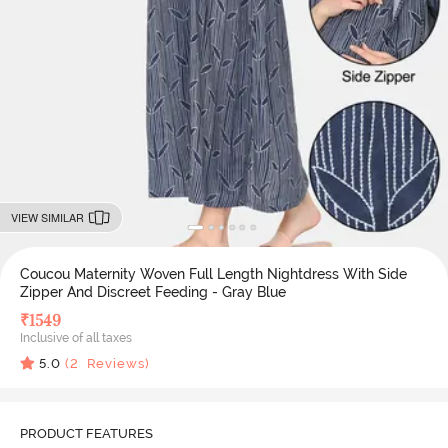
VIEW SIMILAR
Coucou Maternity Woven Full Length Nightdress With Side
Zipper And Discreet Feeding - Gray Blue
₹
1549
Inclusive of all taxes
5.0
(
2
Reviews)
PRODUCT FEATURES