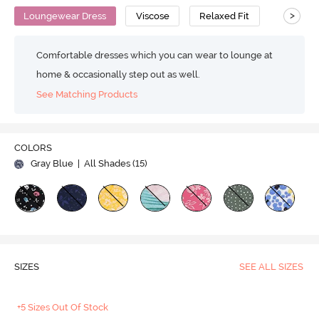
>
Loungewear Dress
Viscose
Relaxed Fit
Comfortable dresses which you can wear to lounge at
home & occasionally step out as well.
See Matching Products
COLORS
Gray Blue
| All Shades (
15
)
SIZES
SEE ALL SIZES
+5 Sizes Out Of Stock