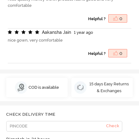
comfortable
Helpful ?
0
A
a
k
a
n
s
h
a
J
a
i
n
1 year ago
nice gown, very comfortable
Helpful ?
0
15 days Easy Returns
COD is available
& Exchanges
CHECK DELIVERY TIME
Check