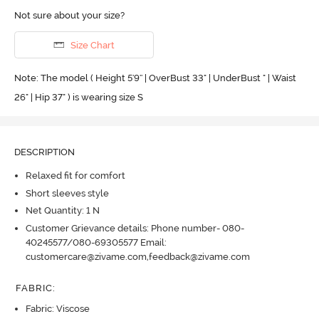
Not sure about your size?
Size Chart
Note: The model ( Height 5'9'' | OverBust 33" | UnderBust " | Waist
26" | Hip 37" ) is wearing size S
DESCRIPTION
Relaxed fit for comfort
Short sleeves style
Net Quantity: 1 N
Customer Grievance details: Phone number- 080-
40245577/080-69305577 Email:
customercare@zivame.com,feedback@zivame.com
FABRIC
:
Fabric: Viscose