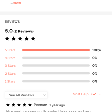
...
more
REVIEWS
5.0
(2 Reviews)
5 Stars
100%
4 Stars
0%
3 Stars
0%
2 Stars
0%
1 Stars
0%
Most Helpful
P
o
o
n
a
m
1 year ago
Nice quality money worth product fabric good and very