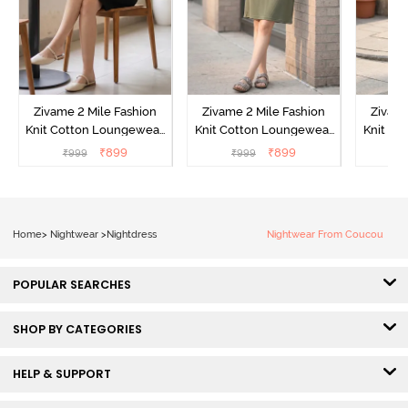
Zivame 2 Mile Fashion
Zivame 2 Mile Fashion
Zivame
Knit Cotton Loungewear
Knit Cotton Loungewear
Knit Co
Dress - Black Beauty
Dress - Cypress
Dress
₹
899
₹
899
₹
999
₹
999
₹
Home
>
Nightwear
>
Nightdress
Nightwear From Coucou
POPULAR SEARCHES
SHOP BY CATEGORIES
HELP & SUPPORT