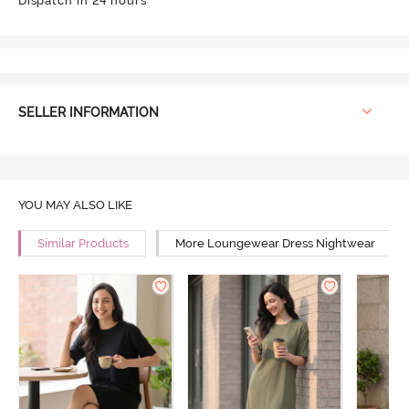
Dispatch in 24 hours
SELLER INFORMATION
YOU MAY ALSO LIKE
Similar Products
More Loungewear Dress Nightwear