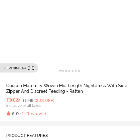
VIEW SIMILAR
Coucou Maternity Woven Mid Length Nightdress With Side
Zipper And Discreet Feeding - Rattan
Deal Price
₹
1039
MRP
₹
1449
(28% OFF)
Inclusive of all taxes
5.0
(
1
Reviews)
PRODUCT FEATURES