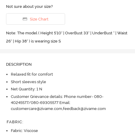
Not sure about your size?
Size Chart
Note: The model ( Height 5'10'' | OverBust 33" | UnderBust " | Waist
26" | Hip 38" ) is wearing size S
DESCRIPTION
Relaxed fit for comfort
Short sleeves style
Net Quantity: 1 N
Customer Grievance details: Phone number- 080-
40245577/080-69305577 Email:
customercare@zivame.com,feedback@zivame.com
FABRIC
:
Fabric: Viscose