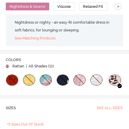
>
Nightdress & Gowns
Viscose
Relaxed Fit
Nightdress or nighty - an easy-fit comfortable dress in
soft fabrics, for lounging or sleeping.
See Matching Products
COLORS
Rattan
| All Shades (
11
)
SIZES
SEE ALL SIZES
+5 Sizes Out Of Stock