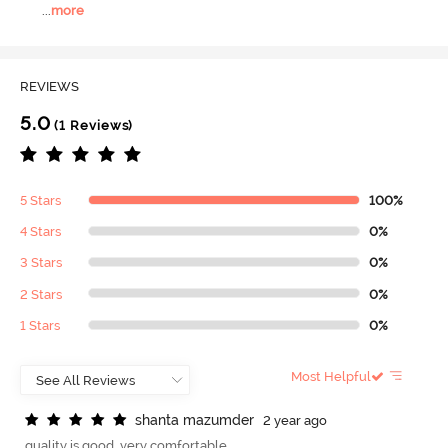
...
more
REVIEWS
5.0
(1 Reviews)
5 Stars
100%
4 Stars
0%
3 Stars
0%
2 Stars
0%
1 Stars
0%
Most Helpful
s
h
a
n
t
a
m
a
z
u
m
d
e
r
2 year ago
quality is good. very comfortable