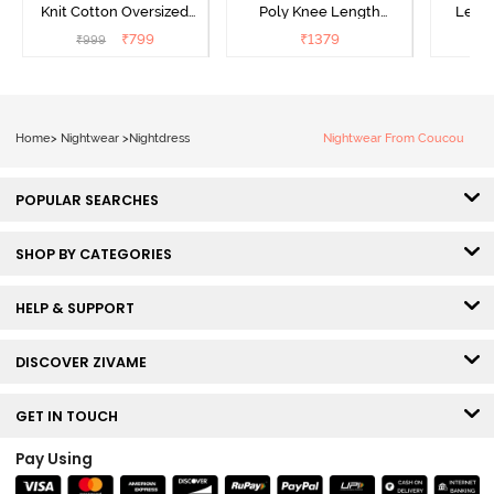
Knit Cotton Oversized
Poly Knee Length
Lengt
Knee Length
Nightdress - Deep Sea
D
₹
799
₹
1379
₹
999
₹
Loungewear Dress - Dusk
Coral
Blue
Home
>
Nightwear
>
Nightdress
Nightwear From Coucou
POPULAR SEARCHES
SHOP BY CATEGORIES
HELP & SUPPORT
DISCOVER ZIVAME
GET IN TOUCH
Pay Using