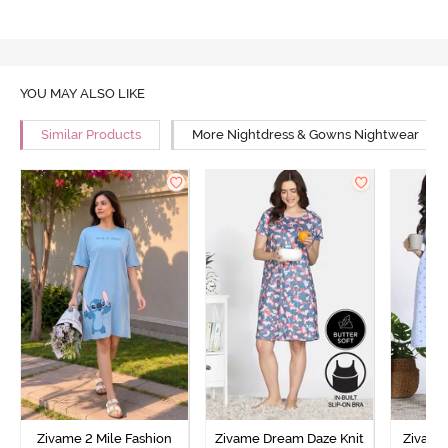
YOU MAY ALSO LIKE
Similar Products
More Nightdress & Gowns Nightwear
Zivame 2 Mile Fashion
Zivame Dream Daze Knit
Zivame