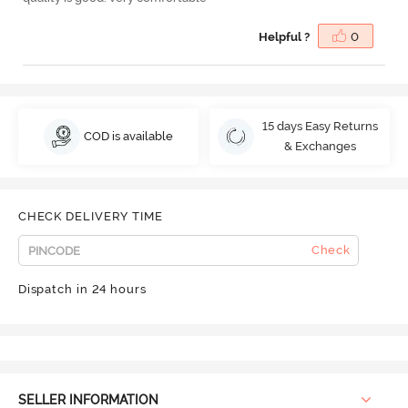
Helpful ?
0
15 days Easy Returns
COD is available
& Exchanges
CHECK DELIVERY TIME
Check
Dispatch in 24 hours
SELLER INFORMATION