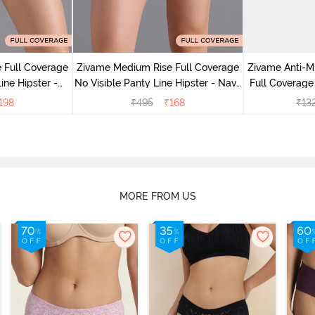
 Full Coverage
Zivame Medium Rise Full Coverage
Zivame Anti-M
ine Hipster -
No Visible Panty Line Hipster - Navy
Full Coverage
rry
Peony
of 5)
198
₹
495
₹
168
₹
13
MORE FROM US