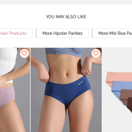
YOU MAY ALSO LIKE
milar Products
More Hipster Panties
More Mid Rise Pa