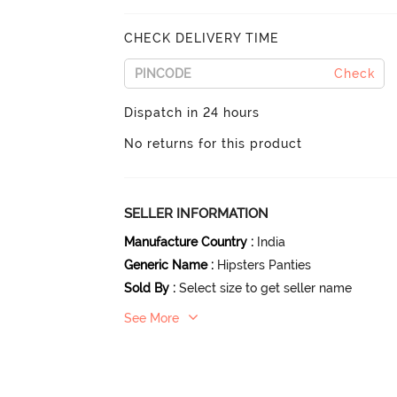
CHECK DELIVERY TIME
Check
Dispatch in 24 hours
No returns for this product
SELLER INFORMATION
Manufacture Country
:
India
Generic Name
:
Hipsters Panties
Sold By
:
Select size to get seller name
See More