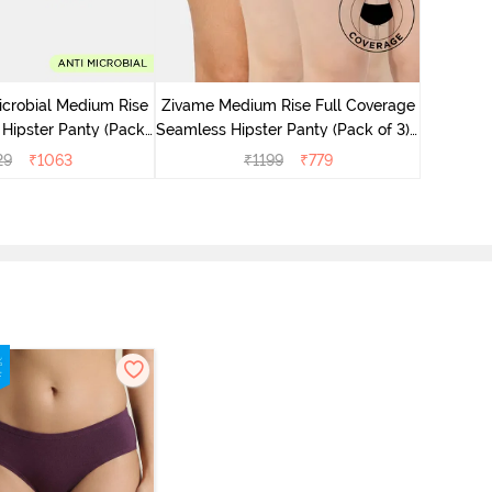
Zivame M
Seamless 
icrobial Medium Rise
Zivame Medium Rise Full Coverage
 Hipster Panty (Pack
Seamless Hipster Panty (Pack of 3) -
 - Multicolor
Multicolor
29
₹
1063
₹
1199
₹
779