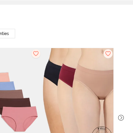
nties