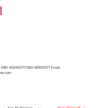
r- 080-40245577/080-69305577 Email:
ame.com
Most Helpful