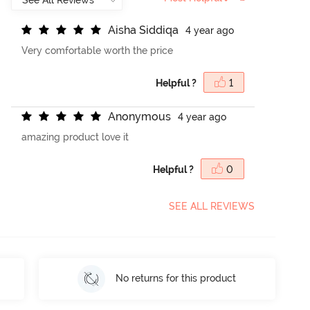
A
i
s
h
a
S
i
d
d
i
q
a
4 year ago
Very comfortable worth the price
Helpful ?
1
A
n
o
n
y
m
o
u
s
4 year ago
amazing product love it
Helpful ?
0
SEE ALL REVIEWS
No returns for this product