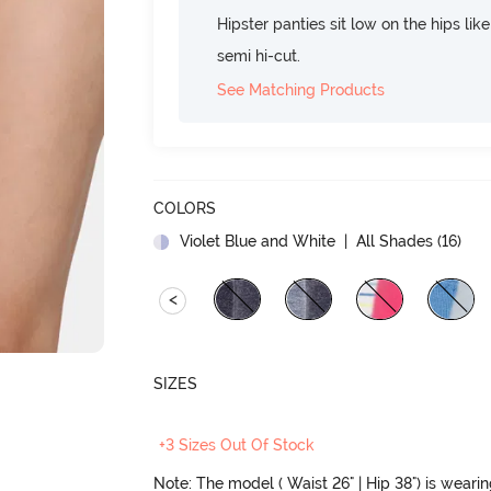
Hipster panties sit low on the hips lik
semi hi-cut.
See Matching Products
COLORS
Violet Blue and White
| All Shades (
16
)
<
SIZES
+3 Sizes Out Of Stock
Note: The model ( Waist 26" | Hip 38") is weari