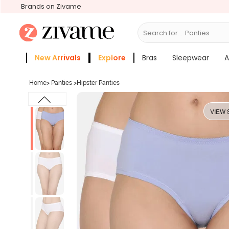
Brands on Zivame
Search for...
Bras
New Arrivals
Explore
Bras
Sleepwear
A
Zivame Girls
More Categories
Home
>
Panties
>
Hipster Panties
VIEW 