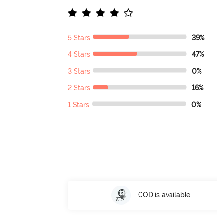
5 Stars
39%
4 Stars
47%
3 Stars
0%
2 Stars
16%
1 Stars
0%
COD is available