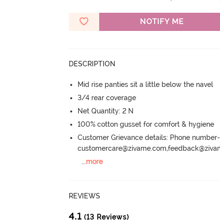
NOTIFY ME
DESCRIPTION
Mid rise panties sit a little below the navel
3/4 rear coverage
Net Quantity: 2 N
100% cotton gusset for comfort & hygiene
Customer Grievance details: Phone numbe
customercare@zivame.com,feedback@ziv
...
more
REVIEWS
4.1
(13 Reviews)