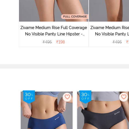
 Coverage
 - Roebuck
Zivame Medium Rise Full Coverage
Zivame Medium Rise
No Visible Panty Line Hipster -
No Visible Panty L
Roebuck
Elderbe
₹
495
₹
198
₹
495
₹