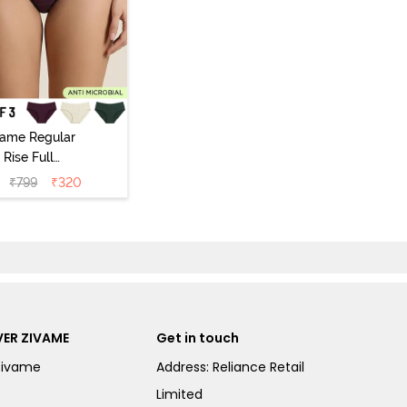
vame Regular
Rise Full
Coverage
₹
799
₹
320
ipster Panty
Pack of 3) -
Multicolor
ER ZIVAME
Get in touch
Zivame
Address: Reliance Retail
Limited