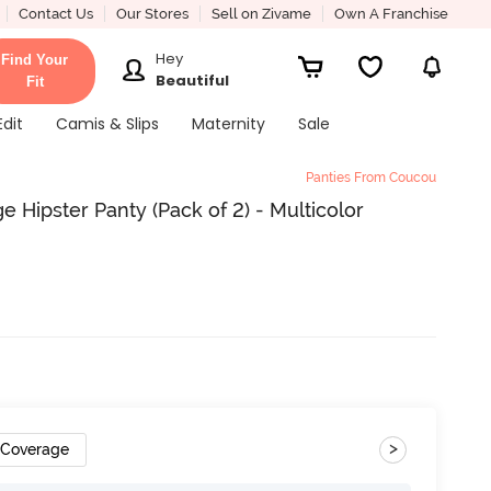
Contact Us
Our Stores
Sell on Zivame
Own A Franchise
Hey
Find Your
Beautiful
Fit
Edit
Camis & Slips
Maternity
Sale
Panties From Coucou
Hipster Panty (Pack of 2) - Multicolor
>
 Coverage