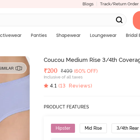
Blogs
Track/Return Order
ctivewear
Panties
Shapewear
Loungewear
Bridal 
Coucou Medium Rise 3/4th Coverage 
SIMILAR
Deal Price
₹
200
MRP
₹
499
(60% OFF)
Inclusive of all taxes
4.1
(
13
Reviews)
PRODUCT FEATURES
Hipster
Mid Rise
3/4th Rear