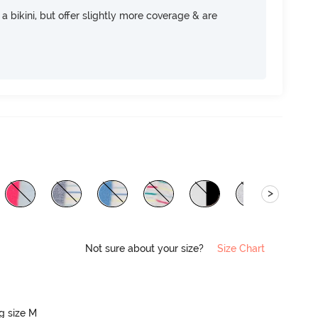
e a bikini, but offer slightly more coverage & are
>
Not sure about your size?
Size Chart
ng size M