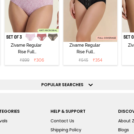
Zivame Regular
Zivame Regular
Zi
Rise Full
Rise Full
Coverage
Coverage
₹
899
₹
306
₹
545
₹
354
Hipster Panty
Hipster Panty -
H
(Pack of 3) -
Black Beauty
(
Multicolor
POPULAR SEARCHES
TEGORIES
HELP & SUPPORT
DISCOV
vals
Contact Us
About 
Shipping Policy
Blogs