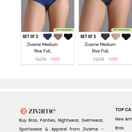
Zivame Medium
Zivame Medium
Rise Full
Rise Full
Coverage No
Coverage No
₹
1279
₹
895
₹
1279
₹
895
Visible Panty
Visible Panty
Line Hipster
Line Hipster
(Pack of 3) -
(Pack of 3) -
Multicolor
Multicolor
TOP CA
New Arri
Buy Bras, Panties, Nightwear, Swimwear,
Bras
Sportswear & Apparel from Zivame -