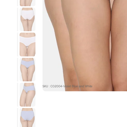
SKU : CO2004-Violet Blue and White