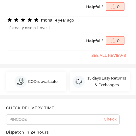
Helpful ?
0
m
o
n
a
4 year ago
it's really nise n I love it
Helpful ?
0
SEE ALL REVIEWS
15 days Easy Returns
COD is available
& Exchanges
CHECK DELIVERY TIME
Check
Dispatch in 24 hours