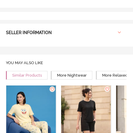
SELLER INFORMATION
YOU MAY ALSO LIKE
Similar Products
More Nightwear
More Relaxed Fi