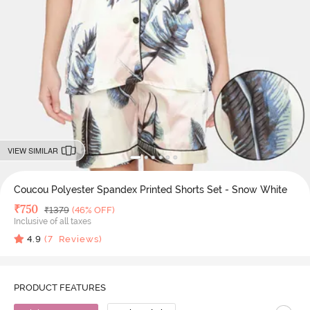
VIEW SIMILAR
Coucou Polyester Spandex Printed Shorts Set - Snow White
Deal Price
₹
750
MRP
₹
1379
(46% OFF)
Inclusive of all taxes
4.9
(
7
Reviews)
PRODUCT FEATURES