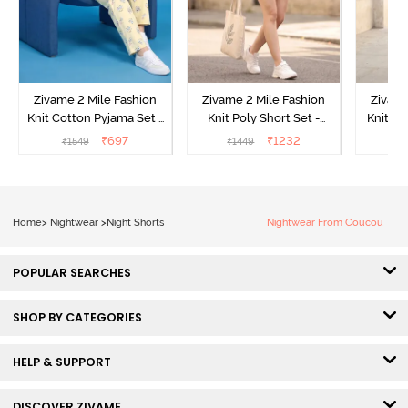
Zivame 2 Mile Fashion
Zivame 2 Mile Fashion
Zivame
Knit Cotton Pyjama Set -
Knit Poly Short Set -
Knit Pol
Popcorn
Black Beauty
₹
697
₹
1232
₹
1549
₹
1449
₹
1
Home
>
Nightwear
>
Night Shorts
Nightwear From Coucou
POPULAR SEARCHES
SHOP BY CATEGORIES
HELP & SUPPORT
DISCOVER ZIVAME