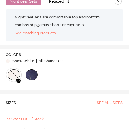
>
Nightwear Sets
Relaxed Fit
Nightwear sets are comfortable top and bottom
combos of pyjamas, shorts or capri sets.
See Matching Products
COLORS
Snow White
| All Shades (
2
)
SIZES
SEE ALL SIZES
+4 Sizes Out Of Stock