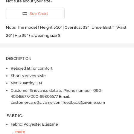
Not sure about your size?
Size Chart
Note: The model ( Height 5'10'' | OverBust 33" | UnderBust " | Waist
26" | Hip 38" ) is wearing size S
DESCRIPTION
Relaxed fit for comfort
Short sleeves style
Net Quantity: 1 N
Customer Grievance details: Phone number- 080-
40245577/080-69305577 Email:
customercare@zivame.com,feedback@zivame.com
FABRIC
:
Fabric: Polyester Elastane
...
more