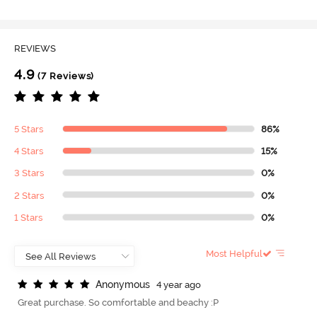
REVIEWS
4.9
(7 Reviews)
5 Stars
86%
4 Stars
15%
3 Stars
0%
2 Stars
0%
1 Stars
0%
Most Helpful
A
n
o
n
y
m
o
u
s
4 year ago
Great purchase. So comfortable and beachy :P