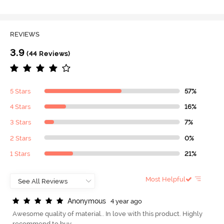
REVIEWS
3.9
(44 Reviews)
5 Stars
57%
4 Stars
16%
3 Stars
7%
2 Stars
0%
1 Stars
21%
Most Helpful
A
n
o
n
y
m
o
u
s
4 year ago
Awesome quality of material.. In love with this product. Highly
recommend to buy