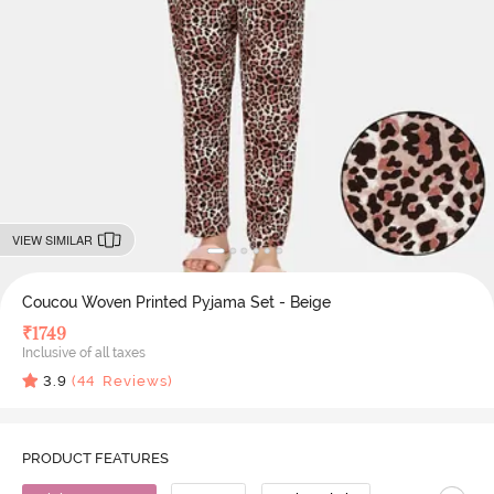
VIEW SIMILAR
Coucou Woven Printed Pyjama Set - Beige
₹
1749
Inclusive of all taxes
3.9
(
44
Reviews)
PRODUCT FEATURES