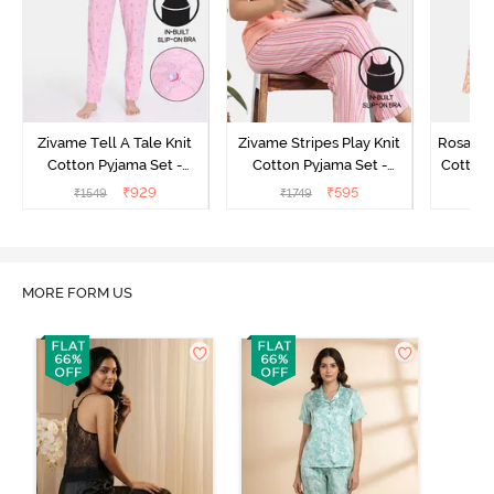
Zivame Tell A Tale Knit
Zivame Stripes Play Knit
Rosaline
Cotton Pyjama Set -
Cotton Pyjama Set -
Cotton 
Candy Pink
Perfectly Pale
₹
929
₹
595
₹
1549
₹
1749
₹
MORE FORM US