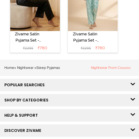
Zivame Satin
Zivame Satin
Pyjama Set -
Pyjama Set -
Black
Shrinking Violet
₹
780
₹
780
₹
2295
₹
2295
Home
>
Nightwear
>
Sleep Pyjamas
Nightwear From Coucou
POPULAR SEARCHES
SHOP BY CATEGORIES
HELP & SUPPORT
DISCOVER ZIVAME