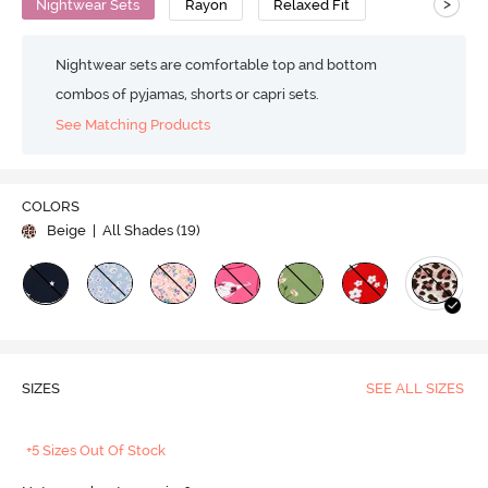
>
Nightwear Sets
Rayon
Relaxed Fit
Nightwear sets are comfortable top and bottom
combos of pyjamas, shorts or capri sets.
See Matching Products
COLORS
Beige
| All Shades (
19
)
SIZES
SEE ALL SIZES
+5 Sizes Out Of Stock