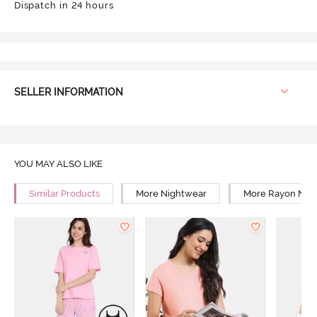
Dispatch in 24 hours
SELLER INFORMATION
YOU MAY ALSO LIKE
Similar Products
More Nightwear
More Rayon Nig