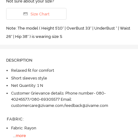
Not sure about your size?
Size Chart
Note: The model ( Height 5'10'' | OverBust 33" | UnderBust " | Waist
26" | Hip 38" ) is wearing size S
DESCRIPTION
Relaxed fit for comfort
Short sleeves style
Net Quantity: 1 N
Customer Grievance details: Phone number- 080-
40245577/080-69305577 Email:
customercare@zivame.com,feedback@zivame.com
FABRIC
:
Fabric: Rayon
...
more