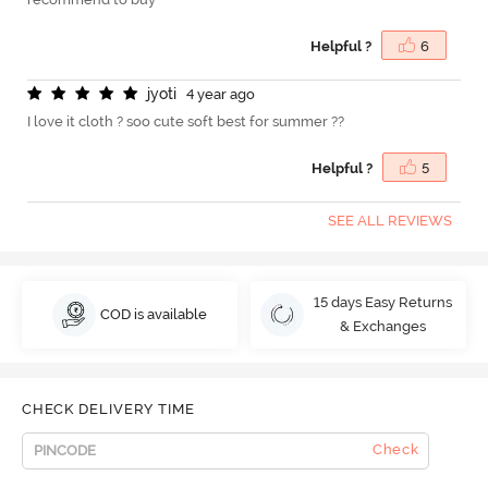
Helpful ?
6
j
y
o
t
i
4 year ago
I love it cloth ? soo cute soft best for summer ??
Helpful ?
5
SEE ALL REVIEWS
15 days Easy Returns
COD is available
& Exchanges
CHECK DELIVERY TIME
Check