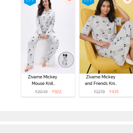
Zivame Mickey
Zivame Mickey
Mouse Knit
and Friends Knit
Cotton Pyjama
Cotton
₹
2049
₹
922
₹
1279
₹
435
Set - Vapor Blue
Loungewear
Dress - Vapor
Blue