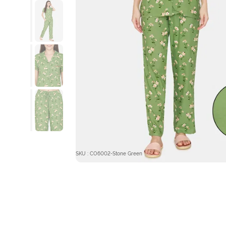
SKU : CO6002-Stone Green