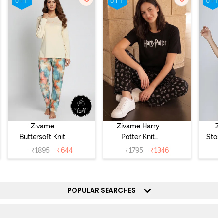
Zivame
Zivame Harry
Buttersoft Knit
Potter Knit
Sto
Poly Pyjama Set
Cotton
Sl
₹
1895
₹
644
₹
1795
₹
1346
- Ethereal Green
Loungewear Set
- 
- Black Beauty
POPULAR SEARCHES