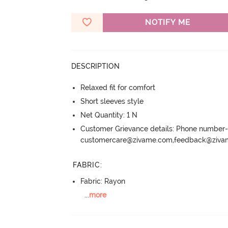
NOTIFY ME
DESCRIPTION
Relaxed fit for comfort
Short sleeves style
Net Quantity: 1 N
Customer Grievance details: Phone numbe
customercare@zivame.com,feedback@ziv
FABRIC
:
Fabric: Rayon
...
more