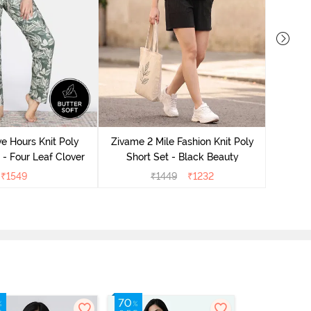
Zivame
S
e Hours Knit Poly
Zivame 2 Mile Fashion Knit Poly
- Four Leaf Clover
Short Set - Black Beauty
₹
1549
₹
1449
₹
1232