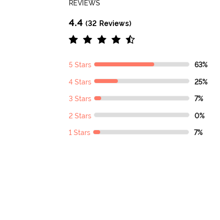
REVIEWS
4.4
(32 Reviews)
5 Stars
63%
4 Stars
25%
3 Stars
7%
2 Stars
0%
1 Stars
7%