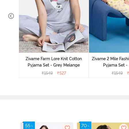
Cotton
cca
Zivame Farm Lore Knit Cotton
Zivame 2 Mile Fashi
Pyjama Set - Grey Melange
Pyjama Set -
₹
1549
₹
527
₹
1549