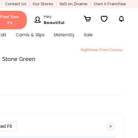
Contact Us
Our Stores
Sell on Zivame
Own A Franchise
Hey
Find Your
Beautiful
Fit
Edit
Camis & Slips
Maternity
Sale
Nightwear From Coucou
- Stone Green
>
ed Fit