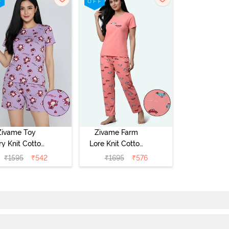
Zivame Toy
Zivame Farm
ry Knit Cotton
Lore Knit Cotton
eep Short Set
Pyjama Set -
₹
1595
₹
542
₹
1695
₹
576
Orchid Bloom
Peaches