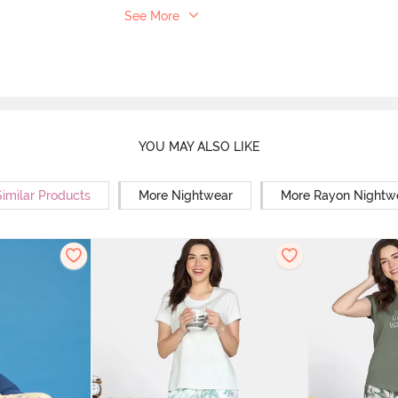
See More
YOU MAY ALSO LIKE
Similar Products
More Nightwear
More Rayon Nightw