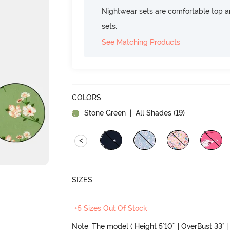
Nightwear sets are comfortable top a
sets.
See Matching Products
COLORS
Stone Green
| All Shades (
19
)
<
SIZES
+5 Sizes Out Of Stock
Note: The model ( Height 5'10'' | OverBust 33" | 