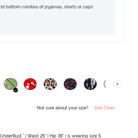
nd bottom combos of pyjamas, shorts or capri
>
Not sure about your size?
Size Chart
UnderBust " | Waist 26" | Hip 38" ) is wearing size S