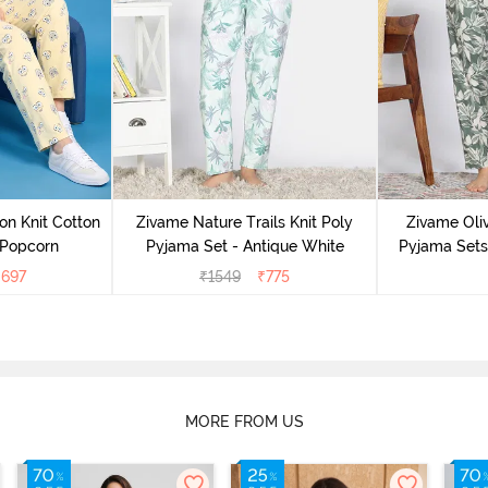
on Knit Cotton
Zivame Nature Trails Knit Poly
Zivame Oliv
 Popcorn
Pyjama Set - Antique White
Pyjama Sets 
₹
697
₹
1549
₹
775
MORE FROM US