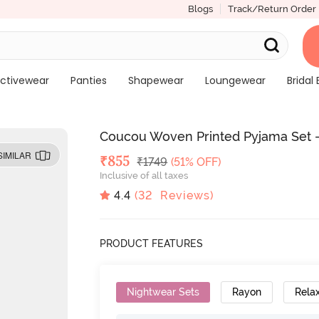
Blogs
Track/Return Order
ctivewear
Panties
Shapewear
Loungewear
Bridal 
Coucou Woven Printed Pyjama Set 
SIMILAR
Deal Price
₹
855
MRP
₹
1749
(51% OFF)
Inclusive of all taxes
4.4
(
32
Reviews)
PRODUCT FEATURES
Nightwear Sets
Rayon
Relax