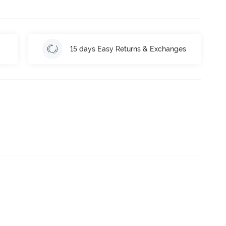
15 days Easy Returns & Exchanges