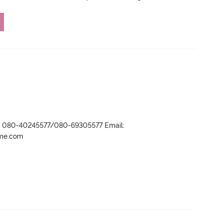
r- 080-40245577/080-69305577 Email:
ame.com