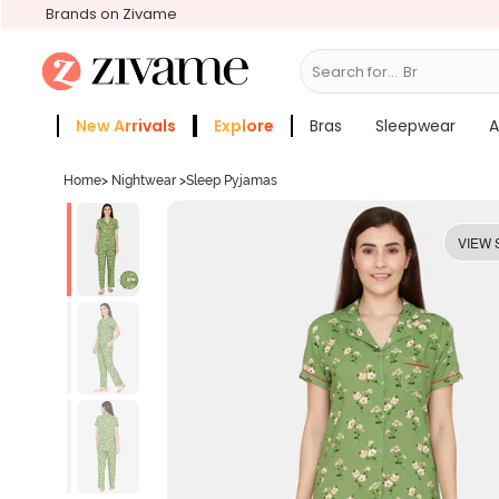
Brands on Zivame
Search for...
Bras
New Arrivals
Explore
Bras
Sleepwear
A
Zivame Girls
More Categories
Home
>
Nightwear
>
Sleep Pyjamas
VIEW 