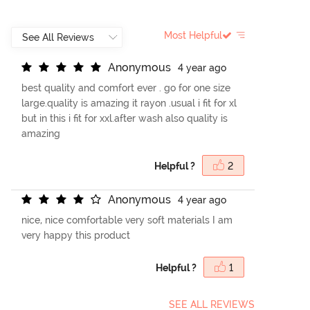
Most Helpful
A
n
o
n
y
m
o
u
s
4 year ago
best quality and comfort ever . go for one size
large.quality is amazing it rayon .usual i fit for xl
but in this i fit for xxl.after wash also quality is
amazing
Helpful ?
2
A
n
o
n
y
m
o
u
s
4 year ago
nice, nice comfortable very soft materials I am
very happy this product
Helpful ?
1
SEE ALL REVIEWS