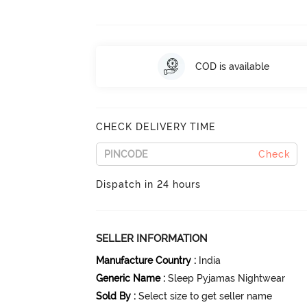
COD is available
CHECK DELIVERY TIME
Check
Dispatch in 24 hours
SELLER INFORMATION
Manufacture Country
:
India
Generic Name
:
Sleep Pyjamas Nightwear
Sold By
:
Select size to get seller name