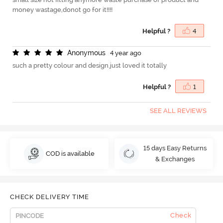
money wastage,donot go for it!!!!
Helpful ?
4
A
n
o
n
y
m
o
u
s
4 year ago
such a pretty colour and design.just loved it totally
Helpful ?
1
SEE ALL REVIEWS
15 days Easy Returns
COD is available
& Exchanges
CHECK DELIVERY TIME
Check