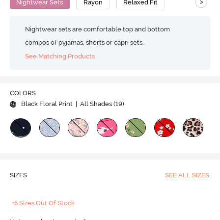
>
Nightwear Sets
Rayon
Relaxed Fit
Nightwear sets are comfortable top and bottom
combos of pyjamas, shorts or capri sets.
See Matching Products
COLORS
Black Floral Print
| All Shades (
19
)
SIZES
SEE ALL SIZES
+5 Sizes Out Of Stock