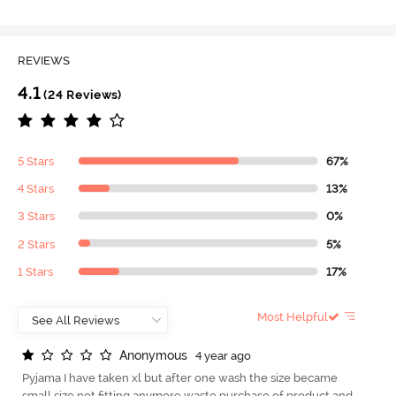
REVIEWS
4.1
(24 Reviews)
5 Stars
67%
4 Stars
13%
3 Stars
0%
2 Stars
5%
1 Stars
17%
Most Helpful
A
n
o
n
y
m
o
u
s
4 year ago
Pyjama I have taken xl but after one wash the size became
small size not fitting anymore waste purchase of product and