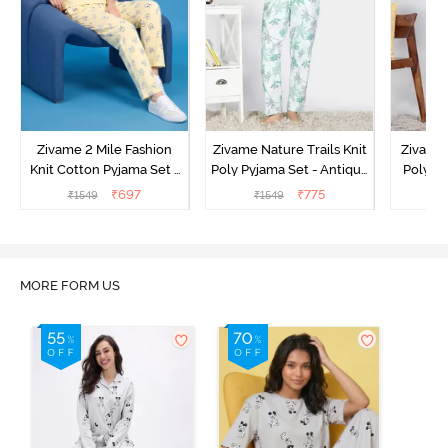
Zivame 2 Mile Fashion
Zivame Nature Trails Knit
Zivame 
Knit Cotton Pyjama Set -
Poly Pyjama Set - Antique
Poly Py
Popcorn
White
L
₹
697
₹
775
₹
1549
₹
1549
MORE FORM US