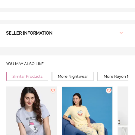
SELLER INFORMATION
YOU MAY ALSO LIKE
Similar Products
More Nightwear
More Rayon Nig