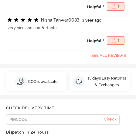
Helpful ?
1
N
i
s
h
a
T
a
n
w
a
r
0
0
8
3
3 year ago
very nice and comfortable
Helpful ?
1
SEE ALL REVIEWS
15 days Easy Returns
COD is available
& Exchanges
CHECK DELIVERY TIME
Check
Dispatch in 24 hours