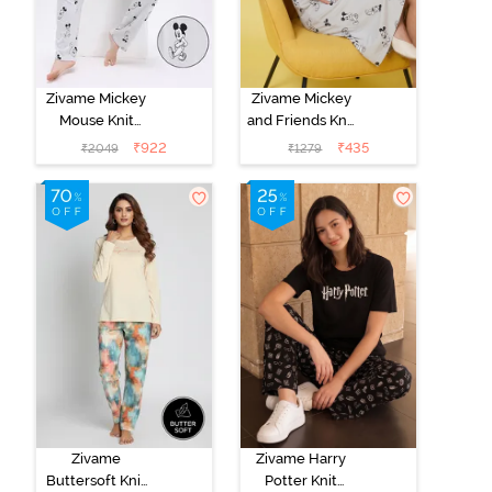
Zivame Mickey
Zivame Mickey
Mouse Knit
and Friends Knit
Cotton Pyjama
Cotton
₹
922
₹
435
₹
2049
₹
1279
Set - Vapor Blue
Loungewear
Dress - Vapor
Blue
Zivame
Zivame Harry
Buttersoft Knit
Potter Knit