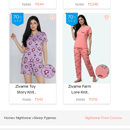
Poly Pyjama Set
Cotton
₹
644
₹
1346
₹
1895
₹
1795
- Ethereal
Loungewear
Green
Set - Black
Beauty
Zivame Toy
Zivame Farm
Story Knit
Lore Knit
Cotton Sleep
Cotton Pyjama
₹
542
₹
576
₹
1595
₹
1695
Short Set -
Set - Peaches
Orchid Bloom
Home
>
Nightwear
>
Sleep Pyjamas
Nightwear From Coucou