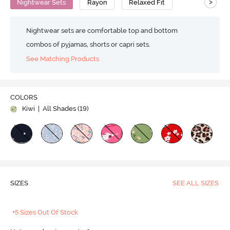
>
Nightwear Sets
Rayon
Relaxed Fit
Nightwear sets are comfortable top and bottom
combos of pyjamas, shorts or capri sets.
See Matching Products
COLORS
Kiwi
| All Shades (
19
)
SIZES
SEE ALL SIZES
+5 Sizes Out Of Stock