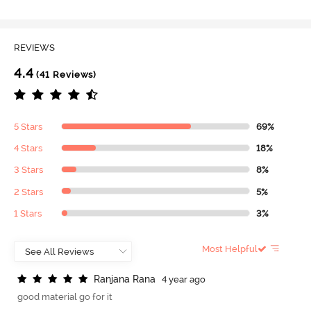
REVIEWS
4.4
(41 Reviews)
5 Stars
69%
4 Stars
18%
3 Stars
8%
2 Stars
5%
1 Stars
3%
Most Helpful
R
a
n
j
a
n
a
R
a
n
a
4 year ago
good material go for it