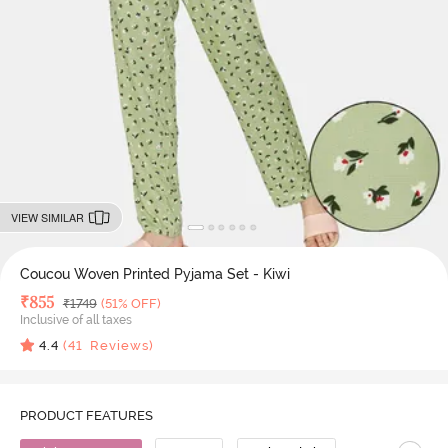
VIEW SIMILAR
Coucou Woven Printed Pyjama Set - Kiwi
Deal Price
₹
855
MRP
₹
1749
(51% OFF)
Inclusive of all taxes
4.4
(
41
Reviews)
PRODUCT FEATURES