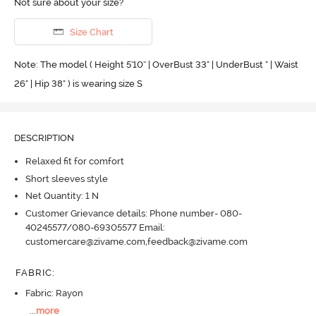
Not sure about your size?
Size Chart
Note: The model ( Height 5'10'' | OverBust 33" | UnderBust " | Waist
26" | Hip 38" ) is wearing size S
DESCRIPTION
Relaxed fit for comfort
Short sleeves style
Net Quantity: 1 N
Customer Grievance details: Phone number- 080-
40245577/080-69305577 Email:
customercare@zivame.com,feedback@zivame.com
FABRIC
:
Fabric: Rayon
...
more