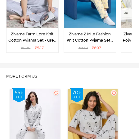
Zivame Farm Lore Knit
Zivame 2 Mile Fashion
Zivame N
Cotton Pyjama Set - Grey
Knit Cotton Pyjama Set -
Poly Pyj
Melange
Popcorn
₹
527
₹
697
₹
1549
₹
1549
₹
MORE FORM US