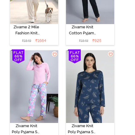
Zivame 2 Mile
Zivame Knit
Fashion Knit
Cotton Pyjama
Cotton
Set - Black
₹
1664
₹
925
₹
1849
₹
1849
Loungewear
Beauty
Set -
Marshmallow
Zivame Knit
Zivame Knit
Poly Pyjama Set
Poly Pyjama Set