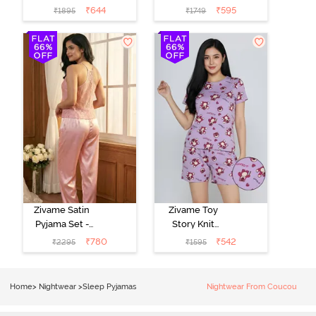
- Pink Lady
- Beacon Blue
₹
644
₹
595
₹
1895
₹
1749
Zivame Satin
Zivame Toy
Pyjama Set -
Story Knit
Pink
Cotton Sleep
₹
780
₹
542
₹
2295
₹
1595
Short Set -
Orchid Bloom
Home
>
Nightwear
>
Sleep Pyjamas
Nightwear From Coucou