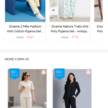
Zivame 2 Mile Fashion
Zivame Nature Trails Knit
Zivame 
Knit Cotton Pyjama Set -
Poly Pyjama Set - Antique
Poly Py
Popcorn
White
L
₹
697
₹
775
₹
1549
₹
1549
₹
MORE FORM US