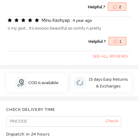
Helpful ?
2
M
i
n
u
K
a
s
h
y
a
p
4 year ago
o my god....it's sooooo beautiful,so comfy n pretty
Helpful ?
1
SEE ALL REVIEWS
15 days Easy Returns
COD is available
& Exchanges
CHECK DELIVERY TIME
Check
Dispatch in 24 hours