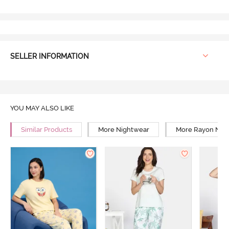
SELLER INFORMATION
YOU MAY ALSO LIKE
Similar Products
More Nightwear
More Rayon Nig