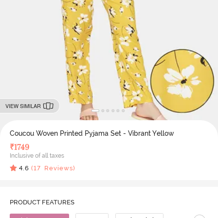
VIEW SIMILAR
Coucou Woven Printed Pyjama Set - Vibrant Yellow
₹
1749
Inclusive of all taxes
4.6
(
17
Reviews)
PRODUCT FEATURES