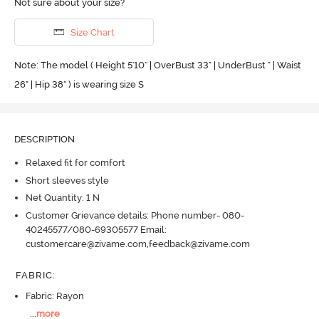
Not sure about your size?
Size Chart
Note: The model ( Height 5'10'' | OverBust 33" | UnderBust " | Waist
26" | Hip 38" ) is wearing size S
DESCRIPTION
Relaxed fit for comfort
Short sleeves style
Net Quantity: 1 N
Customer Grievance details: Phone number- 080-
40245577/080-69305577 Email:
customercare@zivame.com,feedback@zivame.com
FABRIC
:
Fabric: Rayon
...
more