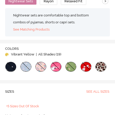
>
Nightwear Sets
Rayon
Relaxed Fit
Nightwear sets are comfortable top and bottom
combos of pyjamas, shorts or capri sets.
See Matching Products
COLORS
Vibrant Yellow
| All Shades (
19
)
SIZES
SEE ALL SIZES
+5 Sizes Out Of Stock