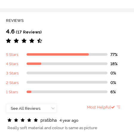
REVIEWS
4.6
(17 Reviews)
5 Stars
77%
4 Stars
18%
3 Stars
0%
2 Stars
0%
1 Stars
6%
Most Helpful
p
r
a
t
i
b
h
a
4 year ago
Really soft material and colour Is same as picture