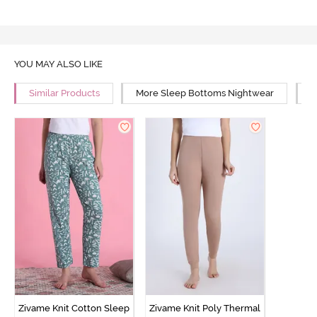
YOU MAY ALSO LIKE
Similar Products
More Sleep Bottoms Nightwear
M
Zivame Knit Cotton Sleep
Zivame Knit Poly Thermal