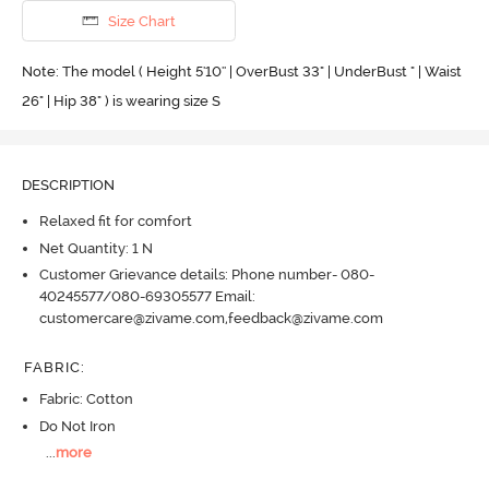
Size Chart
Note: The model ( Height 5'10'' | OverBust 33" | UnderBust " | Waist
26" | Hip 38" ) is wearing size S
DESCRIPTION
Relaxed fit for comfort
Net Quantity: 1 N
Customer Grievance details: Phone number- 080-
40245577/080-69305577 Email:
customercare@zivame.com,feedback@zivame.com
FABRIC
:
Fabric: Cotton
Do Not Iron
...
more