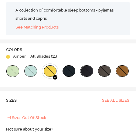
A collection of comfortable sleep bottoms - pyjamas,
shorts and capris
See Matching Products
COLORS
Amber
| All Shades (
11
)
SIZES
SEE ALL SIZES
+4 Sizes Out Of Stock
Not sure about your size?