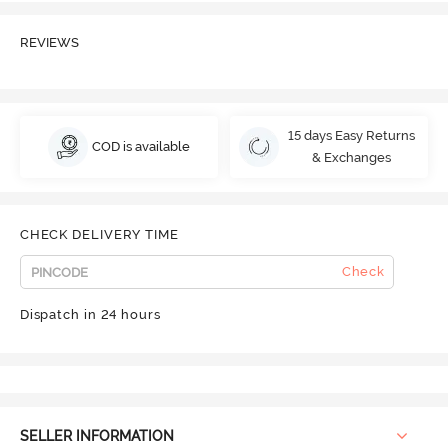
REVIEWS
15 days Easy Returns
COD is available
& Exchanges
CHECK DELIVERY TIME
Check
Dispatch in 24 hours
SELLER INFORMATION