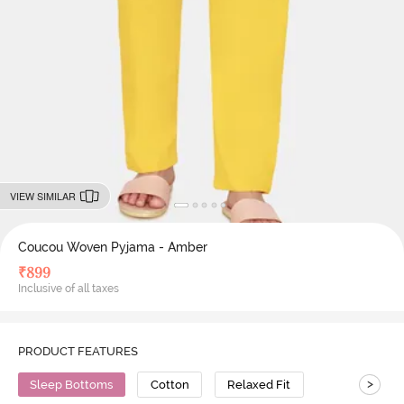
VIEW SIMILAR
Coucou Woven Pyjama - Amber
₹
899
Inclusive of all taxes
PRODUCT FEATURES
>
Sleep Bottoms
Cotton
Relaxed Fit