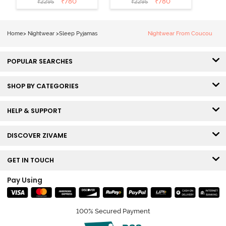
₹
780
₹
780
₹
2295
₹
2295
Home
>
Nightwear
>
Sleep Pyjamas
Nightwear From Coucou
POPULAR SEARCHES
SHOP BY CATEGORIES
HELP & SUPPORT
DISCOVER ZIVAME
GET IN TOUCH
Pay Using
100% Secured Payment