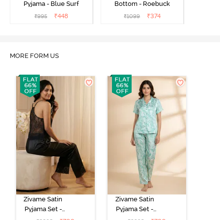
Pyjama - Blue Surf
Bottom - Roebuck
₹
448
₹
374
₹
995
₹
1099
MORE FORM US
Zivame Satin
Zivame Satin
Pyjama Set -
Pyjama Set -
Black
Shrinking Violet