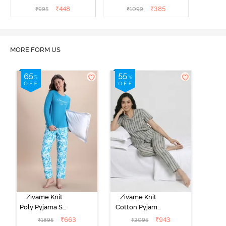
₹
448
₹
385
₹
995
₹
1099
MORE FORM US
Zivame Knit
Zivame Knit
Poly Pyjama Set
Cotton Pyjama
- Hawiian Ocean
Set - Ultimate
₹
663
₹
943
₹
1895
₹
2095