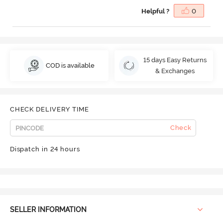
Helpful ?
0
15 days Easy Returns
COD is available
& Exchanges
CHECK DELIVERY TIME
Check
Dispatch in 24 hours
SELLER INFORMATION