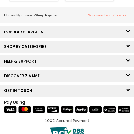
Grey
Home
>
Nightwear
>
Sleep Pyjamas
Nightwear From Coucou
POPULAR SEARCHES
SHOP BY CATEGORIES
HELP & SUPPORT
DISCOVER ZIVAME
GET IN TOUCH
Pay Using
100% Secured Payment