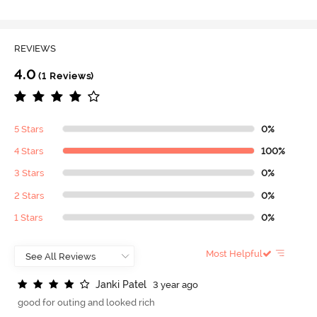
REVIEWS
4.0
(1 Reviews)
5 Stars
0%
4 Stars
100%
3 Stars
0%
2 Stars
0%
1 Stars
0%
Most Helpful
J
a
n
k
i
P
a
t
e
l
3 year ago
good for outing and looked rich