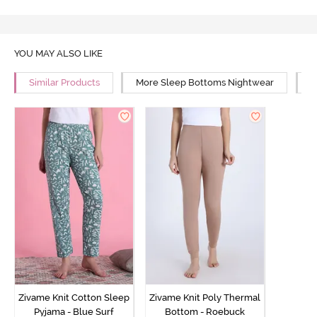
YOU MAY ALSO LIKE
Similar Products
More Sleep Bottoms Nightwear
M
Zivame Knit Cotton Sleep
Zivame Knit Poly Thermal
Pyjama - Blue Surf
Bottom - Roebuck