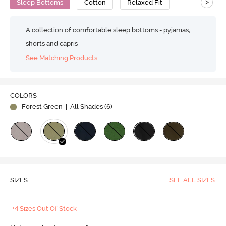
>
Sleep Bottoms
Cotton
Relaxed Fit
A collection of comfortable sleep bottoms - pyjamas,
shorts and capris
See Matching Products
COLORS
Forest Green
| All Shades (
6
)
SIZES
SEE ALL SIZES
+4 Sizes Out Of Stock