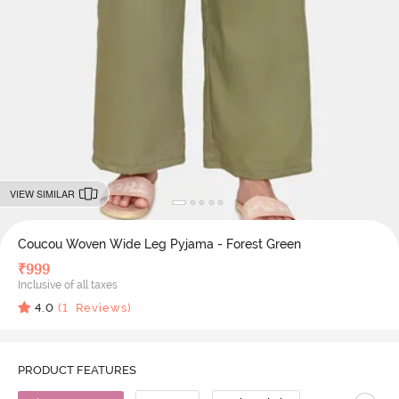
VIEW SIMILAR
Coucou Woven Wide Leg Pyjama - Forest Green
₹
999
Inclusive of all taxes
4.0
(
1
Reviews)
PRODUCT FEATURES