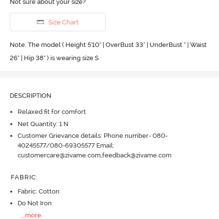
Not sure about your size?
Size Chart
Note: The model ( Height 5'10'' | OverBust 33" | UnderBust " | Waist
26" | Hip 38" ) is wearing size S
DESCRIPTION
Relaxed fit for comfort
Net Quantity: 1 N
Customer Grievance details: Phone number- 080-
40245577/080-69305577 Email:
customercare@zivame.com,feedback@zivame.com
FABRIC
:
Fabric: Cotton
Do Not Iron
...
more